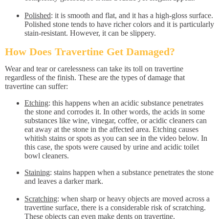
Polished
: it is smooth and flat, and it has a high-gloss surface.
Polished stone tends to have richer colors and it is particularly
stain-resistant. However, it can be slippery.
How Does Travertine Get Damaged?
Wear and tear or carelessness can take its toll on travertine
regardless of the finish. These are the types of damage that
travertine can suffer:
Etching
: this happens when an acidic substance penetrates
the stone and corrodes it. In other words, the acids in some
substances like wine, vinegar, coffee, or acidic cleaners can
eat away at the stone in the affected area. Etching causes
whitish stains or spots as you can see in the video below. In
this case, the spots were caused by urine and acidic toilet
bowl cleaners.
Staining
: stains happen when a substance penetrates the stone
and leaves a darker mark.
Scratching
: when sharp or heavy objects are moved across a
travertine surface, there is a considerable risk of scratching.
These objects can even make dents on travertine.