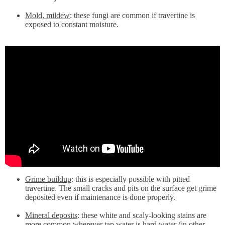
Mold, mildew
: these fungi are common if travertine is
exposed to constant moisture.
Grime buildup
: this is especially possible with pitted
travertine. The small cracks and pits on the surface get grime
deposited even if maintenance is done properly.
Mineral deposits
: these white and scaly-looking stains are
more common wherever tap water is hard water (in other