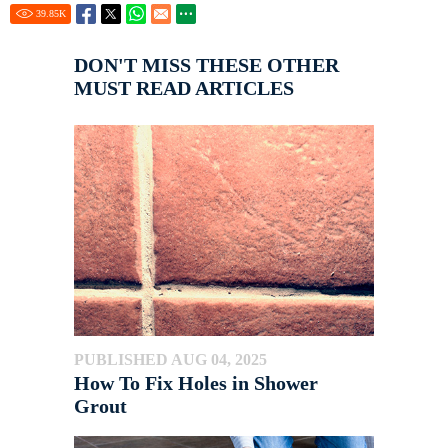
39.85
K
DON'T MISS THESE OTHER
MUST READ ARTICLES
PUBLISHED AUG 04, 2025
How To Fix Holes in Shower
Grout