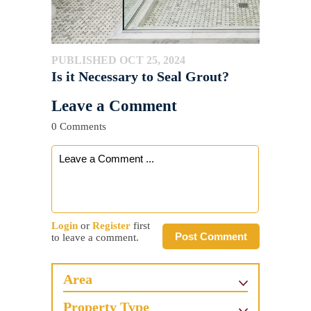
PUBLISHED OCT 25, 2024
Is it Necessary to Seal Grout?
Leave a Comment
0 Comments
Login
or
Register
first
Post Comment
to leave a comment.
Area
Property Type