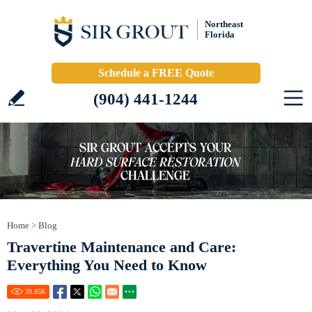
Northeast
Florida
Schedule a FREE Quote
(904) 441-1244
Home
>
Blog
Travertine Maintenance and Care:
Everything You Need to Know
39.85
K