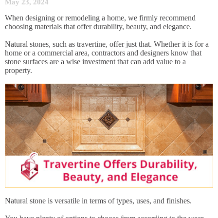
May 23, 2024
When designing or remodeling a home, we firmly recommend
choosing materials that offer durability, beauty, and elegance.
Natural stones, such as travertine, offer just that. Whether it is for a
home or a commercial area, contractors and designers know that
stone surfaces are a wise investment that can add value to a
property.
Natural stone is versatile in terms of types, uses, and finishes.