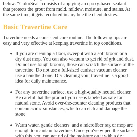
below. "ColorSeal" consists of applying an epoxy-based sealant
that protects the grout from mold, mildew, moisture, and stains. At
the same time, it gets recolored in any hue the client desires.
Basic Travertine Care
Travertine needs a consistent care routine. The following tips are
easy and very effective at keeping travertine in top conditions.
If you are cleaning a floor, sweep it with a soft broom or a
dry dust mop. You can also vacuum to get rid of grit and dust.
Do not use tough brooms, those can scratch the surface of the
travertine. Do not use a full-sized canister vacuum cleaner,
use a handheld one. Dry cleaning your travertine is a good
idea for daily maintenance.
For any travertine surface, use a high-quality neutral cleaner.
Be careful that the product you use is labeled as safe for
natural stone. Avoid over-the-counter cleaning products that
contain acidic substances, which can etch and damage the
stone.
Warm water, gentle cleaners, and a microfiber rag or mop are
enough to maintain travertine. Once you've wiped the surface
with this, you can get rid of the moisture on it with a dry