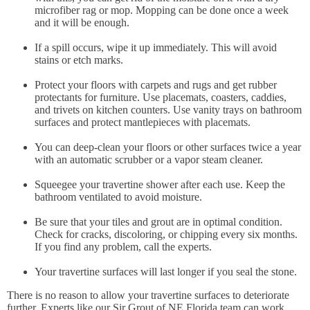
microfiber rag or mop. Mopping can be done once a week
and it will be enough.
If a spill occurs, wipe it up immediately. This will avoid
stains or etch marks.
Protect your floors with carpets and rugs and get rubber
protectants for furniture. Use placemats, coasters, caddies,
and trivets on kitchen counters. Use vanity trays on bathroom
surfaces and protect mantlepieces with placemats.
You can deep-clean your floors or other surfaces twice a year
with an automatic scrubber or a vapor steam cleaner.
Squeegee your travertine shower after each use. Keep the
bathroom ventilated to avoid moisture.
Be sure that your tiles and grout are in optimal condition.
Check for cracks, discoloring, or chipping every six months.
If you find any problem, call the experts.
Your travertine surfaces will last longer if you seal the stone.
There is no reason to allow your travertine surfaces to deteriorate
further. Experts like our Sir Grout of NE Florida team can work