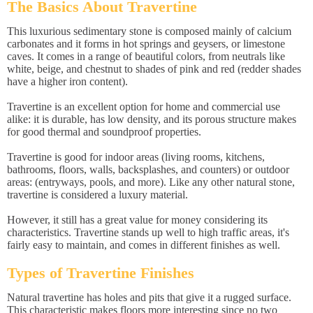
The Basics About Travertine
This luxurious sedimentary stone is composed mainly of calcium
carbonates and it forms in hot springs and geysers, or limestone
caves. It comes in a range of beautiful colors, from neutrals like
white, beige, and chestnut to shades of pink and red (redder shades
have a higher iron content).
Travertine is an excellent option for home and commercial use
alike: it is durable, has low density, and its porous structure makes
for good thermal and soundproof properties.
Travertine is good for indoor areas (living rooms, kitchens,
bathrooms, floors, walls, backsplashes, and counters) or outdoor
areas: (entryways, pools, and more). Like any other natural stone,
travertine is considered a luxury material.
However, it still has a great value for money considering its
characteristics. Travertine stands up well to high traffic areas, it's
fairly easy to maintain, and comes in different finishes as well.
Types of Travertine Finishes
Natural travertine has holes and pits that give it a rugged surface.
This characteristic makes floors more interesting since no two