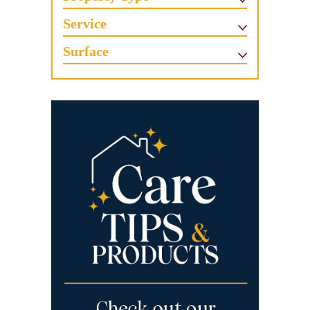
Service
Surface