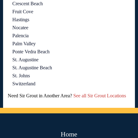
Crescent Beach
Fruit Cove
Hastings
Nocatee
Palencia
Palm Valley
Ponte Vedra Beach
St. Augustine
St. Augustine Beach
St. Johns
Switzerland
Need Sir Grout in Another Area?
See all Sir Grout Locations
Home