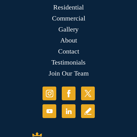
Residential
Commercial
Gallery
About
Contact
Testimonials
Join Our Team