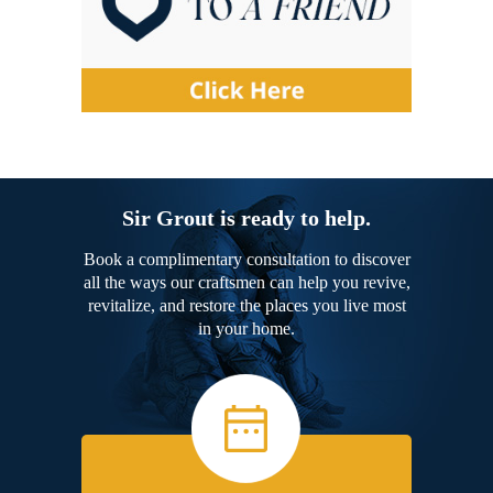
Sir Grout is ready to help.
Book a complimentary consultation to discover
all the ways our craftsmen can help you revive,
revitalize, and restore the places you live most
in your home.