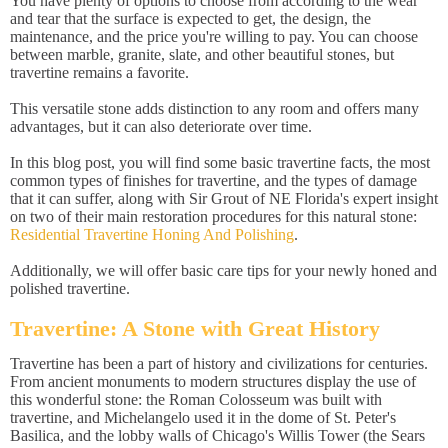
You have plenty of options to choose from according to the wear
and tear that the surface is expected to get, the design, the
maintenance, and the price you're willing to pay. You can choose
between marble, granite, slate, and other beautiful stones, but
travertine remains a favorite.
This versatile stone adds distinction to any room and offers many
advantages, but it can also deteriorate over time.
In this blog post, you will find some basic travertine facts, the most
common types of finishes for travertine, and the types of damage
that it can suffer, along with Sir Grout of NE Florida's expert insight
on two of their main restoration procedures for this natural stone:
Residential Travertine Honing And Polishing
.
Additionally, we will offer basic care tips for your newly honed and
polished travertine.
Travertine: A Stone with Great History
Travertine has been a part of history and civilizations for centuries.
From ancient monuments to modern structures display the use of
this wonderful stone: the Roman Colosseum was built with
travertine, and Michelangelo used it in the dome of St. Peter's
Basilica, and the lobby walls of Chicago's Willis Tower (the Sears