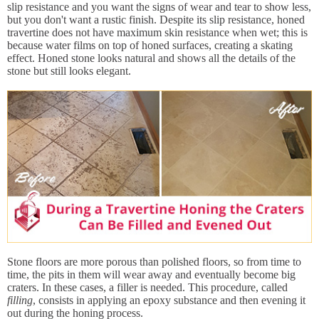
slip resistance and you want the signs of wear and tear to show less,
but you don't want a rustic finish. Despite its slip resistance, honed
travertine does not have maximum skin resistance when wet; this is
because water films on top of honed surfaces, creating a skating
effect. Honed stone looks natural and shows all the details of the
stone but still looks elegant.
Stone floors are more porous than polished floors, so from time to
time, the pits in them will wear away and eventually become big
craters. In these cases, a filler is needed. This procedure, called
filling
, consists in applying an epoxy substance and then evening it
out during the honing process.