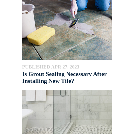
PUBLISHED APR 27, 2023
Is Grout Sealing Necessary After
Installing New Tile?