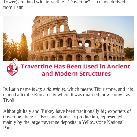
Tower) are lined with travertine. "Travertine" is a name derived
from Latin.
Its Latin name is
lapis tiburtinus
, which means Tibur stone, and it is
named after the Roman city where it was quarried, now known as
Tivoli.
Although Italy and Turkey have been traditionally big exporters of
travertine, there is also some domestic production, represented
mainly by the large travertine deposits in Yellowstone National
Park.