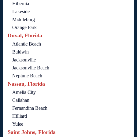
Hibernia
Lakeside
Middleburg
Orange Park
Duval, Florida
Atlantic Beach
Baldwin
Jacksonville
Jacksonville Beach
Neptune Beach
Nassau, Florida
Amelia City
Callahan
Fernandina Beach
Hilliard
Yulee
Saint Johns, Florida