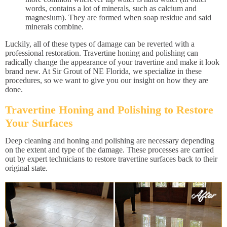
words, contains a lot of minerals, such as calcium and
magnesium). They are formed when soap residue and said
minerals combine.
Luckily, all of these types of damage can be reverted with a
professional restoration. Travertine honing and polishing can
radically change the appearance of your travertine and make it look
brand new. At Sir Grout of NE Florida, we specialize in these
procedures, so we want to give you our insight on how they are
done.
Travertine Honing and Polishing to Restore
Your Surfaces
Deep cleaning and honing and polishing are necessary depending
on the extent and type of the damage. These processes are carried
out by expert technicians to restore travertine surfaces back to their
original state.