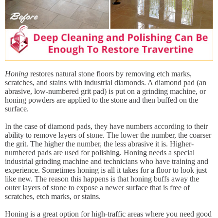
Honing
restores natural stone floors by removing etch marks,
scratches, and stains with industrial diamonds. A diamond pad (an
abrasive, low-numbered grit pad) is put on a grinding machine, or
honing powders are applied to the stone and then buffed on the
surface.
In the case of diamond pads, they have numbers according to their
ability to remove layers of stone. The lower the number, the coarser
the grit. The higher the number, the less abrasive it is. Higher-
numbered pads are used for polishing. Honing needs a special
industrial grinding machine and technicians who have training and
experience. Sometimes honing is all it takes for a floor to look just
like new. The reason this happens is that honing buffs away the
outer layers of stone to expose a newer surface that is free of
scratches, etch marks, or stains.
Honing is a great option for high-traffic areas where you need good