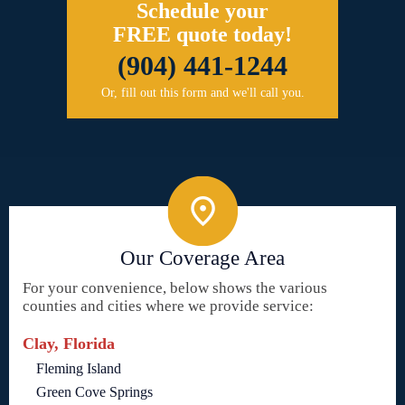
Schedule your
FREE quote today!
(904) 441-1244
Or, fill out this form and we'll call you.
Our Coverage Area
For your convenience, below shows the various
counties and cities where we provide service:
Clay, Florida
Fleming Island
Green Cove Springs