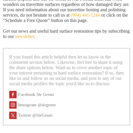
wonders on travertine surfaces regardless of how damaged they are.
If you need information about our travertine honing and polishing
services, do not hesitate to call us at
(904) 441-1244
or click on the
"Schedule a Free Quote" button on this page.
Get our news and useful hard surface restoration tips by subscribing
to our
newsletter
.
If you found this article helpful then let us know in the
comments section below. Likewise, feel free to share it using
the share options below. Want us to cover another topic of
your interest pertaining to hard surface restoration? If so, then
like us and follow us on social media, and post to any of our
social media profiles the topic you'd like us to discuss:
Facebook Sir Grout
Instagram @sirgrout
Twitter @SirGrout