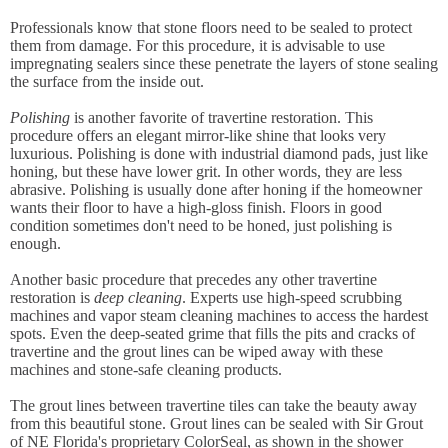
Professionals know that stone floors need to be sealed to protect
them from damage. For this procedure, it is advisable to use
impregnating sealers since these penetrate the layers of stone sealing
the surface from the inside out.
Polishing
is another favorite of travertine restoration. This
procedure offers an elegant mirror-like shine that looks very
luxurious. Polishing is done with industrial diamond pads, just like
honing, but these have lower grit. In other words, they are less
abrasive. Polishing is usually done after honing if the homeowner
wants their floor to have a high-gloss finish. Floors in good
condition sometimes don't need to be honed, just polishing is
enough.
Another basic procedure that precedes any other travertine
restoration is
deep cleaning
. Experts use high-speed scrubbing
machines and vapor steam cleaning machines to access the hardest
spots. Even the deep-seated grime that fills the pits and cracks of
travertine and the grout lines can be wiped away with these
machines and stone-safe cleaning products.
The grout lines between travertine tiles can take the beauty away
from this beautiful stone. Grout lines can be sealed with Sir Grout
of NE Florida's proprietary ColorSeal, as shown in the shower