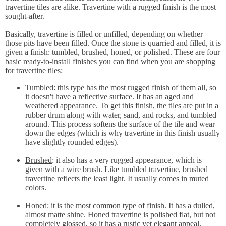
travertine tiles are alike. Travertine with a rugged finish is the most
sought-after.
Basically, travertine is filled or unfilled, depending on whether
those pits have been filled. Once the stone is quarried and filled, it is
given a finish: tumbled, brushed, honed, or polished. These are four
basic ready-to-install finishes you can find when you are shopping
for travertine tiles:
Tumbled
: this type has the most rugged finish of them all, so
it doesn't have a reflective surface. It has an aged and
weathered appearance. To get this finish, the tiles are put in a
rubber drum along with water, sand, and rocks, and tumbled
around. This process softens the surface of the tile and wear
down the edges (which is why travertine in this finish usually
have slightly rounded edges).
Brushed
: it also has a very rugged appearance, which is
given with a wire brush. Like tumbled travertine, brushed
travertine reflects the least light. It usually comes in muted
colors.
Honed
: it is the most common type of finish. It has a dulled,
almost matte shine. Honed travertine is polished flat, but not
completely glossed, so it has a rustic yet elegant appeal.