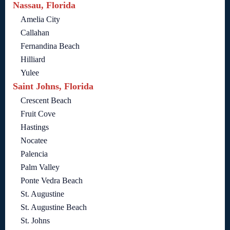
Nassau, Florida
Amelia City
Callahan
Fernandina Beach
Hilliard
Yulee
Saint Johns, Florida
Crescent Beach
Fruit Cove
Hastings
Nocatee
Palencia
Palm Valley
Ponte Vedra Beach
St. Augustine
St. Augustine Beach
St. Johns