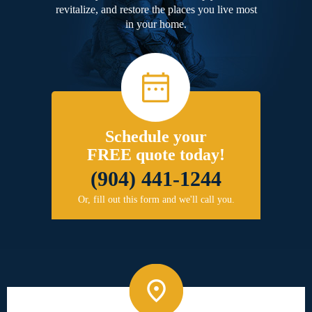
revitalize, and restore the places you live most
in your home.
Schedule your
FREE quote today!
(904) 441-1244
Or, fill out this form and we'll call you.