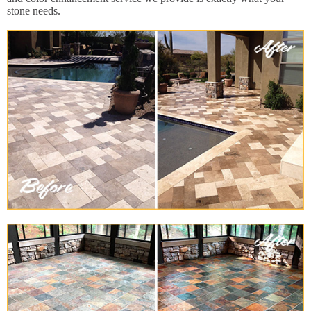
stone needs.