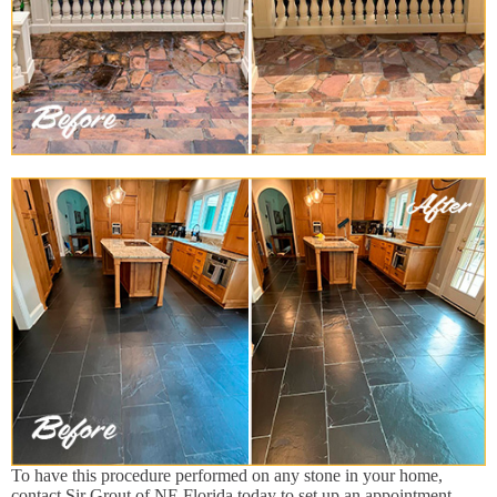
To have this procedure performed on any stone in your home,
contact Sir Grout of NE Florida today to set up an appointment.