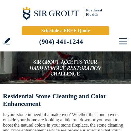
Northeast
Florida
Schedule a FREE Quote
(904) 441-1244
Residential Stone Cleaning and Color
Enhancement
Is your stone in need of a makeover? Whether the stone pavers
outside your home are looking a little run down or you want to
boost the natural colors in your stone fireplace, the stone cleaning
and color enhancement service we provide is exactly what your