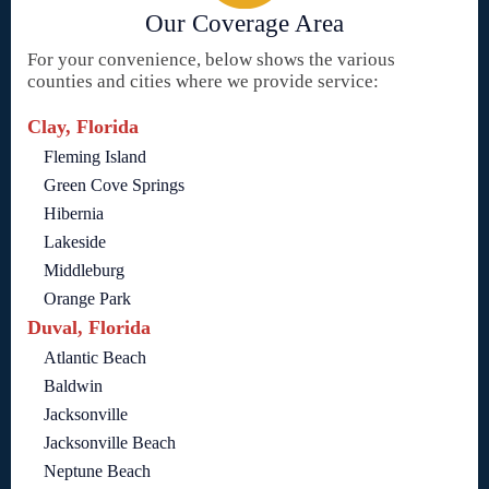
Our Coverage Area
For your convenience, below shows the various
counties and cities where we provide service:
Clay, Florida
Fleming Island
Green Cove Springs
Hibernia
Lakeside
Middleburg
Orange Park
Duval, Florida
Atlantic Beach
Baldwin
Jacksonville
Jacksonville Beach
Neptune Beach