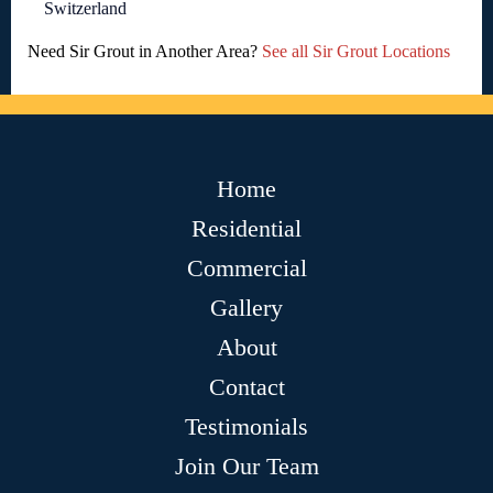
Switzerland
Need Sir Grout in Another Area?
See all Sir Grout Locations
Home
Residential
Commercial
Gallery
About
Contact
Testimonials
Join Our Team