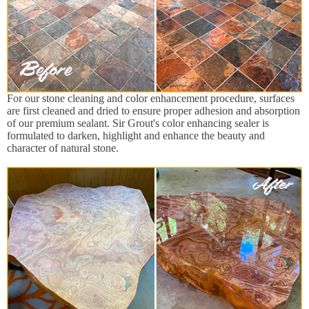
For our stone cleaning and color enhancement procedure, surfaces
are first cleaned and dried to ensure proper adhesion and absorption
of our premium sealant. Sir Grout's color enhancing sealer is
formulated to darken, highlight and enhance the beauty and
character of natural stone.