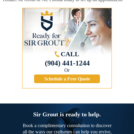
CALL
(904) 441-1244
Or
Schedule a Free Quote
Sir Grout is ready to help.
Book a complimentary consultation to discover
all the ways our craftsmen can help you revive,