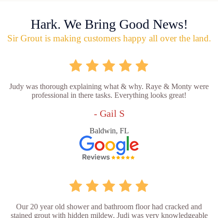
Hark. We Bring Good News!
Sir Grout is making customers happy all over the land.
Judy was thorough explaining what & why. Raye & Monty were
professional in there tasks. Everything looks great!
- Gail S
Baldwin, FL
Our 20 year old shower and bathroom floor had cracked and
stained grout with hidden mildew. Judi was very knowledgeable