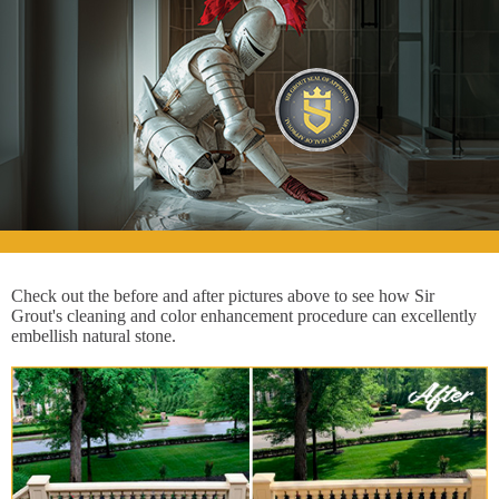
Check out the before and after pictures above to see how Sir
Grout's cleaning and color enhancement procedure can excellently
embellish natural stone.