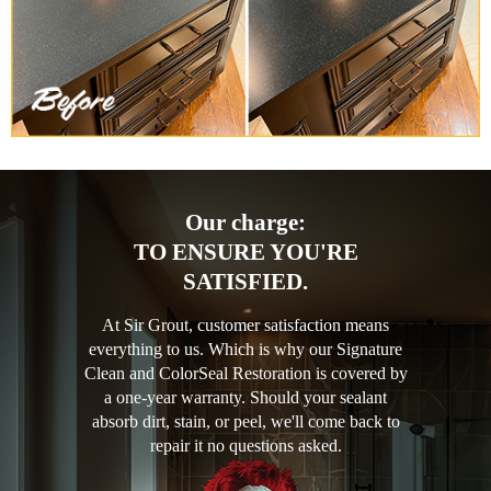
Our charge:
TO ENSURE YOU'RE
SATISFIED.
At Sir Grout, customer satisfaction means
everything to us. Which is why our Signature
Clean and ColorSeal Restoration is covered by
a one-year warranty. Should your sealant
absorb dirt, stain, or peel, we'll come back to
repair it no questions asked.