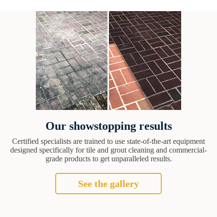
Our showstopping results
Certified specialists are trained to use state-of-the-art equipment
designed specifically for tile and grout cleaning and commercial-
grade products to get unparalleled results.
See the gallery