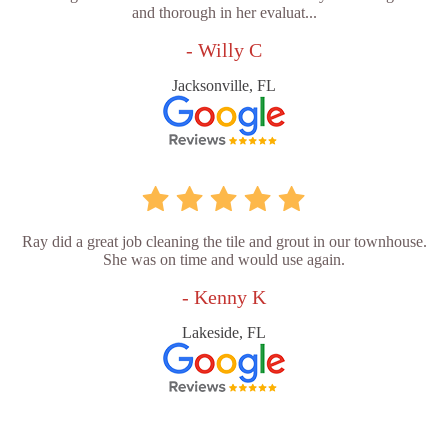
and thorough in her evaluat...
- Willy C
Jacksonville, FL
Ray did a great job cleaning the tile and grout in our townhouse.
She was on time and would use again.
- Kenny K
Lakeside, FL