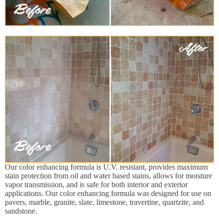
Our color enhancing formula is U.V. resistant, provides maximum
stain protection from oil and water based stains, allows for moisture
vapor transmission, and is safe for both interior and exterior
applications. Our color enhancing formula was designed for use on
pavers, marble, granite, slate, limestone, travertine, quartzite, and
sandstone.