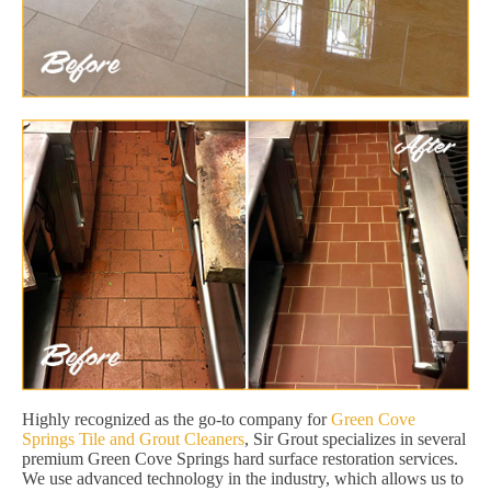
Highly recognized as the go-to company for
Green Cove
Springs Tile and Grout Cleaners
, Sir Grout specializes in several
premium Green Cove Springs hard surface restoration services.
We use advanced technology in the industry, which allows us to