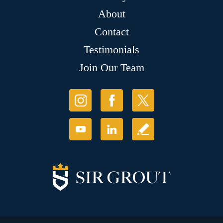
About
Contact
Testimonials
Join Our Team