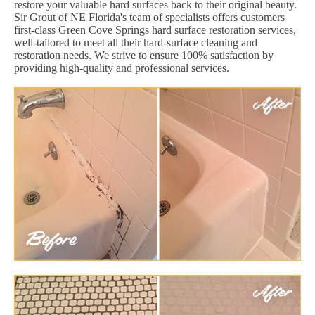
restore your valuable hard surfaces back to their original beauty.
Sir Grout of NE Florida's team of specialists offers customers
first-class Green Cove Springs hard surface restoration services,
well-tailored to meet all their hard-surface cleaning and
restoration needs. We strive to ensure 100% satisfaction by
providing high-quality and professional services.