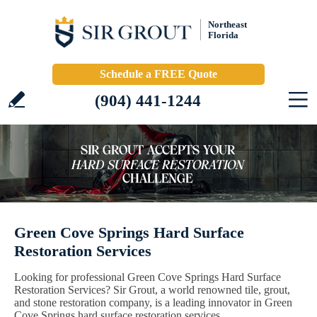
Northeast
Florida
Schedule a FREE Quote
(904) 441-1244
Green Cove Springs Hard Surface
Restoration Services
Looking for professional Green Cove Springs Hard Surface
Restoration Services? Sir Grout, a world renowned tile, grout,
and stone restoration company, is a leading innovator in Green
Cove Springs hard surface restoration services.