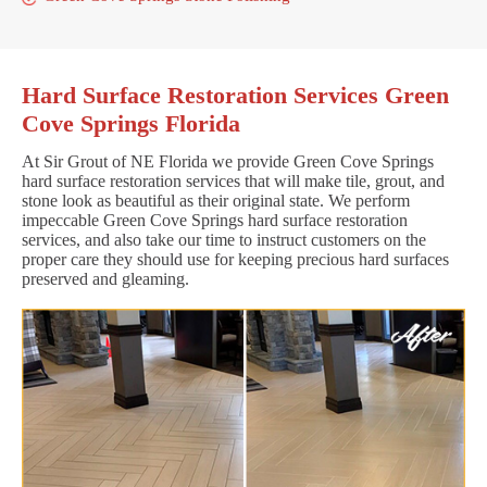
Hard Surface Restoration Services Green
Cove Springs Florida
At Sir Grout of NE Florida we provide Green Cove Springs
hard surface restoration services that will make tile, grout, and
stone look as beautiful as their original state. We perform
impeccable Green Cove Springs hard surface restoration
services, and also take our time to instruct customers on the
proper care they should use for keeping precious hard surfaces
preserved and gleaming.