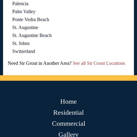
Palencia
Palm Valley
Ponte Vedra Beach
St. Augustine
St. Augustine Beach
St. Johns
Switzerland
Need Sir Grout in Another Area?
See all Sir Grout Locations
Home
Residential
Commercial
Gallery