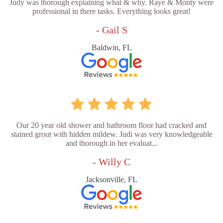
Judy was thorough explaining what & why. Raye & Monty were
professional in there tasks. Everything looks great!
- Gail S
Baldwin, FL
Our 20 year old shower and bathroom floor had cracked and
stained grout with hidden mildew. Judi was very knowledgeable
and thorough in her evaluat...
- Willy C
Jacksonville, FL