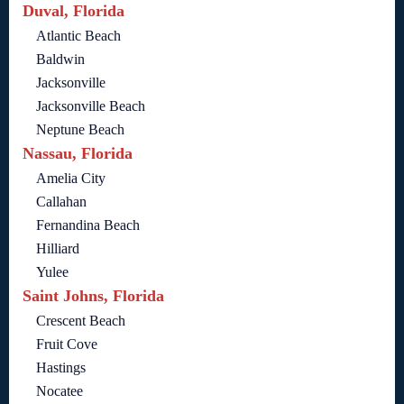
Duval, Florida
Atlantic Beach
Baldwin
Jacksonville
Jacksonville Beach
Neptune Beach
Nassau, Florida
Amelia City
Callahan
Fernandina Beach
Hilliard
Yulee
Saint Johns, Florida
Crescent Beach
Fruit Cove
Hastings
Nocatee