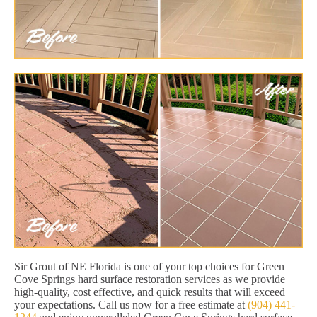
Sir Grout of NE Florida is one of your top choices for Green
Cove Springs hard surface restoration services as we provide
high-quality, cost effective, and quick results that will exceed
your expectations. Call us now for a free estimate at
(904) 441-