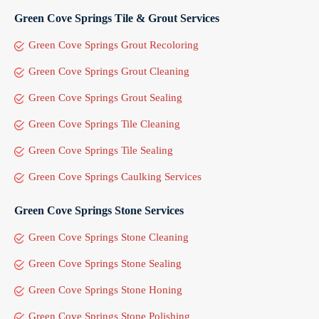
Green Cove Springs Tile & Grout Services
Green Cove Springs Grout Recoloring
Green Cove Springs Grout Cleaning
Green Cove Springs Grout Sealing
Green Cove Springs Tile Cleaning
Green Cove Springs Tile Sealing
Green Cove Springs Caulking Services
Green Cove Springs Stone Services
Green Cove Springs Stone Cleaning
Green Cove Springs Stone Sealing
Green Cove Springs Stone Honing
Green Cove Springs Stone Polishing