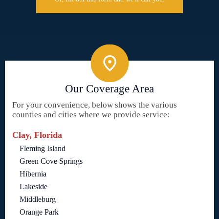
Our Coverage Area
For your convenience, below shows the various
counties and cities where we provide service:
Clay, Florida
Fleming Island
Green Cove Springs
Hibernia
Lakeside
Middleburg
Orange Park