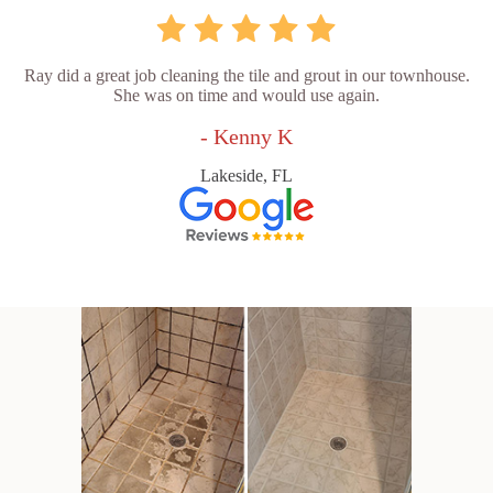
Ray did a great job cleaning the tile and grout in our townhouse.
She was on time and would use again.
- Kenny K
Lakeside, FL