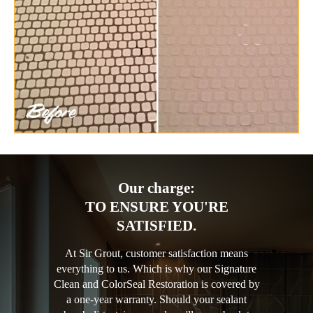
Our charge:
TO ENSURE YOU'RE
SATISFIED.
At Sir Grout, customer satisfaction means
everything to us. Which is why our Signature
Clean and ColorSeal Restoration is covered by
a one-year warranty. Should your sealant