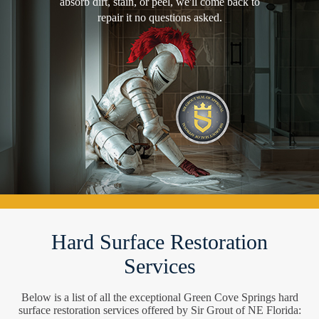
absorb dirt, stain, or peel, we'll come back to
repair it no questions asked.
Hard Surface Restoration
Services
Below is a list of all the exceptional Green Cove Springs hard
surface restoration services offered by Sir Grout of NE Florida: