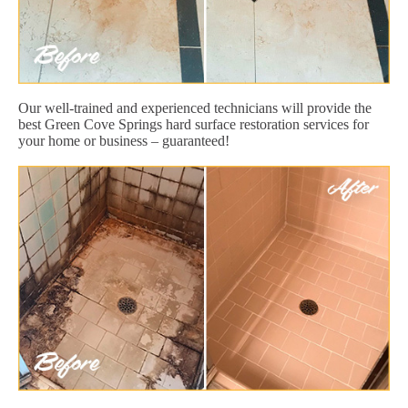
Our well-trained and experienced technicians will provide the
best Green Cove Springs hard surface restoration services for
your home or business – guaranteed!