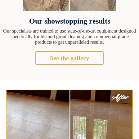
Our showstopping results
Our specialists are trained to use state-of-the-art equipment designed
specifically for tile and grout cleaning and commercial-grade
products to get unparalleled results.
See the gallery