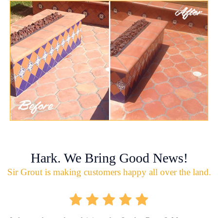
Hark. We Bring Good News!
Sir Grout is making customers happy all over the land.