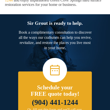
1244
and enjoy unparalleled Green Cove Springs hard surface
restoration services for your home or business.
Sir Grout is ready to help.
Book a complimentary consultation to discover
all the ways our craftsmen can help you revive,
revitalize, and restore the places you live most
in your home.
Schedule your
FREE quote today!
(904) 441-1244
Or, fill out this form and we'll call you.