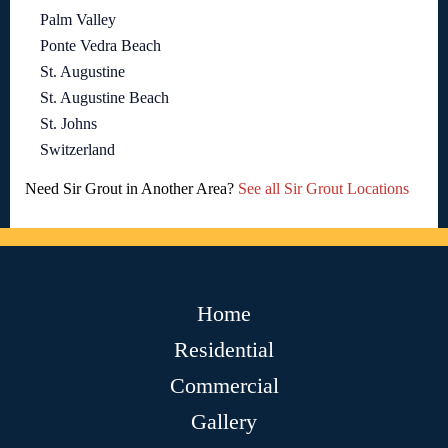
Palm Valley
Ponte Vedra Beach
St. Augustine
St. Augustine Beach
St. Johns
Switzerland
Need Sir Grout in Another Area?
See all Sir Grout Locations
Home
Residential
Commercial
Gallery