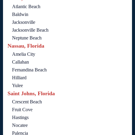
Atlantic Beach
Baldwin
Jacksonville
Jacksonville Beach
Neptune Beach
Nassau, Florida
Amelia City
Callahan
Fernandina Beach
Hilliard
Yulee
Saint Johns, Florida
Crescent Beach
Fruit Cove
Hastings
Nocatee
Palencia