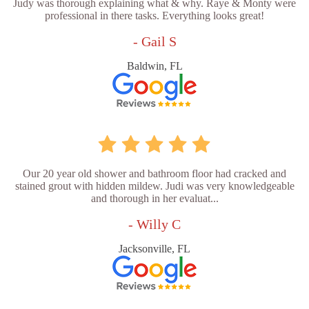
Judy was thorough explaining what & why. Raye & Monty were
professional in there tasks. Everything looks great!
- Gail S
Baldwin, FL
Our 20 year old shower and bathroom floor had cracked and
stained grout with hidden mildew. Judi was very knowledgeable
and thorough in her evaluat...
- Willy C
Jacksonville, FL