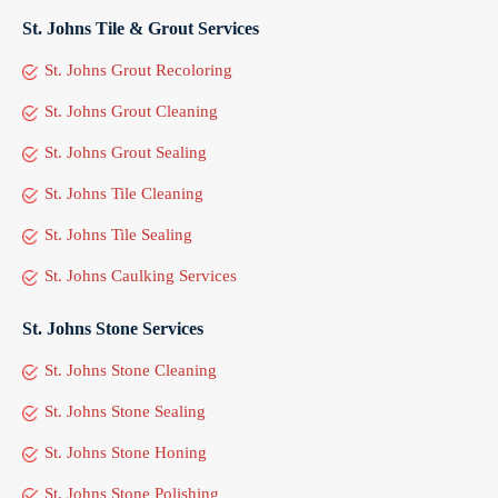
St. Johns Tile & Grout Services
St. Johns Grout Recoloring
St. Johns Grout Cleaning
St. Johns Grout Sealing
St. Johns Tile Cleaning
St. Johns Tile Sealing
St. Johns Caulking Services
St. Johns Stone Services
St. Johns Stone Cleaning
St. Johns Stone Sealing
St. Johns Stone Honing
St. Johns Stone Polishing