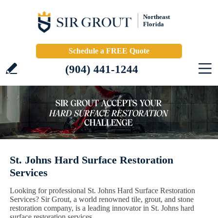
Northeast
Florida
Schedule a FREE Quote
(904) 441-1244
St. Johns Hard Surface Restoration
Services
Looking for professional St. Johns Hard Surface Restoration
Services? Sir Grout, a world renowned tile, grout, and stone
restoration company, is a leading innovator in St. Johns hard
surface restoration services.