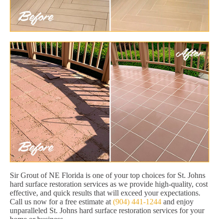
Sir Grout of NE Florida is one of your top choices for St. Johns
hard surface restoration services as we provide high-quality, cost
effective, and quick results that will exceed your expectations.
Call us now for a free estimate at
(904) 441-1244
and enjoy
unparalleled St. Johns hard surface restoration services for your