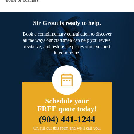
home or business.
Sir Grout is ready to help.
Book a complimentary consultation to discover
all the ways our craftsmen can help you revive,
revitalize, and restore the places you live most
in your home.
Schedule your
FREE quote today!
(904) 441-1244
Or, fill out this form and we'll call you.