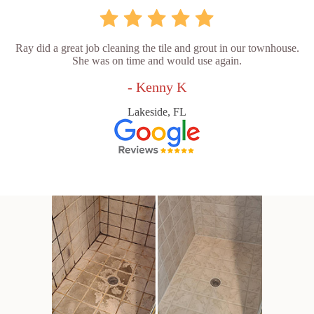
Ray did a great job cleaning the tile and grout in our townhouse.
She was on time and would use again.
- Kenny K
Lakeside, FL