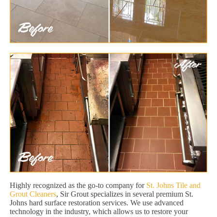
Highly recognized as the go-to company for
St. Johns Tile and
Grout Cleaners
, Sir Grout specializes in several premium St.
Johns hard surface restoration services. We use advanced
technology in the industry, which allows us to restore your