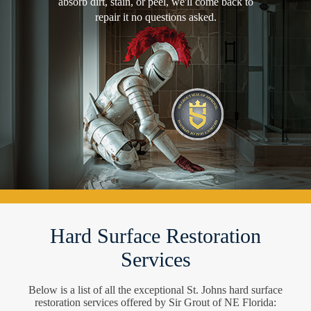
absorb dirt, stain, or peel, we'll come back to
repair it no questions asked.
Hard Surface Restoration
Services
Below is a list of all the exceptional St. Johns hard surface
restoration services offered by Sir Grout of NE Florida: