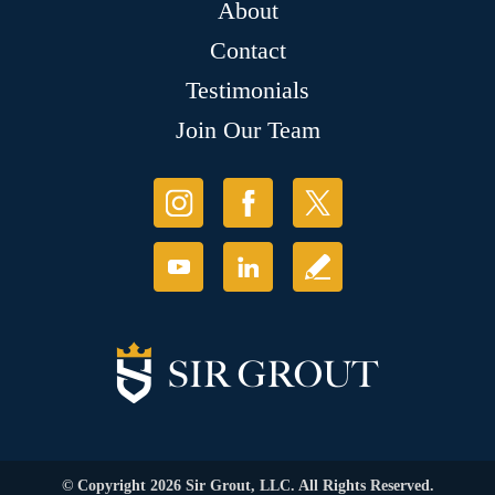
About
Contact
Testimonials
Join Our Team
© Copyright 2026 Sir Grout, LLC. All Rights Reserved.