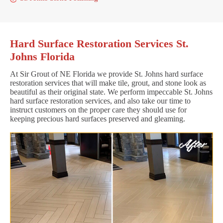
Hard Surface Restoration Services St.
Johns Florida
At Sir Grout of NE Florida we provide St. Johns hard surface
restoration services that will make tile, grout, and stone look as
beautiful as their original state. We perform impeccable St. Johns
hard surface restoration services, and also take our time to
instruct customers on the proper care they should use for
keeping precious hard surfaces preserved and gleaming.