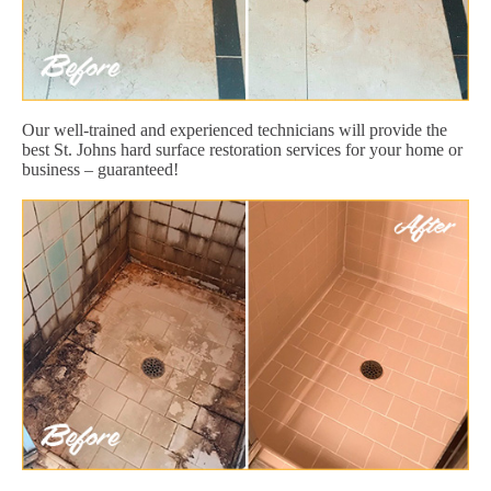
Our well-trained and experienced technicians will provide the
best St. Johns hard surface restoration services for your home or
business – guaranteed!