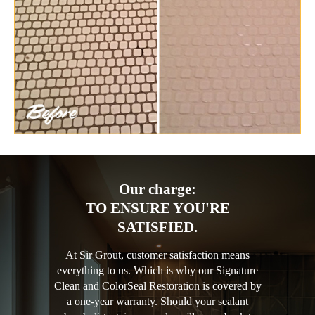
Our charge:
TO ENSURE YOU'RE
SATISFIED.
At Sir Grout, customer satisfaction means
everything to us. Which is why our Signature
Clean and ColorSeal Restoration is covered by
a one-year warranty. Should your sealant