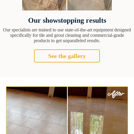
Our showstopping results
Our specialists are trained to use state-of-the-art equipment designed
specifically for tile and grout cleaning and commercial-grade
products to get unparalleled results.
See the gallery