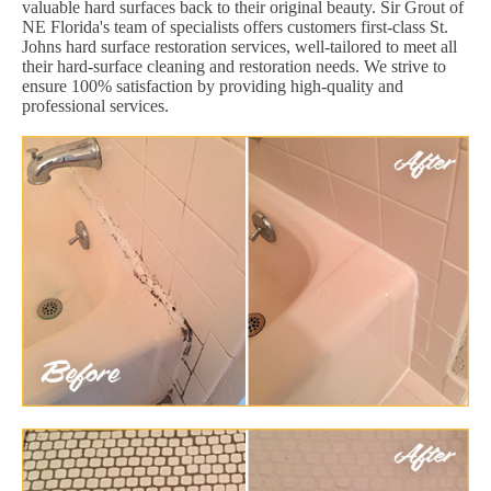
valuable hard surfaces back to their original beauty. Sir Grout of
NE Florida's team of specialists offers customers first-class St.
Johns hard surface restoration services, well-tailored to meet all
their hard-surface cleaning and restoration needs. We strive to
ensure 100% satisfaction by providing high-quality and
professional services.