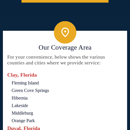
Our Coverage Area
For your convenience, below shows the various
counties and cities where we provide service:
Clay, Florida
Fleming Island
Green Cove Springs
Hibernia
Lakeside
Middleburg
Orange Park
Duval, Florida