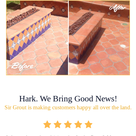
Hark. We Bring Good News!
Sir Grout is making customers happy all over the land.