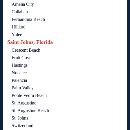
Amelia City
Callahan
Fernandina Beach
Hilliard
Yulee
Saint Johns, Florida
Crescent Beach
Fruit Cove
Hastings
Nocatee
Palencia
Palm Valley
Ponte Vedra Beach
St. Augustine
St. Augustine Beach
St. Johns
Switzerland