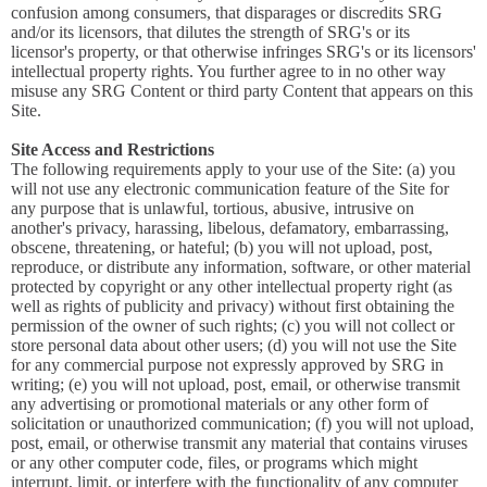
confusion among consumers, that disparages or discredits SRG
and/or its licensors, that dilutes the strength of SRG's or its
licensor's property, or that otherwise infringes SRG's or its licensors'
intellectual property rights. You further agree to in no other way
misuse any SRG Content or third party Content that appears on this
Site.
Site Access and Restrictions
The following requirements apply to your use of the Site: (a) you
will not use any electronic communication feature of the Site for
any purpose that is unlawful, tortious, abusive, intrusive on
another's privacy, harassing, libelous, defamatory, embarrassing,
obscene, threatening, or hateful; (b) you will not upload, post,
reproduce, or distribute any information, software, or other material
protected by copyright or any other intellectual property right (as
well as rights of publicity and privacy) without first obtaining the
permission of the owner of such rights; (c) you will not collect or
store personal data about other users; (d) you will not use the Site
for any commercial purpose not expressly approved by SRG in
writing; (e) you will not upload, post, email, or otherwise transmit
any advertising or promotional materials or any other form of
solicitation or unauthorized communication; (f) you will not upload,
post, email, or otherwise transmit any material that contains viruses
or any other computer code, files, or programs which might
interrupt, limit, or interfere with the functionality of any computer