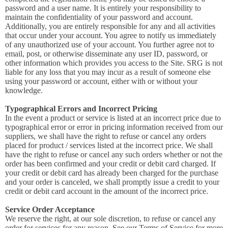
password and a user name. It is entirely your responsibility to
maintain the confidentiality of your password and account.
Additionally, you are entirely responsible for any and all activities
that occur under your account. You agree to notify us immediately
of any unauthorized use of your account. You further agree not to
email, post, or otherwise disseminate any user ID, password, or
other information which provides you access to the Site. SRG is not
liable for any loss that you may incur as a result of someone else
using your password or account, either with or without your
knowledge.
Typographical Errors and Incorrect Pricing
In the event a product or service is listed at an incorrect price due to
typographical error or error in pricing information received from our
suppliers, we shall have the right to refuse or cancel any orders
placed for product / services listed at the incorrect price. We shall
have the right to refuse or cancel any such orders whether or not the
order has been confirmed and your credit or debit card charged. If
your credit or debit card has already been charged for the purchase
and your order is canceled, we shall promptly issue a credit to your
credit or debit card account in the amount of the incorrect price.
Service Order Acceptance
We reserve the right, at our sole discretion, to refuse or cancel any
order for services for any reason. See our Terms of Service for more