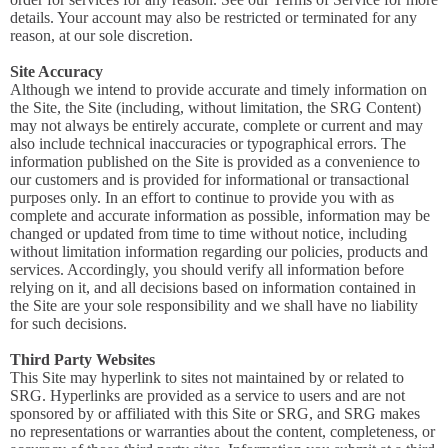
details. Your account may also be restricted or terminated for any
reason, at our sole discretion.
Site Accuracy
Although we intend to provide accurate and timely information on
the Site, the Site (including, without limitation, the SRG Content)
may not always be entirely accurate, complete or current and may
also include technical inaccuracies or typographical errors. The
information published on the Site is provided as a convenience to
our customers and is provided for informational or transactional
purposes only. In an effort to continue to provide you with as
complete and accurate information as possible, information may be
changed or updated from time to time without notice, including
without limitation information regarding our policies, products and
services. Accordingly, you should verify all information before
relying on it, and all decisions based on information contained in
the Site are your sole responsibility and we shall have no liability
for such decisions.
Third Party Websites
This Site may hyperlink to sites not maintained by or related to
SRG. Hyperlinks are provided as a service to users and are not
sponsored by or affiliated with this Site or SRG, and SRG makes
no representations or warranties about the content, completeness, or