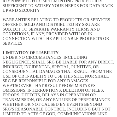
RESPONSIBLE FOR IMPLEMENTING PROCEDURES
SUFFICIENT TO SATISFY YOUR NEEDS FOR DATA BACK
UP AND SECURITY.
WARRANTIES RELATING TO PRODUCTS OR SERVICES
OFFERED, SOLD AND DISTRIBUTED BY SRG ARE
SUBJECT TO SEPARATE WARRANTY TERMS AND
CONDITIONS, IF ANY, PROVIDED WITH OR IN
CONNECTION WITH THE APPLICABLE PRODUCTS OR
SERVICES.
LIMITATION OF LIABILITY
UNDER NO CIRCUMSTANCES, INCLUDING
NEGLIGENCE, SHALL SRG BE LIABLE FOR ANY DIRECT,
INDIRECT, INCIDENTAL, SPECIAL, PUNITIVE, OR
CONSEQUENTIAL DAMAGES THAT RESULT FROM THE
USE OF OR INABILITY TO USE THIS SITE, NOR SHALL
SRG BE RESPONSIBLE FOR ANY DAMAGES
WHATSOEVER THAT RESULT FROM MISTAKES,
OMISSIONS, INTERRUPTIONS, DELETION OF FILES,
ERRORS, DEFECTS, DELAYS IN OPERATION OR
TRANSMISSION, OR ANY FAILURE OF PERFORMANCE
WHETHER OR NOT CAUSED BY EVENTS BEYOND
SRG'S REASONABLE CONTROL, INCLUDING BUT NOT
LIMITED TO ACTS OF GOD, COMMUNICATIONS LINE