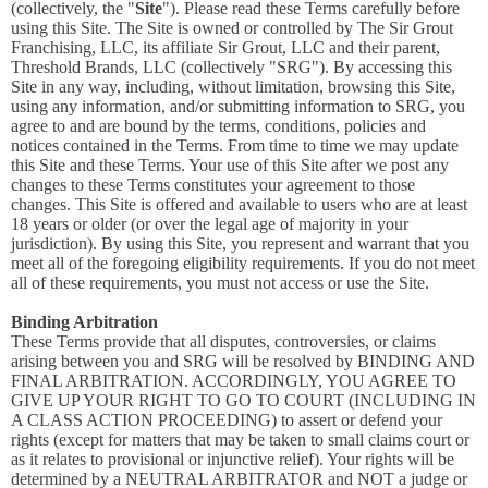
(collectively, the "
Site
"). Please read these Terms carefully before
using this Site. The Site is owned or controlled by The Sir Grout
Franchising, LLC, its affiliate Sir Grout, LLC and their parent,
Threshold Brands, LLC (collectively "SRG"). By accessing this
Site in any way, including, without limitation, browsing this Site,
using any information, and/or submitting information to SRG, you
agree to and are bound by the terms, conditions, policies and
notices contained in the Terms. From time to time we may update
this Site and these Terms. Your use of this Site after we post any
changes to these Terms constitutes your agreement to those
changes. This Site is offered and available to users who are at least
18 years or older (or over the legal age of majority in your
jurisdiction). By using this Site, you represent and warrant that you
meet all of the foregoing eligibility requirements. If you do not meet
all of these requirements, you must not access or use the Site.
Binding Arbitration
These Terms provide that all disputes, controversies, or claims
arising between you and SRG will be resolved by BINDING AND
FINAL ARBITRATION. ACCORDINGLY, YOU AGREE TO
GIVE UP YOUR RIGHT TO GO TO COURT (INCLUDING IN
A CLASS ACTION PROCEEDING) to assert or defend your
rights (except for matters that may be taken to small claims court or
as it relates to provisional or injunctive relief). Your rights will be
determined by a NEUTRAL ARBITRATOR and NOT a judge or