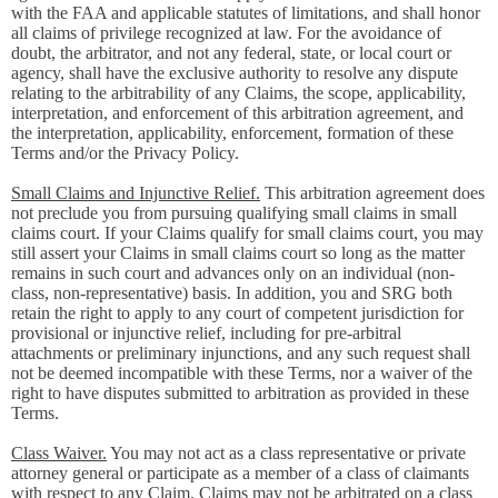
with the FAA and applicable statutes of limitations, and shall honor
all claims of privilege recognized at law. For the avoidance of
doubt, the arbitrator, and not any federal, state, or local court or
agency, shall have the exclusive authority to resolve any dispute
relating to the arbitrability of any Claims, the scope, applicability,
interpretation, and enforcement of this arbitration agreement, and
the interpretation, applicability, enforcement, formation of these
Terms and/or the Privacy Policy.
Small Claims and Injunctive Relief.
This arbitration agreement does
not preclude you from pursuing qualifying small claims in small
claims court. If your Claims qualify for small claims court, you may
still assert your Claims in small claims court so long as the matter
remains in such court and advances only on an individual (non-
class, non-representative) basis. In addition, you and SRG both
retain the right to apply to any court of competent jurisdiction for
provisional or injunctive relief, including for pre-arbitral
attachments or preliminary injunctions, and any such request shall
not be deemed incompatible with these Terms, nor a waiver of the
right to have disputes submitted to arbitration as provided in these
Terms.
Class Waiver.
You may not act as a class representative or private
attorney general or participate as a member of a class of claimants
with respect to any Claim. Claims may not be arbitrated on a class