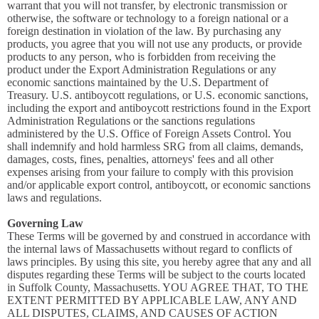
warrant that you will not transfer, by electronic transmission or
otherwise, the software or technology to a foreign national or a
foreign destination in violation of the law. By purchasing any
products, you agree that you will not use any products, or provide
products to any person, who is forbidden from receiving the
product under the Export Administration Regulations or any
economic sanctions maintained by the U.S. Department of
Treasury. U.S. antiboycott regulations, or U.S. economic sanctions,
including the export and antiboycott restrictions found in the Export
Administration Regulations or the sanctions regulations
administered by the U.S. Office of Foreign Assets Control. You
shall indemnify and hold harmless SRG from all claims, demands,
damages, costs, fines, penalties, attorneys' fees and all other
expenses arising from your failure to comply with this provision
and/or applicable export control, antiboycott, or economic sanctions
laws and regulations.
Governing Law
These Terms will be governed by and construed in accordance with
the internal laws of Massachusetts without regard to conflicts of
laws principles. By using this site, you hereby agree that any and all
disputes regarding these Terms will be subject to the courts located
in Suffolk County, Massachusetts. YOU AGREE THAT, TO THE
EXTENT PERMITTED BY APPLICABLE LAW, ANY AND
ALL DISPUTES, CLAIMS, AND CAUSES OF ACTION