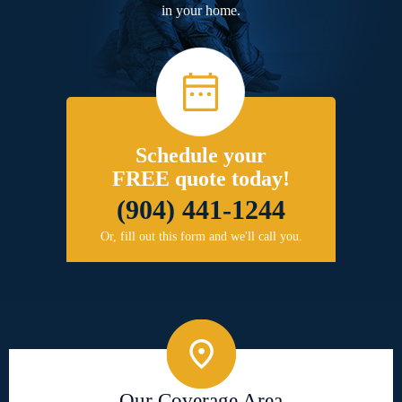
in your home.
Schedule your
FREE quote today!
(904) 441-1244
Or, fill out this form and we'll call you.
Our Coverage Area