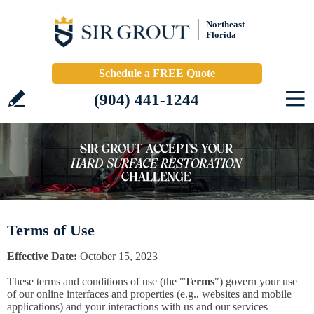
Northeast
Florida
Schedule a FREE Quote
(904) 441-1244
Terms of Use
Effective Date:
October 15, 2023
These terms and conditions of use (the "
Terms
") govern your use
of our online interfaces and properties (e.g., websites and mobile
applications) and your interactions with us and our services