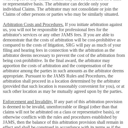
or representative basis. The arbitrator can decide only your
individual Claims. The arbitrator may not consolidate or join the
Claims of other persons or parties who may be similarly situated.
Arbitration Costs and Procedures.
If you initiate arbitration against
us, you will not be responsible for professional fees for the
arbitrator's services or any other JAMS fees. If you are able to
demonstrate that the costs of arbitration will be cost-prohibitive as
compared to the costs of litigation, SRG will pay as much of your
filing and hearing fees in connection with the arbitration as the
arbitrator deems necessary to prevent the cost of the arbitration from
being cost-prohibitive. In the final award, the arbitrator may
apportion the costs of arbitration and the compensation of the
arbitrator among the parties in such amounts as the arbitrator deems
appropriate. Pursuant to the JAMS Rules and Procedures, the
arbitration shall proceed in a location determined by the arbitrator
(provided that such location is reasonably convenient for you), or at
such other location as may be mutually agreed upon by the parties.
Enforcement and Invalidity.
If any part of this arbitration provision
is deemed to be invalid, unenforceable or illegal (other than that
claims will not be arbitrated on a class or representative basis), or
otherwise conflicts with the rules and procedures established by
JAMS, then the balance of this arbitration provision shall remain in
effect and shall be construed in accordance with its terms as if the