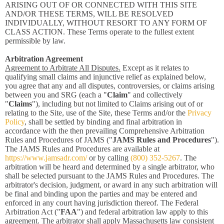
ARISING OUT OF OR CONNECTED WITH THIS SITE
AND/OR THESE TERMS, WILL BE RESOLVED
INDIVIDUALLY, WITHOUT RESORT TO ANY FORM OF
CLASS ACTION. These Terms operate to the fullest extent
permissible by law.
Arbitration Agreement
Agreement to Arbitrate All Disputes.
Except as it relates to
qualifying small claims and injunctive relief as explained below,
you agree that any and all disputes, controversies, or claims arising
between you and SRG (each a "
Claim
" and collectively
"
Claims
"), including but not limited to Claims arising out of or
relating to the Site, use of the Site, these Terms and/or the
Privacy
Policy
, shall be settled by binding and final arbitration in
accordance with the then prevailing Comprehensive Arbitration
Rules and Procedures of JAMS ("
JAMS Rules and Procedures
").
The JAMS Rules and Procedures are available at
https://www.jamsadr.com/
or by calling
(800) 352-5267
. The
arbitration will be heard and determined by a single arbitrator, who
shall be selected pursuant to the JAMS Rules and Procedures. The
arbitrator's decision, judgment, or award in any such arbitration will
be final and binding upon the parties and may be entered and
enforced in any court having jurisdiction thereof. The Federal
Arbitration Act ("
FAA
") and federal arbitration law apply to this
agreement. The arbitrator shall apply Massachusetts law consistent