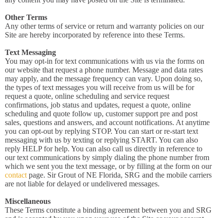
Other Terms
Any other terms of service or return and warranty policies on our
Site are hereby incorporated by reference into these Terms.
Text Messaging
You may opt-in for text communications with us via the forms on
our website that request a phone number. Message and data rates
may apply, and the message frequency can vary. Upon doing so,
the types of text messages you will receive from us will be for
request a quote, online scheduling and service request
confirmations, job status and updates, request a quote, online
scheduling and quote follow up, customer support pre and post
sales, questions and answers, and account notifications. At anytime
you can opt-out by replying STOP. You can start or re-start text
messaging with us by texting or replying START. You can also
reply HELP for help. You can also call us directly in reference to
our text communications by simply dialing the phone number from
which we sent you the text message, or by filling at the form on our
contact
page. Sir Grout of NE Florida, SRG and the mobile carriers
are not liable for delayed or undelivered messages.
Miscellaneous
These Terms constitute a binding agreement between you and SRG