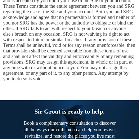
and is accepted by you upon your use of the Site or your account.
These Terms constitute the entire agreement between you and SRG
regarding the use of the Site and your account. Both you and SRG
acknowledge and agree that no partnership is formed and neither of
you nor SRG has the power or the authority to obligate or bind the
other. If SRG fails to act with respect to your breach or anyone
else's breach on any occasion, SRG is not waiving its right to act
with respect to future or similar breaches. If any provision of these
Terms shall be unlawful, void or for any reason unenforceable, then
that provision shall be deemed severable from these terms of use
and shall not affect the validity and enforceability of any remaining
provisions. SRG may assign this agreement, in whole or in part, at
any time with or without notice to you. You may not assign this
agreement, or any part of it, to any other person. Any attempt by
you to do so is void.
Sir Grout is ready to help.
Book a complimentary consultation to discover
all the ways our craftsmen can help you revive,
revitalize, and restore the places you live most