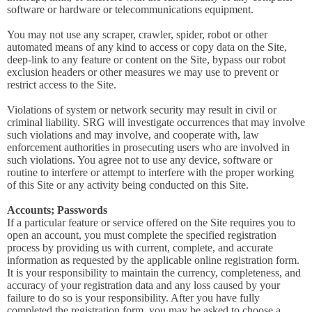
software or hardware or telecommunications equipment.
You may not use any scraper, crawler, spider, robot or other
automated means of any kind to access or copy data on the Site,
deep-link to any feature or content on the Site, bypass our robot
exclusion headers or other measures we may use to prevent or
restrict access to the Site.
Violations of system or network security may result in civil or
criminal liability. SRG will investigate occurrences that may involve
such violations and may involve, and cooperate with, law
enforcement authorities in prosecuting users who are involved in
such violations. You agree not to use any device, software or
routine to interfere or attempt to interfere with the proper working
of this Site or any activity being conducted on this Site.
Accounts; Passwords
If a particular feature or service offered on the Site requires you to
open an account, you must complete the specified registration
process by providing us with current, complete, and accurate
information as requested by the applicable online registration form.
It is your responsibility to maintain the currency, completeness, and
accuracy of your registration data and any loss caused by your
failure to do so is your responsibility. After you have fully
completed the registration form, you may be asked to choose a