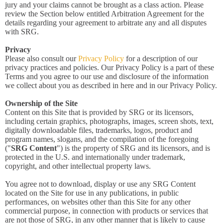
jury and your claims cannot be brought as a class action. Please
review the Section below entitled Arbitration Agreement for the
details regarding your agreement to arbitrate any and all disputes
with SRG.
Privacy
Please also consult our
Privacy Policy
for a description of our
privacy practices and policies. Our Privacy Policy is a part of these
Terms and you agree to our use and disclosure of the information
we collect about you as described in here and in our Privacy Policy.
Ownership of the Site
Content on this Site that is provided by SRG or its licensors,
including certain graphics, photographs, images, screen shots, text,
digitally downloadable files, trademarks, logos, product and
program names, slogans, and the compilation of the foregoing
("
SRG Content
") is the property of SRG and its licensors, and is
protected in the U.S. and internationally under trademark,
copyright, and other intellectual property laws.
You agree not to download, display or use any SRG Content
located on the Site for use in any publications, in public
performances, on websites other than this Site for any other
commercial purpose, in connection with products or services that
are not those of SRG, in any other manner that is likely to cause