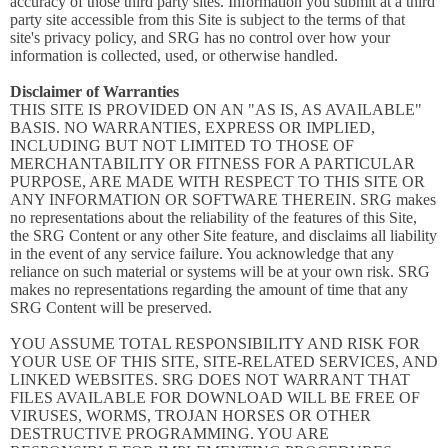
accuracy of those third party sites. Information you submit at a third
party site accessible from this Site is subject to the terms of that
site's privacy policy, and SRG has no control over how your
information is collected, used, or otherwise handled.
Disclaimer of Warranties
THIS SITE IS PROVIDED ON AN "AS IS, AS AVAILABLE"
BASIS. NO WARRANTIES, EXPRESS OR IMPLIED,
INCLUDING BUT NOT LIMITED TO THOSE OF
MERCHANTABILITY OR FITNESS FOR A PARTICULAR
PURPOSE, ARE MADE WITH RESPECT TO THIS SITE OR
ANY INFORMATION OR SOFTWARE THEREIN. SRG makes
no representations about the reliability of the features of this Site,
the SRG Content or any other Site feature, and disclaims all liability
in the event of any service failure. You acknowledge that any
reliance on such material or systems will be at your own risk. SRG
makes no representations regarding the amount of time that any
SRG Content will be preserved.
YOU ASSUME TOTAL RESPONSIBILITY AND RISK FOR
YOUR USE OF THIS SITE, SITE-RELATED SERVICES, AND
LINKED WEBSITES. SRG DOES NOT WARRANT THAT
FILES AVAILABLE FOR DOWNLOAD WILL BE FREE OF
VIRUSES, WORMS, TROJAN HORSES OR OTHER
DESTRUCTIVE PROGRAMMING. YOU ARE