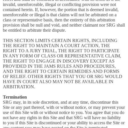
invalid, unenforceable, illegal or conflicting provision were not
contained herein. If, however, the portion that is deemed invalid,
unenforceable or illegal is that claims will not be arbitrated on a
class or representative basis, then the entirety of this arbitration
provision shall be null and void, and neither claimant nor SRG shall
be entitled to arbitrate their dispute.
THIS SECTION LIMITS CERTAIN RIGHTS, INCLUDING
THE RIGHT TO MAINTAIN A COURT ACTION, THE
RIGHT TO A JURY TRIAL, THE RIGHT TO PARTICIPATE
IN ANY FORM OF CLASS OR REPRESENTATIVE CLAIM,
THE RIGHT TO ENGAGE IN DISCOVERY EXCEPT AS
PROVIDED IN THE JAMS RULES AND PROCEDURES,
AND THE RIGHT TO CERTAIN REMEDIES AND FORMS
OF RELIEF. OTHER RIGHTS THAT YOU OR SRG WOULD
HAVE IN COURT ALSO MAY NOT BE AVAILABLE IN
ARBITRATION.
Termination
SRG may, in its sole discretion, and at any time, discontinue this
Site or any part thereof, with or without notice, or may prevent your
use of this Site with or without notice to you. You agree that you do
not have any rights in this Site and that SRG will have no liability
to you if this Site is discontinued or your ability to access the Site or
any content you may have posted on the Site is terminated.