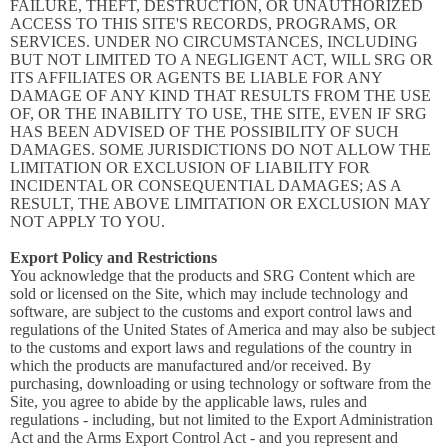
FAILURE, THEFT, DESTRUCTION, OR UNAUTHORIZED
ACCESS TO THIS SITE'S RECORDS, PROGRAMS, OR
SERVICES. UNDER NO CIRCUMSTANCES, INCLUDING
BUT NOT LIMITED TO A NEGLIGENT ACT, WILL SRG OR
ITS AFFILIATES OR AGENTS BE LIABLE FOR ANY
DAMAGE OF ANY KIND THAT RESULTS FROM THE USE
OF, OR THE INABILITY TO USE, THE SITE, EVEN IF SRG
HAS BEEN ADVISED OF THE POSSIBILITY OF SUCH
DAMAGES. SOME JURISDICTIONS DO NOT ALLOW THE
LIMITATION OR EXCLUSION OF LIABILITY FOR
INCIDENTAL OR CONSEQUENTIAL DAMAGES; AS A
RESULT, THE ABOVE LIMITATION OR EXCLUSION MAY
NOT APPLY TO YOU.
Export Policy and Restrictions
You acknowledge that the products and SRG Content which are
sold or licensed on the Site, which may include technology and
software, are subject to the customs and export control laws and
regulations of the United States of America and may also be subject
to the customs and export laws and regulations of the country in
which the products are manufactured and/or received. By
purchasing, downloading or using technology or software from the
Site, you agree to abide by the applicable laws, rules and
regulations - including, but not limited to the Export Administration
Act and the Arms Export Control Act - and you represent and