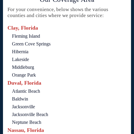
For your convenience, below shows the various
counties and cities where we provide service:
Clay, Florida
Fleming Island
Green Cove Springs
Hibernia
Lakeside
Middleburg
Orange Park
Duval, Florida
Atlantic Beach
Baldwin
Jacksonville
Jacksonville Beach
Neptune Beach
Nassau, Florida