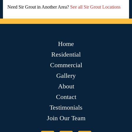
Need Sir Grout in Another Area?
See all Sir Grout Locations
Home
Residential
Commercial
Gallery
About
Contact
Testimonials
Join Our Team