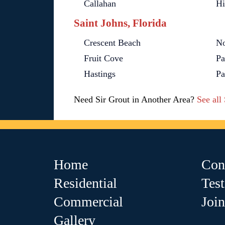
Callahan
Hi
Saint Johns, Florida
Crescent Beach
No
Fruit Cove
Pa
Hastings
Pa
Need Sir Grout in Another Area?
See all
Home
Con
Residential
Tes
Commercial
Joi
Gallery