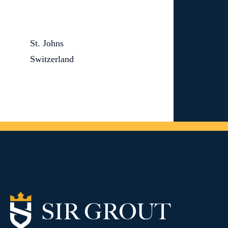
St. Johns
Switzerland