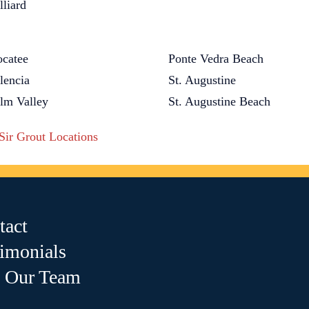
lliard
catee
Ponte Vedra Beach
lencia
St. Augustine
lm Valley
St. Augustine Beach
 Sir Grout Locations
tact
timonials
n Our Team