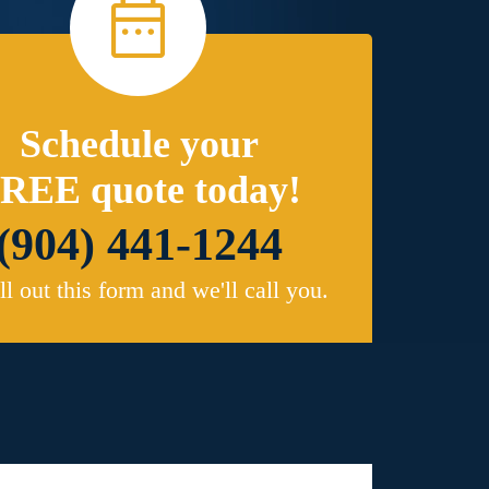
Schedule your
REE quote today!
(904) 441-1244
ill out this form and we'll call you.