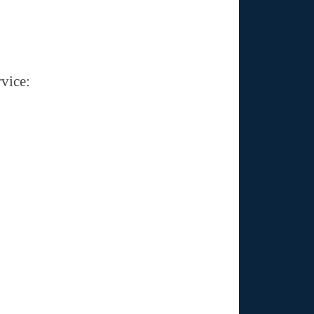
vice: