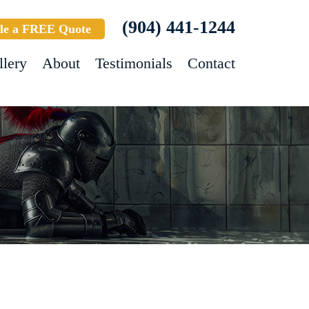
(904) 441-1244
le a FREE Quote
llery
About
Testimonials
Contact