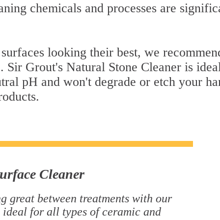
ning chemicals and processes are signific
 surfaces looking their best, we recommend
. Sir Grout's Natural Stone Cleaner is idea
eutral pH and won't degrade or etch your h
roducts.
urface Cleaner
g great between treatments with our
 ideal for all types of ceramic and