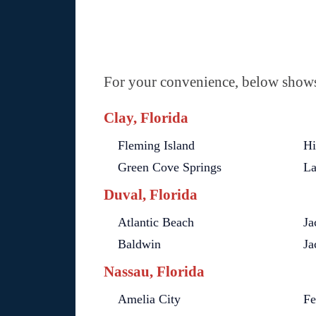
For your convenience, below shows 
Clay, Florida
Fleming Island
Hi
Green Cove Springs
La
Duval, Florida
Atlantic Beach
Ja
Baldwin
Ja
Nassau, Florida
Amelia City
Fe