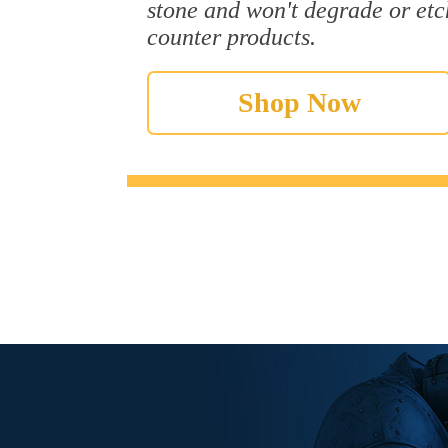
stone and won't degrade or etc
counter products.
Shop Now