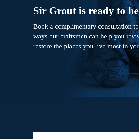
Sir Grout is ready to he
Book a complimentary consultation to 
ways our craftsmen can help you revive
restore the places you live most in yo