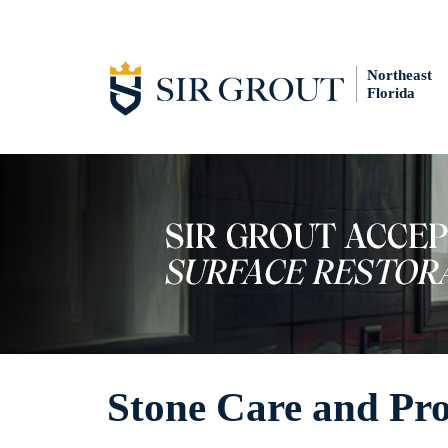
Northeast
Florida
Stone Care and Pr