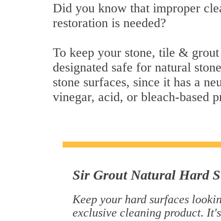
Did you know that improper clea
restoration is needed?
To keep your stone, tile & grout
designated safe for natural stone
stone surfaces, since it has a n
vinegar, acid, or bleach-based p
Sir Grout Natural Hard S
Keep your hard surfaces lookin
exclusive cleaning product. It's