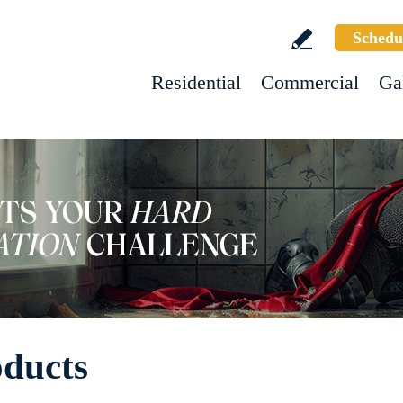
Schedu
Residential
Commercial
Ga
oducts