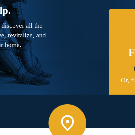
lp.
discover all the
, revitalize, and
ur home.
F
Or, f