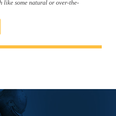
h like some natural or over-the-