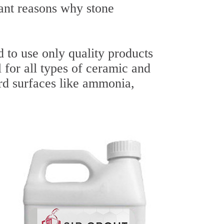
ant reasons why stone
 to use only quality products
l for all types of ceramic and
ard surfaces like ammonia,