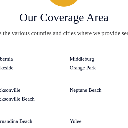
Our Coverage Area
the various counties and cities where we provide ser
bernia
Middleburg
keside
Orange Park
cksonville
Neptune Beach
cksonville Beach
rnandina Beach
Yulee