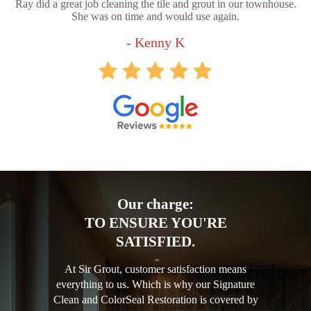
Ray did a great job cleaning the tile and grout in our townhouse.
She was on time and would use again.
- Kenny K
Our charge:
TO ENSURE YOU'RE
SATISFIED.
At Sir Grout, customer satisfaction means
everything to us. Which is why our Signature
Clean and ColorSeal Restoration is covered by