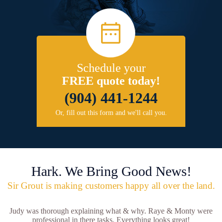
Schedule your
FREE quote today!
(904) 441-1244
Or, fill out this form and we'll call you.
Hark. We Bring Good News!
Sir Grout is making customers happy all over the land.
Judy was thorough explaining what & why. Raye & Monty were
professional in there tasks. Everything looks great!