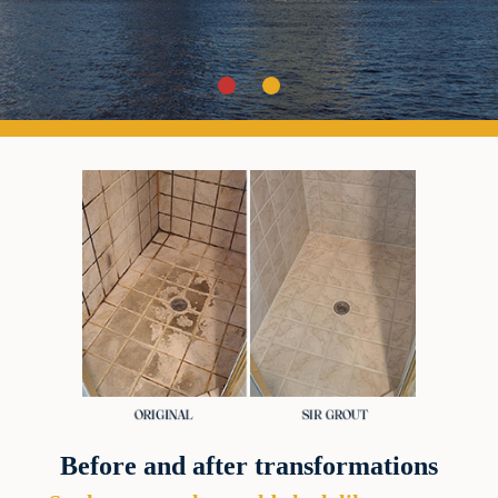
Before and after transformations