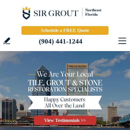
Northeast
Florida
Schedule a FREE Quote
(904) 441-1244
View Testimonials >>