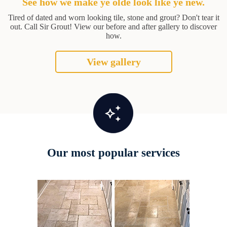
See how we make ye olde look like ye new.
Tired of dated and worn looking tile, stone and grout? Don't tear it
out. Call Sir Grout! View our before and after gallery to discover
how.
View gallery
Our most popular services