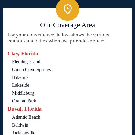
Our Coverage Area
For your convenience, below shows the various
counties and cities where we provide service:
Clay, Florida
Fleming Island
Green Cove Springs
Hibernia
Lakeside
Middleburg
Orange Park
Duval, Florida
Atlantic Beach
Baldwin
Jacksonville