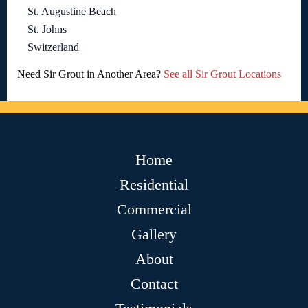
St. Augustine Beach
St. Johns
Switzerland
Need Sir Grout in Another Area?
See all Sir Grout Locations
Home
Residential
Commercial
Gallery
About
Contact