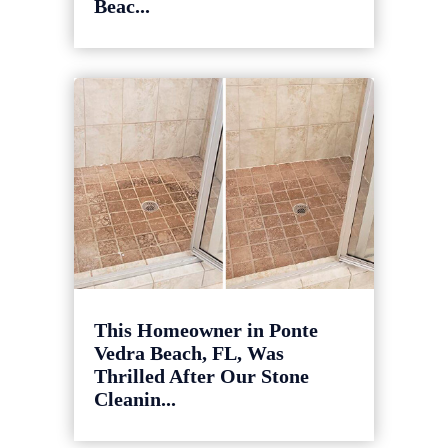
Beac...
This Homeowner in Ponte
Vedra Beach, FL, Was
Thrilled After Our Stone
Cleanin...