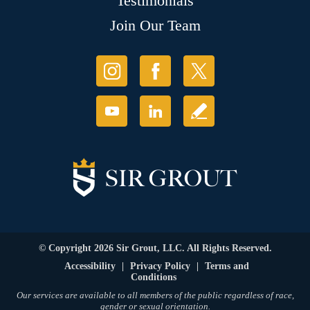
Testimonials
Join Our Team
© Copyright 2026 Sir Grout, LLC. All Rights Reserved.
Accessibility
|
Privacy Policy
|
Terms and
Conditions
Our services are available to all members of the public regardless of race,
gender or sexual orientation.