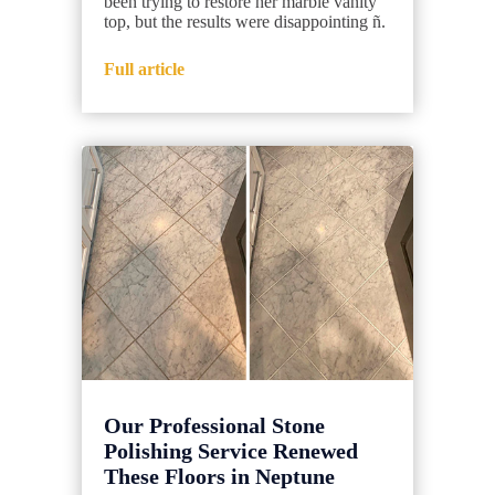
been trying to restore her marble vanity
top, but the results were disappointing ñ.
Full article
Our Professional Stone
Polishing Service Renewed
These Floors in Neptune