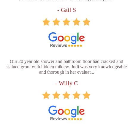
- Gail S
Our 20 year old shower and bathroom floor had cracked and
stained grout with hidden mildew. Judi was very knowledgeable
and thorough in her evaluat...
- Willy C