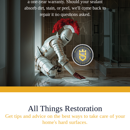
a one-year warranty. Should your sealant
absorb dirt, stain, or peel, we'll come back to
repair it no questions asked.
All Things Restoration
Get tips and advice on the best ways to take care of your
home's hard surfaces.