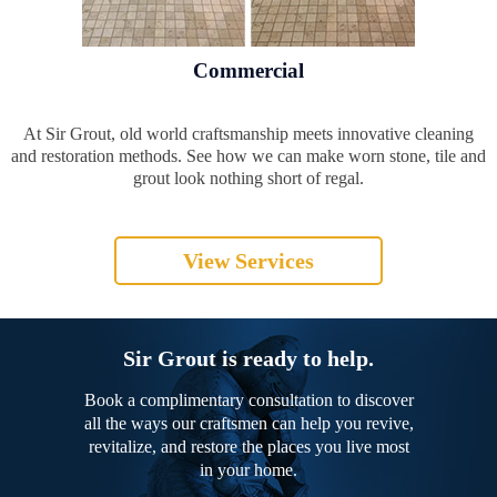
Commercial
At Sir Grout, old world craftsmanship meets innovative cleaning
and restoration methods. See how we can make worn stone, tile and
grout look nothing short of regal.
View Services
Sir Grout is ready to help.
Book a complimentary consultation to discover
all the ways our craftsmen can help you revive,
revitalize, and restore the places you live most
in your home.