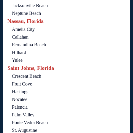
Jacksonville Beach
Neptune Beach
Nassau, Florida
Amelia City
Callahan
Fernandina Beach
Hilliard
Yulee
Saint Johns, Florida
Crescent Beach
Fruit Cove
Hastings
Nocatee
Palencia
Palm Valley
Ponte Vedra Beach
St. Augustine