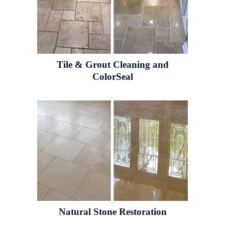
Tile & Grout
Cleaning and
ColorSeal
Natural Stone
Restoration