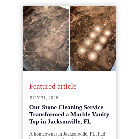
Featured article
JULY 31, 2026
Our Stone Cleaning Service
Transformed a Marble Vanity
Top in Jacksonville, FL
A homeowner in Jacksonville, FL, had