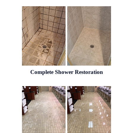
Complete Shower Restoration