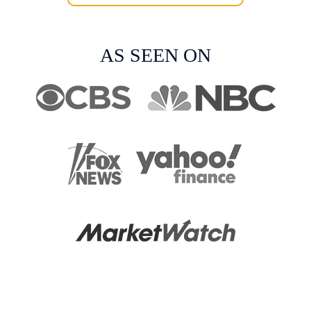
AS SEEN ON