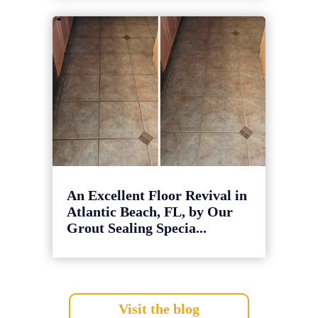
An Excellent Floor Revival in
Atlantic Beach, FL, by Our
Grout Sealing Specia...
Visit the blog