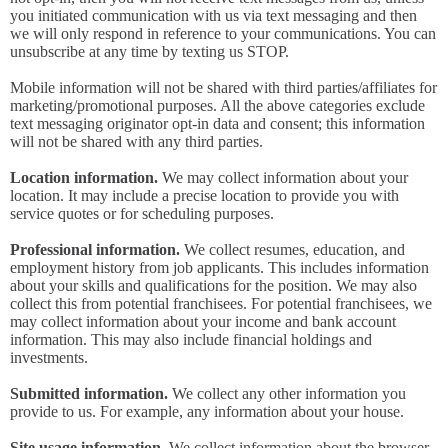
you initiated communication with us via text messaging and then
we will only respond in reference to your communications. You can
unsubscribe at any time by texting us STOP.
Mobile information will not be shared with third parties/affiliates for
marketing/promotional purposes. All the above categories exclude
text messaging originator opt-in data and consent; this information
will not be shared with any third parties.
Location information.
We may collect information about your
location. It may include a precise location to provide you with
service quotes or for scheduling purposes.
Professional information.
We collect resumes, education, and
employment history from job applicants. This includes information
about your skills and qualifications for the position. We may also
collect this from potential franchisees. For potential franchisees, we
may collect information about your income and bank account
information. This may also include financial holdings and
investments.
Submitted information.
We collect any other information you
provide to us. For example, any information about your house.
Site usage information.
We collect information about the browser