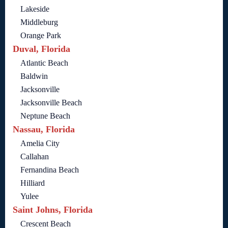
Lakeside
Middleburg
Orange Park
Duval, Florida
Atlantic Beach
Baldwin
Jacksonville
Jacksonville Beach
Neptune Beach
Nassau, Florida
Amelia City
Callahan
Fernandina Beach
Hilliard
Yulee
Saint Johns, Florida
Crescent Beach