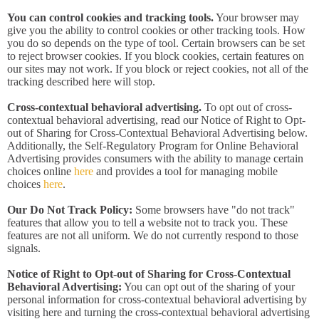
You can control cookies and tracking tools.
Your browser may
give you the ability to control cookies or other tracking tools. How
you do so depends on the type of tool. Certain browsers can be set
to reject browser cookies. If you block cookies, certain features on
our sites may not work. If you block or reject cookies, not all of the
tracking described here will stop.
Cross-contextual behavioral advertising.
To opt out of cross-
contextual behavioral advertising, read our Notice of Right to Opt-
out of Sharing for Cross-Contextual Behavioral Advertising below.
Additionally, the Self-Regulatory Program for Online Behavioral
Advertising provides consumers with the ability to manage certain
choices online
here
and provides a tool for managing mobile
choices
here
.
Our Do Not Track Policy:
Some browsers have "do not track"
features that allow you to tell a website not to track you. These
features are not all uniform. We do not currently respond to those
signals.
Notice of Right to Opt-out of Sharing for Cross-Contextual
Behavioral Advertising:
You can opt out of the sharing of your
personal information for cross-contextual behavioral advertising by
visiting here and turning the cross-contextual behavioral advertising