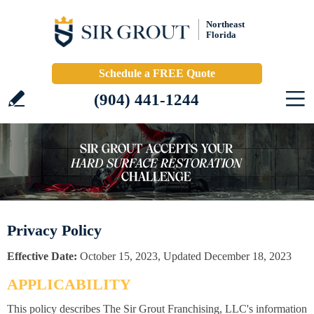
Northeast
Florida
Schedule a FREE Quote
(904) 441-1244
Privacy Policy
Effective Date:
October 15, 2023, Updated December 18, 2023
APPLICABILITY
This policy describes The Sir Grout Franchising, LLC's information