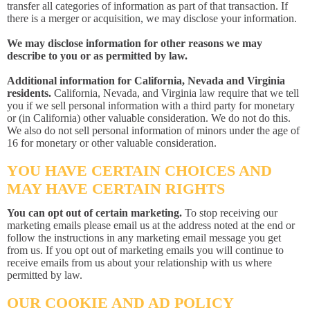
transfer all categories of information as part of that transaction. If
there is a merger or acquisition, we may disclose your information.
We may disclose information for other reasons we may
describe to you or as permitted by law.
Additional information for California, Nevada and Virginia
residents.
California, Nevada, and Virginia law require that we tell
you if we sell personal information with a third party for monetary
or (in California) other valuable consideration. We do not do this.
We also do not sell personal information of minors under the age of
16 for monetary or other valuable consideration.
YOU HAVE CERTAIN CHOICES AND
MAY HAVE CERTAIN RIGHTS
You can opt out of certain marketing.
To stop receiving our
marketing emails please email us at the address noted at the end or
follow the instructions in any marketing email message you get
from us. If you opt out of marketing emails you will continue to
receive emails from us about your relationship with us where
permitted by law.
OUR COOKIE AND AD POLICY