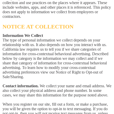
collection and use practices on the places where it appears. These
include websites, apps, and other places it is referenced. This policy
does not apply to information we collect from employees or
contractors.
NOTICE AT COLLECTION
Information We Collect
The type of personal information we collect depends on your
relationship with us. It also depends on how you interact with us.
California law requires us to tell you if we share categories of
information for cross-contextual behavioral advertising. Described
below by category is the information we may collect and if we
share that category of information for cross-contextual behavioral
advertising. To learn how to modify your cross-contextual
advertising preferences view our Notice of Right to Opt-out of
Sale/Sharing.
Contact information.
We collect your name and email address. We
also collect your physical address and phone number. In some
cases, we may share this information for the purpose noted above.
When you register on our site, fill out a form, or make a purchase,
you will be given the option to opt-in to text messaging. If you do
not opt-in, then you will not receive text messages from us, unless