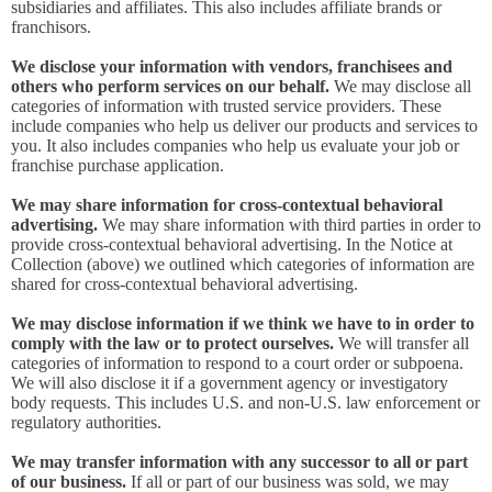
subsidiaries and affiliates. This also includes affiliate brands or
franchisors.
We disclose your information with vendors, franchisees and
others who perform services on our behalf.
We may disclose all
categories of information with trusted service providers. These
include companies who help us deliver our products and services to
you. It also includes companies who help us evaluate your job or
franchise purchase application.
We may share information for cross-contextual behavioral
advertising.
We may share information with third parties in order to
provide cross-contextual behavioral advertising. In the Notice at
Collection (above) we outlined which categories of information are
shared for cross-contextual behavioral advertising.
We may disclose information if we think we have to in order to
comply with the law or to protect ourselves.
We will transfer all
categories of information to respond to a court order or subpoena.
We will also disclose it if a government agency or investigatory
body requests. This includes U.S. and non-U.S. law enforcement or
regulatory authorities.
We may transfer information with any successor to all or part
of our business.
If all or part of our business was sold, we may