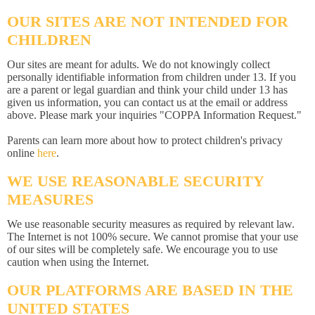
OUR SITES ARE NOT INTENDED FOR
CHILDREN
Our sites are meant for adults. We do not knowingly collect
personally identifiable information from children under 13. If you
are a parent or legal guardian and think your child under 13 has
given us information, you can contact us at the email or address
above. Please mark your inquiries "COPPA Information Request."
Parents can learn more about how to protect children's privacy
online
here
.
WE USE REASONABLE SECURITY
MEASURES
We use reasonable security measures as required by relevant law.
The Internet is not 100% secure. We cannot promise that your use
of our sites will be completely safe. We encourage you to use
caution when using the Internet.
OUR PLATFORMS ARE BASED IN THE
UNITED STATES