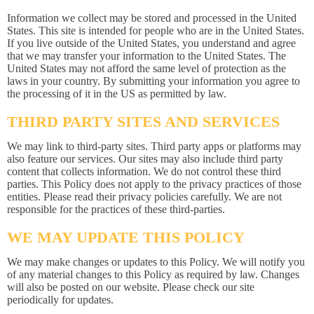
Information we collect may be stored and processed in the United
States. This site is intended for people who are in the United States.
If you live outside of the United States, you understand and agree
that we may transfer your information to the United States. The
United States may not afford the same level of protection as the
laws in your country. By submitting your information you agree to
the processing of it in the US as permitted by law.
THIRD PARTY SITES AND SERVICES
We may link to third-party sites. Third party apps or platforms may
also feature our services. Our sites may also include third party
content that collects information. We do not control these third
parties. This Policy does not apply to the privacy practices of those
entities. Please read their privacy policies carefully. We are not
responsible for the practices of these third-parties.
WE MAY UPDATE THIS POLICY
We may make changes or updates to this Policy. We will notify you
of any material changes to this Policy as required by law. Changes
will also be posted on our website. Please check our site
periodically for updates.