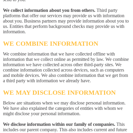
We collect information about you from others.
Third party
platforms that offer our services may provide us with information
about you. Business partners may provide information about you to
us. Entities that perform background checks may provide us with
information.
WE COMBINE INFORMATION
We combine information that we have collected offline with
information that we collect online as permitted by law. We combine
information we have collected across other third-party sites. We
combine information collected across devices, such as computers
and mobile devices. We also combine information that we get from
a third party with information we already have.
WE MAY DISCLOSE INFORMATION
Below are situations when we may disclose personal information.
We have also explained the categories of entities with whom we
might disclose your personal information.
We disclose information within our family of companies.
This
includes our parent company. This also includes current and future