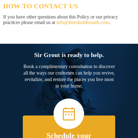
HOW TO CONTACT US
If you have other questions about this Policy or our privacy
practices please email us at
info@thresholdbrands.com
.
Sir Grout is ready to help.
Book a complimentary consultation to discover
all the ways our craftsmen can help you revive,
revitalize, and restore the places you live most
in your home.
Schedule your