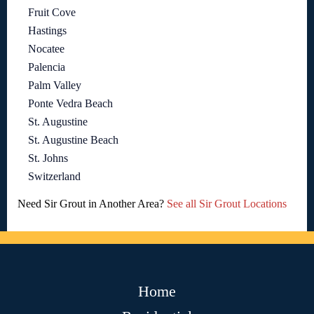
Fruit Cove
Hastings
Nocatee
Palencia
Palm Valley
Ponte Vedra Beach
St. Augustine
St. Augustine Beach
St. Johns
Switzerland
Need Sir Grout in Another Area?
See all Sir Grout Locations
Home