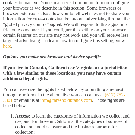
cookies to inactive. You can also visit our online form or configure
your browser as we describe in this section. Some browsers or
browser extensions also allow you to tell websites not to share your
information for cross-contextual behavioral advertising through the
"global privacy control" signal. We will respond to this signal in a
frictionless manner. If you configure this setting on your browser,
certain features on our site may not work and you will receive less
targeted advertising. To learn how to configure this setting, view
here
.
Options you make are browser and device specific.
If you live in Canada, California or Virginia, or a jurisdiction
with a law similar to those locations, you may have certain
additional legal rights.
You can exercise the rights listed below by submitting a request
through our form. In the alternative you can call us at
(617) 752-
3301
or email us at
info@thresholdbrands.com
. Those rights are
listed below:
Access:
to learn the categories of information we collect and
use, and for those in California, the categories of sources of
collection and disclosure and the business purpose for
collection;