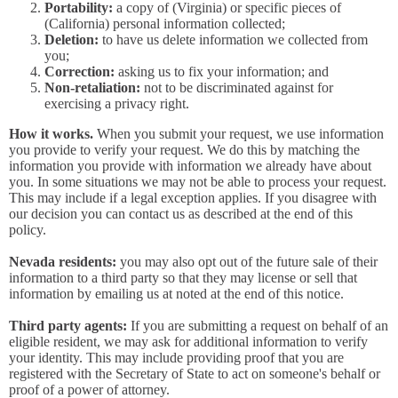
Portability:
a copy of (Virginia) or specific pieces of
(California) personal information collected;
Deletion:
to have us delete information we collected from
you;
Correction:
asking us to fix your information; and
Non-retaliation:
not to be discriminated against for
exercising a privacy right.
How it works.
When you submit your request, we use information
you provide to verify your request. We do this by matching the
information you provide with information we already have about
you. In some situations we may not be able to process your request.
This may include if a legal exception applies. If you disagree with
our decision you can contact us as described at the end of this
policy.
Nevada residents:
you may also opt out of the future sale of their
information to a third party so that they may license or sell that
information by emailing us at noted at the end of this notice.
Third party agents:
If you are submitting a request on behalf of an
eligible resident, we may ask for additional information to verify
your identity. This may include providing proof that you are
registered with the Secretary of State to act on someone's behalf or
proof of a power of attorney.