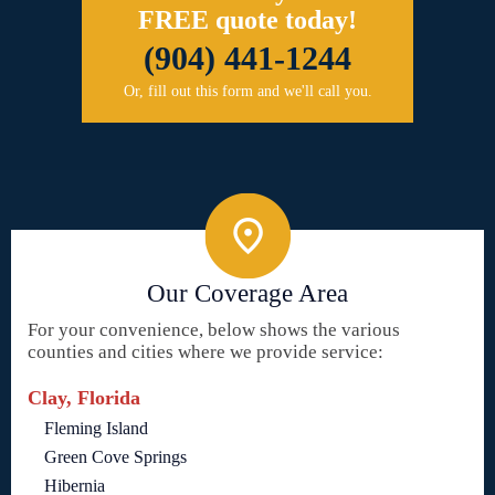
FREE quote today!
(904) 441-1244
Or, fill out this form and we'll call you.
Our Coverage Area
For your convenience, below shows the various
counties and cities where we provide service:
Clay, Florida
Fleming Island
Green Cove Springs
Hibernia