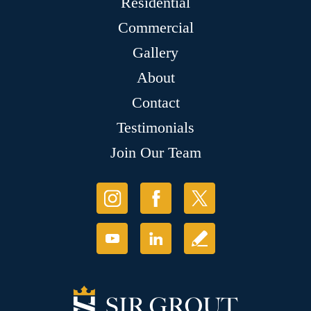
Residential
Commercial
Gallery
About
Contact
Testimonials
Join Our Team