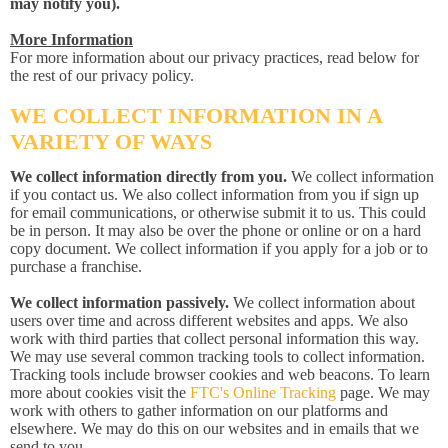
may notify you).
More Information
For more information about our privacy practices, read below for
the rest of our privacy policy.
WE COLLECT INFORMATION IN A
VARIETY OF WAYS
We collect information directly from you.
We collect information
if you contact us. We also collect information from you if sign up
for email communications, or otherwise submit it to us. This could
be in person. It may also be over the phone or online or on a hard
copy document. We collect information if you apply for a job or to
purchase a franchise.
We collect information passively.
We collect information about
users over time and across different websites and apps. We also
work with third parties that collect personal information this way.
We may use several common tracking tools to collect information.
Tracking tools include browser cookies and web beacons. To learn
more about cookies visit the
FTC's Online Tracking
page. We may
work with others to gather information on our platforms and
elsewhere. We may do this on our websites and in emails that we
send to you.