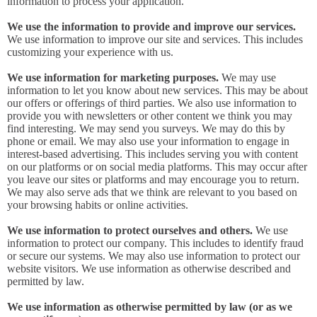
information to process your application.
We use the information to provide and improve our services.
We use information to improve our site and services. This includes
customizing your experience with us.
We use information for marketing purposes.
We may use
information to let you know about new services. This may be about
our offers or offerings of third parties. We also use information to
provide you with newsletters or other content we think you may
find interesting. We may send you surveys. We may do this by
phone or email. We may also use your information to engage in
interest-based advertising. This includes serving you with content
on our platforms or on social media platforms. This may occur after
you leave our sites or platforms and may encourage you to return.
We may also serve ads that we think are relevant to you based on
your browsing habits or online activities.
We use information to protect ourselves and others.
We use
information to protect our company. This includes to identify fraud
or secure our systems. We may also use information to protect our
website visitors. We use information as otherwise described and
permitted by law.
We use information as otherwise permitted by law (or as we