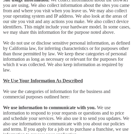
you are using. We also collect information about the sites you came
from and where you visit when you leave us. We may also collect
your operating system and IP address. We also look at the areas of
our site you visit and any actions you make. We also collect device
identifiers. This might include your hardware model. In some cases,
we may share this information for the purpose noted above.
We do not use or disclose sensitive personal information, as defined
by California law, for inferring characteristics or for purposes other
than those permitted by law. We keep these categories of personal
information as long as necessary or relevant for the purposes for
which it was collected. We also keep information as required by
law.
We Use Your Information As Described
We use the categories of information for the business and
commercial purposes outlined here:
We use information to communicate with you.
We use
information to respond to your requests or questions and to price
and schedule your services. We also use it to send you updates. We
also use information to communicate with you about our policies
and terms. If you apply for a job or to purchase a franchise, we use