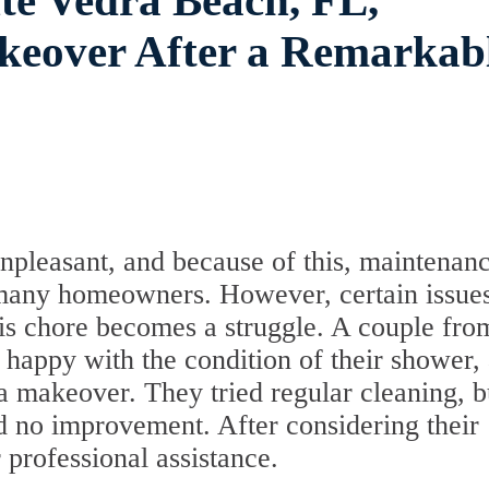
te Vedra Beach, FL,
akeover After a Remarkab
pleasant, and because of this, maintenanc
or many homeowners. However, certain issue
this chore becomes a struggle. A couple fro
happy with the condition of their shower,
a makeover. They tried regular cleaning, b
ced no improvement. After considering their
 professional assistance.