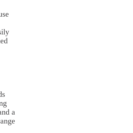
use
ily
ked
ds
ing
and a
range