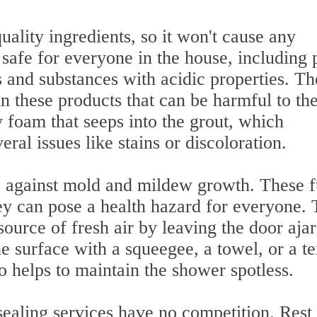
ality ingredients, so it won't cause any
 safe for everyone in the house, including 
 and substances with acidic properties. Th
n these products that can be harmful to th
y foam that seeps into the grout, which
eral issues like stains or discoloration.
es against mold and mildew growth. These 
hey can pose a health hazard for everyone. 
source of fresh air by leaving the door ajar
 surface with a squeegee, a towel, or a te
o helps to maintain the shower spotless.
sealing services have no competition. Rest