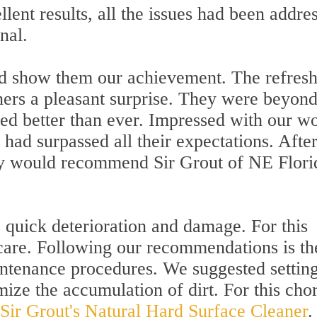
lent results, all the issues had been addre
nal.
 and show them our achievement. The refres
ners a pleasant surprise. They were beyon
ked better than ever. Impressed with our w
had surpassed all their expectations. Afte
ey would recommend Sir Grout of NE Flori
 quick deterioration and damage. For this
care. Following our recommendations is th
ntenance procedures. We suggested settin
mize the accumulation of dirt. For this cho
Sir Grout's Natural Hard Surface Cleaner
.