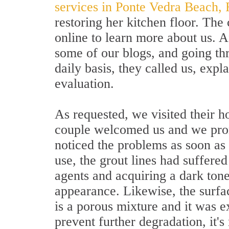
services in Ponte Vedra Beach, 
restoring her kitchen floor. Th
online to learn more about us. 
some of our blogs, and going th
daily basis, they called us, expl
evaluation.
As requested, we visited their h
couple welcomed us and we prom
noticed the problems as soon as
use, the grout lines had suffered
agents and acquiring a dark tone
appearance. Likewise, the surf
is a porous mixture and it was e
prevent further degradation, it's