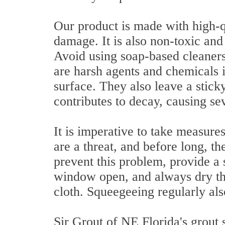
Our product is made with high-qu
damage. It is also non-toxic and
Avoid using soap-based cleaners
are harsh agents and chemicals i
surface. They also leave a stick
contributes to decay, causing sev
It is imperative to take measur
are a threat, and before long, t
prevent this problem, provide a 
window open, and always dry the
cloth. Squeegeeing regularly als
Sir Grout of NE Florida's grout 