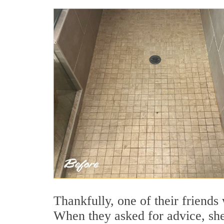
Thankfully, one of their friends
When they asked for advice, s