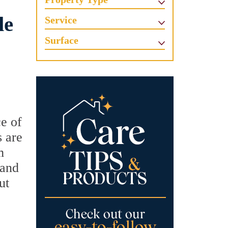
le
Service
Surface
e of
s are
m
 and
ut