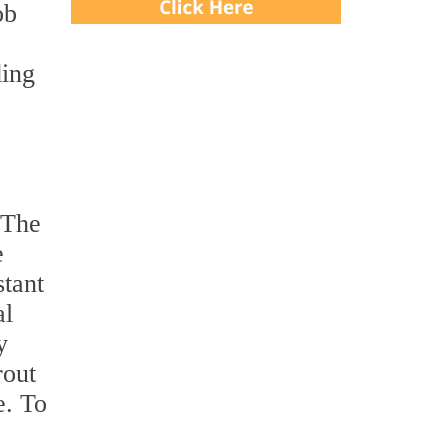
ob
ding
 The
e
stant
al
y
rout
e. To