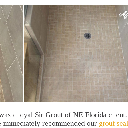
 was a loyal Sir Grout of NE Florida client.
he immediately recommended our
grout sea