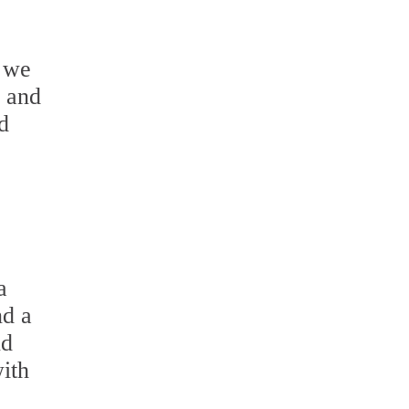
 we
s and
d
.
a
nd a
nd
with