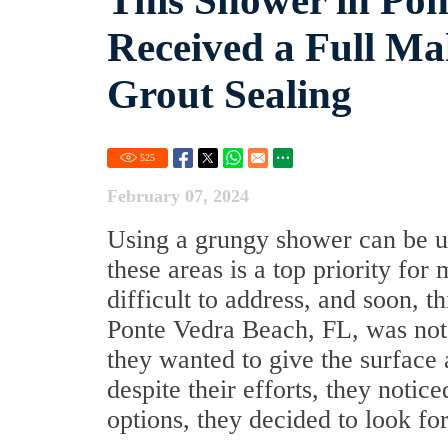
This Shower in Pon
Received a Full M
Grout Sealing
525
February 07, 2024
Using a grungy shower can be un
these areas is a top priority f
difficult to address, and soon, 
Ponte Vedra Beach, FL, was not 
they wanted to give the surface 
despite their efforts, they noti
options, they decided to look for