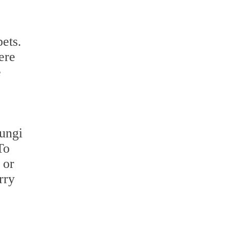
pets.
ere
e
fungi
To
 or
rry