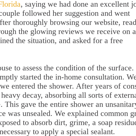
Florida
, saying we had done an excellent j
e couple followed her suggestion and went
After thoroughly browsing our website, rea
rough the glowing reviews we receive on a
ained the situation, and asked for a free
ouse to assess the condition of the surface.
ptly started the in-home consultation. W
 we entered the shower. After years of con
 heavy decay, absorbing all sorts of extern
. This gave the entire shower an unsanitar
ace was unsealed. We explained common g
xposed to absorb dirt, grime, a soap residu
 necessary to apply a special sealant.