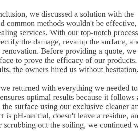
clusion, we discussed a solution with the
ed common methods wouldn't be effective,
ealing services. With our top-notch proces
ectify the damage, revamp the surface, an
 renovation. Before providing a quote, we
rface to prove the efficacy of our products.
lts, the owners hired us without hesitation
, we returned with everything we needed to
ensures optimal results because it follows 
d the surface using our exclusive cleaner a
 is pH-neutral, doesn't leave a residue, a
r scrubbing out the soiling, we continued 