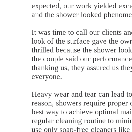
expected, our work yielded excel
and the shower looked phenome
It was time to call our clients
look of the surface gave the ow
thrilled because the shower loo
the couple said our performance 
thanking us, they assured us th
everyone.
Heavy wear and tear can lead to
reason, showers require proper 
best way to achieve optimal mai
regular cleaning routine to mini
use only soap-free cleaners like