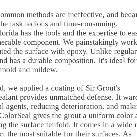
common methods are ineffective, and beca
he task tedious and time-consuming.
orida has the tools and the expertise to eas
ulnerable component. We painstakingly wor
uted the surface with epoxy. Unlike regular
and has a durable composition. It's ideal for
o mold and mildew.
d, we applied a coating of Sir Grout's
sealant provides unmatched defense. It war
nal agents, reducing deterioration, and mak
 ColorSeal gives the grout a uniform color 
 the surface tenfold. It comes in a wide 
ct the most suitable for their surfaces. As