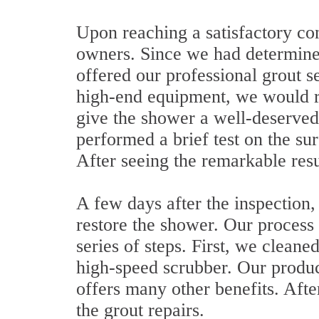
Upon reaching a satisfactory con
owners. Since we had determin
offered our professional grout s
high-end equipment, we would r
give the shower a well-deserved
performed a brief test on the su
After seeing the remarkable resu
A few days after the inspection
restore the shower. Our process 
series of steps. First, we cleane
high-speed scrubber. Our product
offers many other benefits. Afte
the grout repairs.