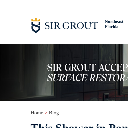
Northeast
Florida
Home
>
Blog