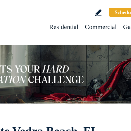
Schedu
Residential
Commercial
Ga