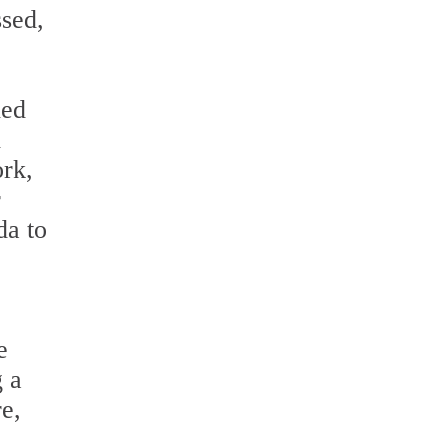
ssed,
hed
d
ork,
r
da to
e
g a
re,