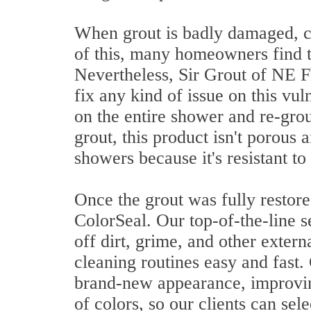
When grout is badly damaged, 
of this, many homeowners find t
Nevertheless, Sir Grout of NE Fl
fix any kind of issue on this v
on the entire shower and re-gro
grout, this product isn't porous 
showers because it's resistant t
Once the grout was fully restore
ColorSeal. Our top-of-the-line 
off dirt, grime, and other exter
cleaning routines easy and fast.
brand-new appearance, improving
of colors, so our clients can sele