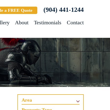
(904) 441-1244
le a FREE Quote
llery
About
Testimonials
Contact
Area
Property Type