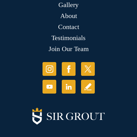
Gallery
About
Contact
Testimonials
Join Our Team