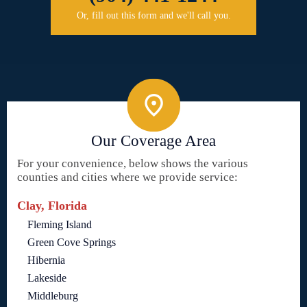
Or, fill out this form and we'll call you.
Our Coverage Area
For your convenience, below shows the various
counties and cities where we provide service:
Clay, Florida
Fleming Island
Green Cove Springs
Hibernia
Lakeside
Middleburg