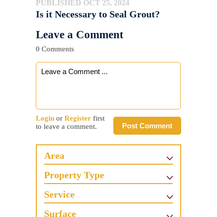
PUBLISHED OCT 25, 2024
Is it Necessary to Seal Grout?
Leave a Comment
0 Comments
Login
or
Register
first
Post Comment
to leave a comment.
Area
Property Type
Service
Surface