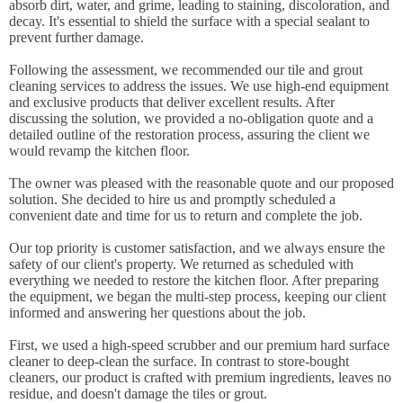
absorb dirt, water, and grime, leading to staining, discoloration, and
decay. It's essential to shield the surface with a special sealant to
prevent further damage.
Following the assessment, we recommended our tile and grout
cleaning services to address the issues. We use high-end equipment
and exclusive products that deliver excellent results. After
discussing the solution, we provided a no-obligation quote and a
detailed outline of the restoration process, assuring the client we
would revamp the kitchen floor.
The owner was pleased with the reasonable quote and our proposed
solution. She decided to hire us and promptly scheduled a
convenient date and time for us to return and complete the job.
Our top priority is customer satisfaction, and we always ensure the
safety of our client's property. We returned as scheduled with
everything we needed to restore the kitchen floor. After preparing
the equipment, we began the multi-step process, keeping our client
informed and answering her questions about the job.
First, we used a high-speed scrubber and our premium hard surface
cleaner to deep-clean the surface. In contrast to store-bought
cleaners, our product is crafted with premium ingredients, leaves no
residue, and doesn't damage the tiles or grout.