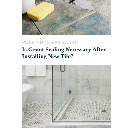
PUBLISHED APR 27, 2023
Is Grout Sealing Necessary After
Installing New Tile?