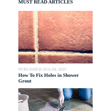
MUST READ ARTICLES
PUBLISHED AUG 04, 2025
How To Fix Holes in Shower
Grout