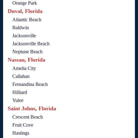
Orange Park
Duval, Florida
Atlantic Beach
Baldwin
Jacksonville
Jacksonville Beach
Neptune Beach
Nassau, Florida
Amelia City
Callahan
Fernandina Beach
Hilliard
Yulee
Saint Johns, Florida
Crescent Beach
Fruit Cove
Hastings