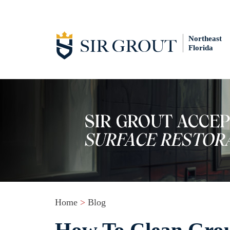
Northeast
Florida
Home
>
Blog