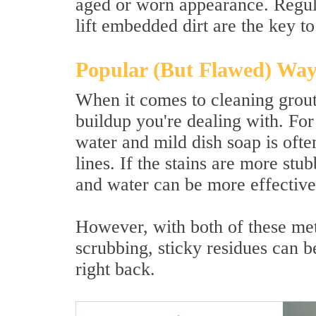
aged or worn appearance. Regula
lift embedded dirt are the key to
Popular (But Flawed) Way
When it comes to cleaning grout
buildup you're dealing with. For
water and mild dish soap is ofte
lines. If the stains are more st
and water can be more effective
However, with both of these met
scrubbing, sticky residues can be
right back.