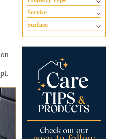
Service
Surface
ion
pt.