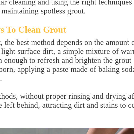
r cleaning and using the right techniques 
 maintaining spotless grout.
s To Clean Grout
, the best method depends on the amount 
 light surface dirt, a simple mixture of wa
n enough to refresh and brighten the grout
ubborn, applying a paste made of baking sod
.
hods, without proper rinsing and drying af
 left behind, attracting dirt and stains to 