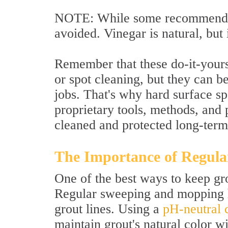
NOTE: While some recommend vi
avoided. Vinegar is natural, but 
Remember that these do-it-yours
or spot cleaning, but they can b
jobs. That's why hard surface spe
proprietary tools, methods, and 
cleaned and protected long-term
The Importance of Regula
One of the best ways to keep gro
Regular sweeping and mopping he
grout lines. Using a
pH-neutral 
maintain grout's natural color 