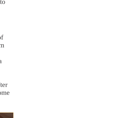
to
of
rm
a
ter
come