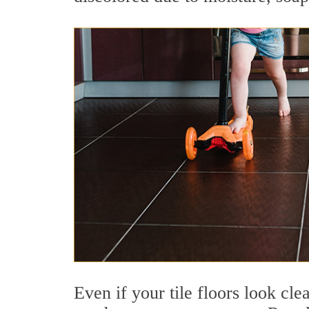
Even if your tile floors look clea