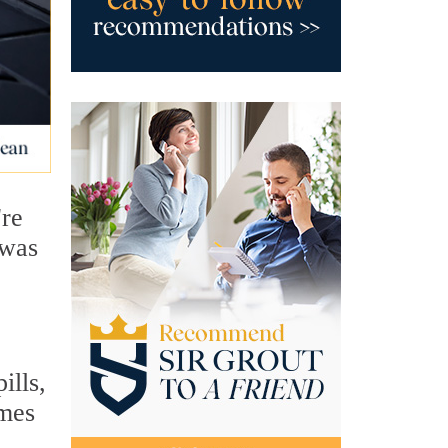
're
 was
ills,
omes