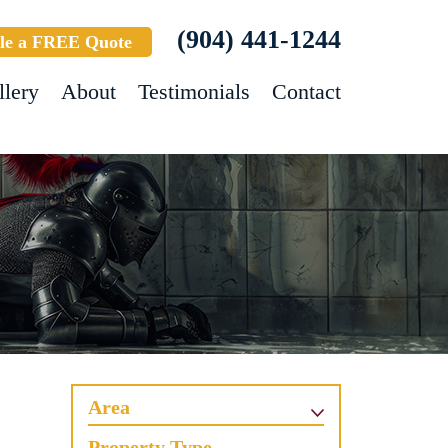
(904) 441-1244
le a FREE Quote
llery
About
Testimonials
Contact
Area
Property Type