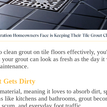
clean grout on tile floors effectively, you
 your grout can look as fresh as the day it
maintenance.
 Gets Dirty
terial, meaning it loves to absorb dirt, sp
eas like kitchens and bathrooms, grout bec
 scum, and everyday foot traffic.