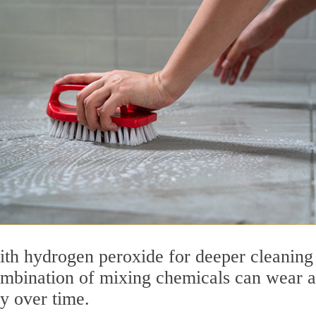
ith hydrogen peroxide for deeper cleaning
ombination of mixing chemicals can wear 
ty over time.