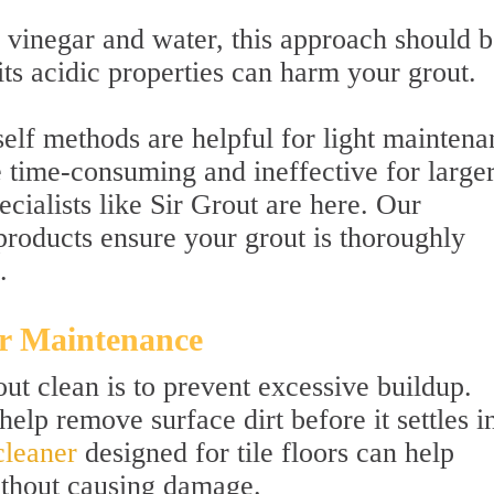
negar and water, this approach should b
its acidic properties can harm your grout.
elf methods are helpful for light maintena
e time-consuming and ineffective for large
cialists like Sir Grout are here. Our
products ensure your grout is thoroughly
.
r Maintenance
ut clean is to prevent excessive buildup.
lp remove surface dirt before it settles i
cleaner
designed for tile floors can help
without causing damage.