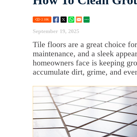
How To Clean Grou
2.18
K
September 19, 2025
Tile floors are a great choice f
maintenance, and a sleek appea
homeowners face is keeping grou
accumulate dirt, grime, and eve