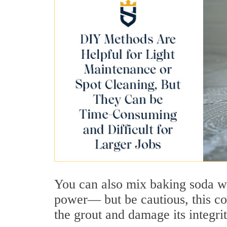
You can also mix baking soda w
power— but be cautious, this c
the grout and damage its integri