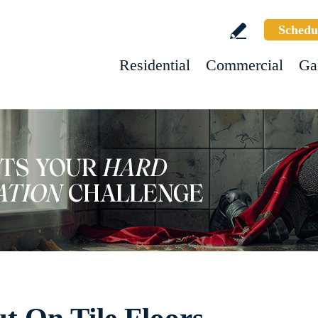
Schedu
Residential
Commercial
Ga