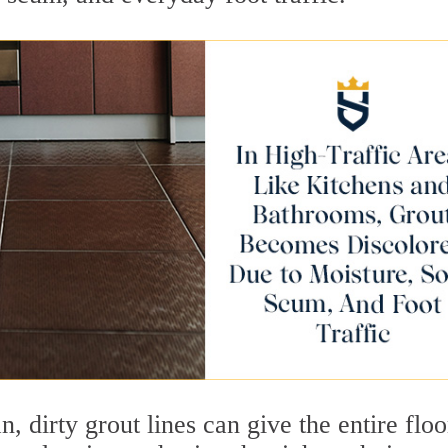
n, dirty grout lines can give the entire flo