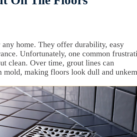
t On Tile Floors
or any home. They offer durability, easy
rance. Unfortunately, one common frustrat
t clean. Over time, grout lines can
n mold, making floors look dull and unkem