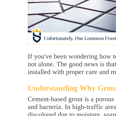
If you've been wondering how to 
not alone. The good news is that
installed with proper care and 
Understanding Why Grout
Cement-based grout is a porous ma
and bacteria. In high-traffic ar
discolored due to moisture, soap