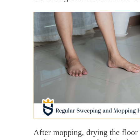
After mopping, drying the floor