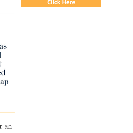
or an