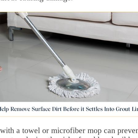
 with a towel or microfiber mop can preve