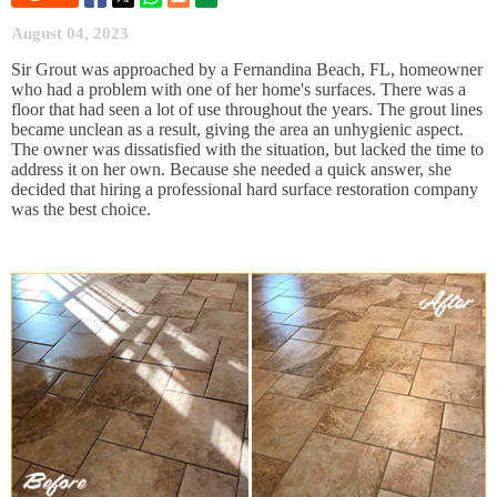
August 04, 2023
Sir Grout was approached by a Fernandina Beach, FL, homeowner
who had a problem with one of her home's surfaces. There was a
floor that had seen a lot of use throughout the years. The grout lines
became unclean as a result, giving the area an unhygienic aspect.
The owner was dissatisfied with the situation, but lacked the time to
address it on her own. Because she needed a quick answer, she
decided that hiring a professional hard surface restoration company
was the best choice.