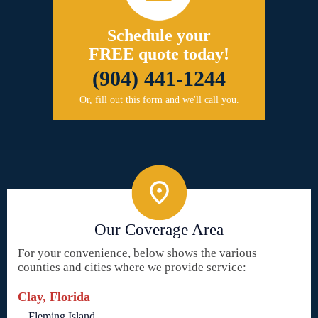
Schedule your
FREE quote today!
(904) 441-1244
Or, fill out this form and we'll call you.
Our Coverage Area
For your convenience, below shows the various
counties and cities where we provide service:
Clay, Florida
Fleming Island