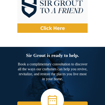
Sir Grout is ready to help.
Book a complimentary consultation to discover
all the ways our craftsmen can help you revive,
revitalize, and restore the places you live most
in your home.