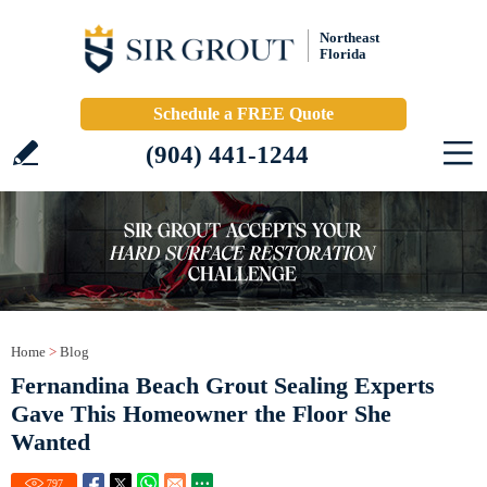
Northeast
Florida
Schedule a FREE Quote
(904) 441-1244
Home
>
Blog
Fernandina Beach Grout Sealing Experts
Gave This Homeowner the Floor She
Wanted
797