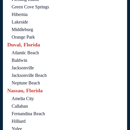
Green Cove Springs
Hibernia
Lakeside
Middleburg
Orange Park
Duval, Florida
Atlantic Beach
Baldwin
Jacksonville
Jacksonville Beach
Neptune Beach
Nassau, Florida
Amelia City
Callahan
Fernandina Beach
Hilliard
Yulee