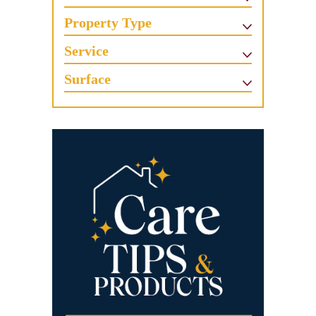
Property Type
Service
Surface