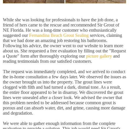
While she was looking for professionals to have the job done, a
friend of hers came to the rescue and recommended Sir Grout of
NE Florida. He was a long-time customer who enthusiastically
suggested our
Fernandina Beach Grout Sealing
services, claiming
that we had done an amazing job restoring his bathrooms.
Following his advice, the owner went to our website to learn more
about us. She requested a free evaluation by filling out the "Request
a Quote" form after thoroughly exploring our
picture gallery
and
reading testimonials from our satisfied customers.
The request was immediately completed, and we arrived to conduct
the in-home consultation a few days later. We observed the issues as
the owner brought us into the property. The grout lines were
clogged with filth and had turned a dark, dismal tone. As a result,
the entire floor appeared to be in disarray. We discovered the grout
lines were unsealed after a closer look. We advised the owner that
this problem needed to be addressed because common grout is
porous and can absorb water, dirt, and grime, causing more damage
and degradation.
We were able to gather enough information from the complete
evaluation to provide a solution. This job would need Sir Grout's