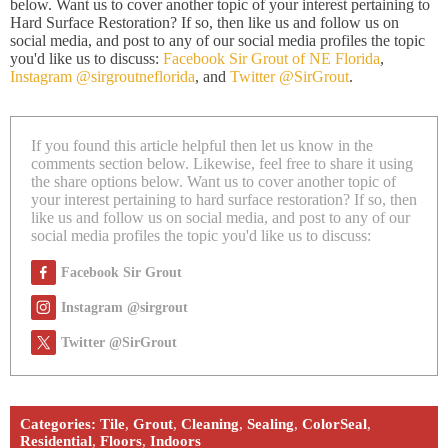
below. Want us to cover another topic of your interest pertaining to
Hard Surface Restoration? If so, then like us and follow us on
social media, and post to any of our social media profiles the topic
you'd like us to discuss:
Facebook Sir Grout of NE Florida
,
Instagram @sirgroutneflorida
, and
Twitter @SirGrout
.
If you found this article helpful then let us know in the
comments section below. Likewise, feel free to share it using
the share options below. Want us to cover another topic of
your interest pertaining to hard surface restoration? If so, then
like us and follow us on social media, and post to any of our
social media profiles the topic you'd like us to discuss:
Facebook Sir Grout
Instagram @sirgrout
Twitter @SirGrout
Categories:
Tile
,
Grout
,
Cleaning
,
Sealing
,
ColorSeal
,
Residential
,
Floors
,
Indoors