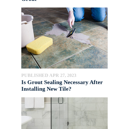
PUBLISHED APR 27, 2023
Is Grout Sealing Necessary After
Installing New Tile?