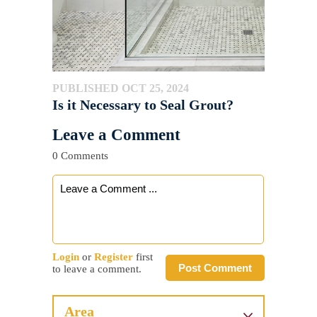
PUBLISHED OCT 25, 2024
Is it Necessary to Seal Grout?
Leave a Comment
0 Comments
Login
or
Register
first
Post Comment
to leave a comment.
Area