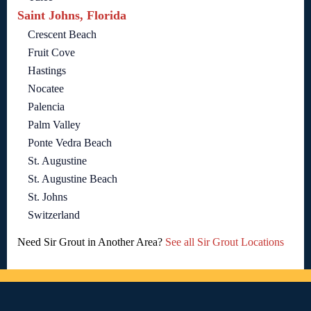
Saint Johns, Florida
Crescent Beach
Fruit Cove
Hastings
Nocatee
Palencia
Palm Valley
Ponte Vedra Beach
St. Augustine
St. Augustine Beach
St. Johns
Switzerland
Need Sir Grout in Another Area?
See all Sir Grout Locations