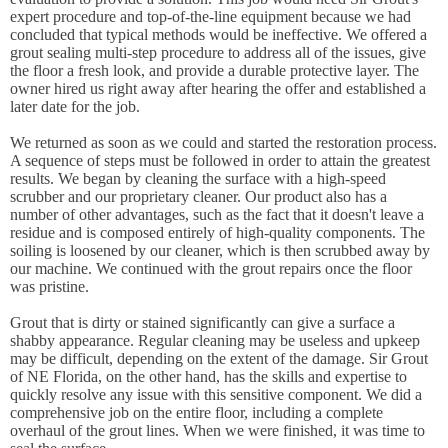
expert procedure and top-of-the-line equipment because we had
concluded that typical methods would be ineffective. We offered a
grout sealing multi-step procedure to address all of the issues, give
the floor a fresh look, and provide a durable protective layer. The
owner hired us right away after hearing the offer and established a
later date for the job.
We returned as soon as we could and started the restoration process.
A sequence of steps must be followed in order to attain the greatest
results. We began by cleaning the surface with a high-speed
scrubber and our proprietary cleaner. Our product also has a
number of other advantages, such as the fact that it doesn't leave a
residue and is composed entirely of high-quality components. The
soiling is loosened by our cleaner, which is then scrubbed away by
our machine. We continued with the grout repairs once the floor
was pristine.
Grout that is dirty or stained significantly can give a surface a
shabby appearance. Regular cleaning may be useless and upkeep
may be difficult, depending on the extent of the damage. Sir Grout
of NE Florida, on the other hand, has the skills and expertise to
quickly resolve any issue with this sensitive component. We did a
comprehensive job on the entire floor, including a complete
overhaul of the grout lines. When we were finished, it was time to