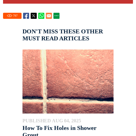
797
DON'T MISS THESE OTHER
MUST READ ARTICLES
PUBLISHED AUG 04, 2025
How To Fix Holes in Shower
Grout