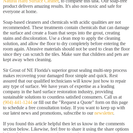
Natural Hard Surface Cleaner
, to complete this task. Our soap-free
product delivers amazing results. It's also non-toxic and safe for
everyone at home.
Soap-based cleaners and chemicals with acidic qualities are not
recommended. These treatments contain chemicals that can damage
the surface and create a foam that seeps into the grout, creating
stains and discoloration. Use a clean mop to apply the cleaning
solution, and allow the floor to dry completely before entering the
room again. Abrasive materials should not be used to clean the floor
since they can scratch the tiles. Make sure that children and pets are
kept away when cleaning.
Sir Grout of NE Florida's superior grout sealing multi-step process
makes recovering your damaged floor simple and quick. Rest
assured that our qualified technicians will know just how to repair
any type of surface. We have years of expertise as a leading
company in the hard surface restoration industry, providing
sustainable solutions to countless satisfied consumers. Call us at
(904) 441-1244
or fill out the "Request a Quote" form on this page
to schedule a free consultation today. If you want to keep up with
our latest news and promotions, subscribe to our
newsletter
.
If you found this article helpful then let us know in the comments
section below. Likewise, feel free to share it using the share options