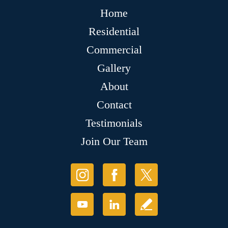
Home
Residential
Commercial
Gallery
About
Contact
Testimonials
Join Our Team