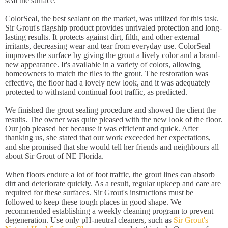
seal the surface.
ColorSeal, the best sealant on the market, was utilized for this task.
Sir Grout's flagship product provides unrivaled protection and long-
lasting results. It protects against dirt, filth, and other external
irritants, decreasing wear and tear from everyday use. ColorSeal
improves the surface by giving the grout a lively color and a brand-
new appearance. It's available in a variety of colors, allowing
homeowners to match the tiles to the grout. The restoration was
effective, the floor had a lovely new look, and it was adequately
protected to withstand continual foot traffic, as predicted.
We finished the grout sealing procedure and showed the client the
results. The owner was quite pleased with the new look of the floor.
Our job pleased her because it was efficient and quick. After
thanking us, she stated that our work exceeded her expectations,
and she promised that she would tell her friends and neighbours all
about Sir Grout of NE Florida.
When floors endure a lot of foot traffic, the grout lines can absorb
dirt and deteriorate quickly. As a result, regular upkeep and care are
required for these surfaces. Sir Grout's instructions must be
followed to keep these tough places in good shape. We
recommended establishing a weekly cleaning program to prevent
degeneration. Use only pH-neutral cleaners, such as
Sir Grout's