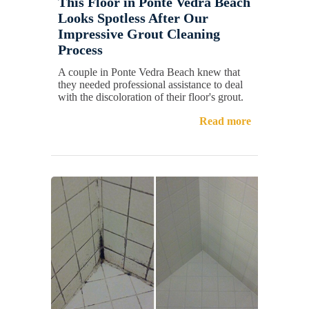
This Floor in Ponte Vedra Beach
Looks Spotless After Our
Impressive Grout Cleaning
Process
A couple in Ponte Vedra Beach knew that
they needed professional assistance to deal
with the discoloration of their floor's grout.
Read more