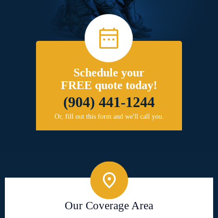
Schedule your
FREE quote today!
(904) 441-1244
Or, fill out this form and we'll call you.
Our Coverage Area