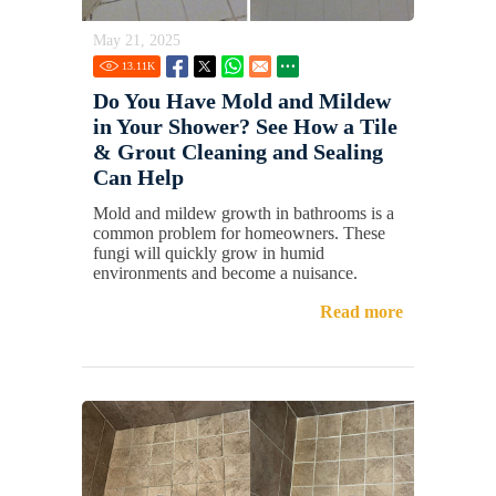
May 21, 2025
13.11
K
Do You Have Mold and Mildew
in Your Shower? See How a Tile
& Grout Cleaning and Sealing
Can Help
Mold and mildew growth in bathrooms is a
common problem for homeowners. These
fungi will quickly grow in humid
environments and become a nuisance.
Read more