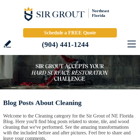
Northeast
Florida
Schedule a FREE Quote
(904) 441-1244
Blog Posts About Cleaning
Welcome to the Cleaning category for the Sir Grout of NE Florida
Blog. Here you'll find blog posts related to stone, tile, and wood
cleaning that we've performed. See the amazing transformations
with the included before and after pictures. Feel free to share and
leave your comments.