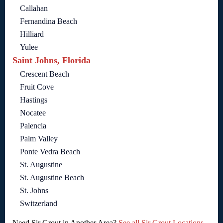
Callahan
Fernandina Beach
Hilliard
Yulee
Saint Johns, Florida
Crescent Beach
Fruit Cove
Hastings
Nocatee
Palencia
Palm Valley
Ponte Vedra Beach
St. Augustine
St. Augustine Beach
St. Johns
Switzerland
Need Sir Grout in Another Area?
See all Sir Grout Locations