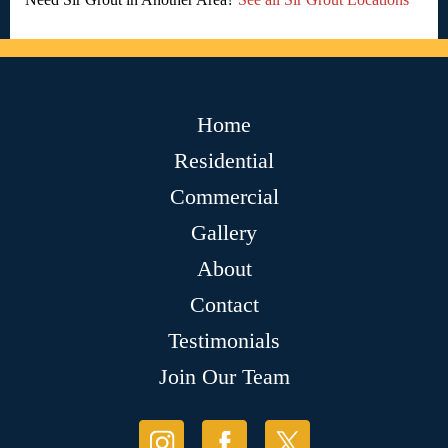
Home
Residential
Commercial
Gallery
About
Contact
Testimonials
Join Our Team