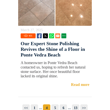
March 27, 2025
401
Our Expert Stone Polishing
Revives the Shine of a Floor in
Ponte Vedra Beach
A homeowner in Ponte Vedra Beach
contacted us, hoping to refresh her natural
stone surface. Her once beautiful floor
lacked its original shine.
Read more
<<
1
...
4
5
6
...
13
>>