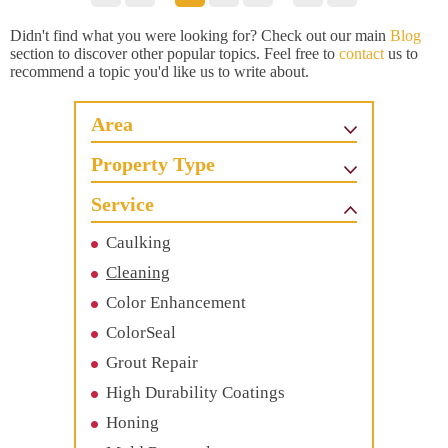
Didn't find what you were looking for? Check out our main
Blog
section to discover other popular topics. Feel free to
contact
us to
recommend a topic you'd like us to write about.
Area
Property Type
Service
Caulking
Cleaning
Color Enhancement
ColorSeal
Grout Repair
High Durability Coatings
Honing