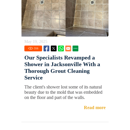
May 19, 2025
316
Our Specialists Revamped a
Shower in Jacksonville With a
Thorough Grout Cleaning
Service
The client's shower lost some of its natural
beauty due to the mold that was embedded
on the floor and part of the walls.
Read more