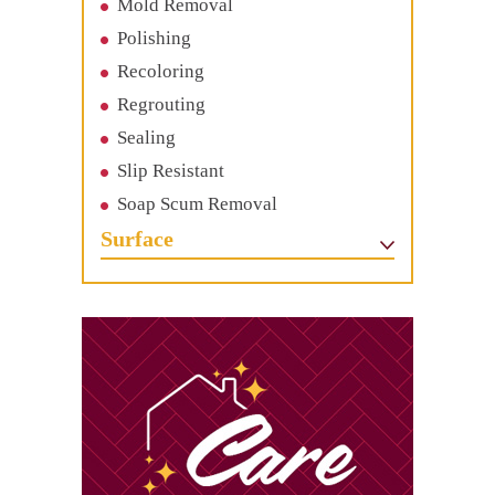
Mold Removal
Polishing
Recoloring
Regrouting
Sealing
Slip Resistant
Soap Scum Removal
Surface