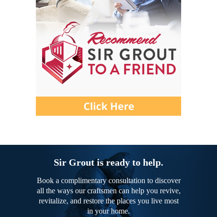
Sir Grout is ready to help.
Book a complimentary consultation to discover
all the ways our craftsmen can help you revive,
revitalize, and restore the places you live most
in your home.