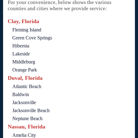
For your convenience, below shows the various
counties and cities where we provide service:
Clay, Florida
Fleming Island
Green Cove Springs
Hibernia
Lakeside
Middleburg
Orange Park
Duval, Florida
Atlantic Beach
Baldwin
Jacksonville
Jacksonville Beach
Neptune Beach
Nassau, Florida
Amelia City