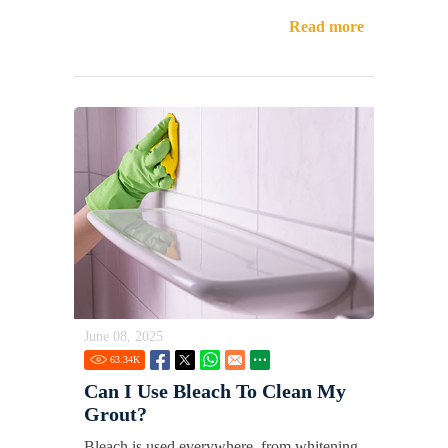
Read more
June 08, 2025
63.34
K
Can I Use Bleach To Clean My
Grout?
Bleach is used everywhere, from whitening