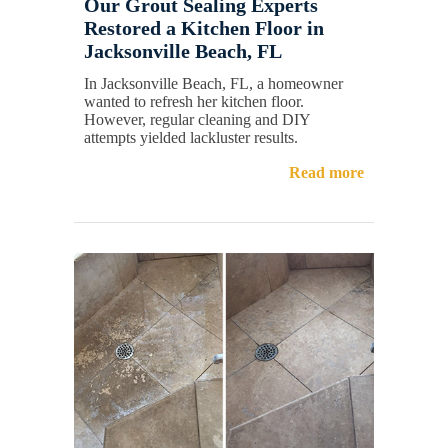
Our Grout Sealing Experts
Restored a Kitchen Floor in
Jacksonville Beach, FL
In Jacksonville Beach, FL, a homeowner
wanted to refresh her kitchen floor.
However, regular cleaning and DIY
attempts yielded lackluster results.
Read more