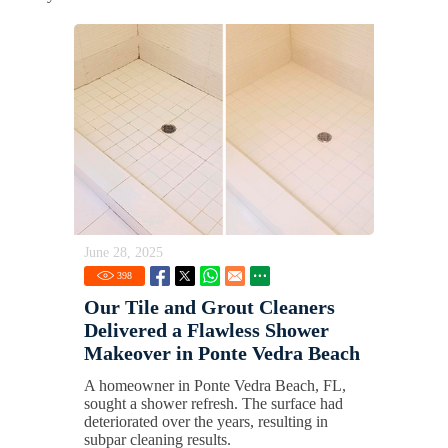
June 28, 2025
398
Our Tile and Grout Cleaners
Delivered a Flawless Shower
Makeover in Ponte Vedra Beach
A homeowner in Ponte Vedra Beach, FL,
sought a shower refresh. The surface had
deteriorated over the years, resulting in
subpar cleaning results.