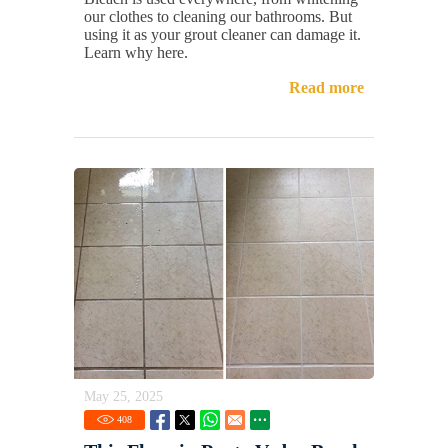
our clothes to cleaning our bathrooms. But
using it as your grout cleaner can damage it.
Learn why here.
Read more
May 25, 2025
408