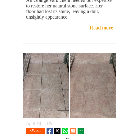
An Orange Park client needed our expertise
to restore her natural stone surface. Her
floor had lost its shine, leaving a dull,
unsightly appearance.
Read more
April 18, 2025
271