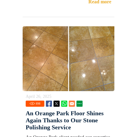
Read more
April 26, 2025
898
An Orange Park Floor Shines
Again Thanks to Our Stone
Polishing Service