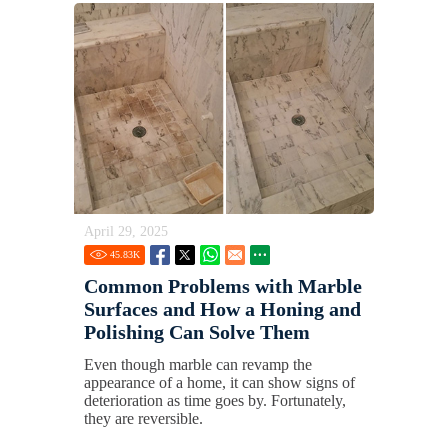
April 29, 2025
45.83
K
Common Problems with Marble
Surfaces and How a Honing and
Polishing Can Solve Them
Even though marble can revamp the
appearance of a home, it can show signs of
deterioration as time goes by. Fortunately,
they are reversible.