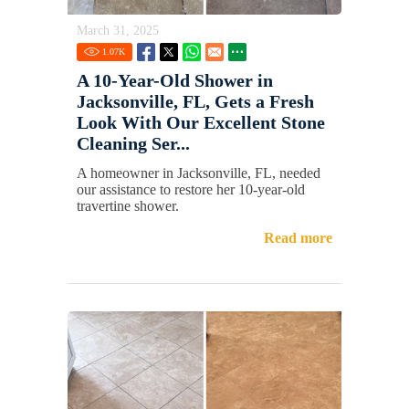
March 31, 2025
1.07
K
A 10-Year-Old Shower in
Jacksonville, FL, Gets a Fresh
Look With Our Excellent Stone
Cleaning Ser...
A homeowner in Jacksonville, FL, needed
our assistance to restore her 10-year-old
travertine shower.
Read more