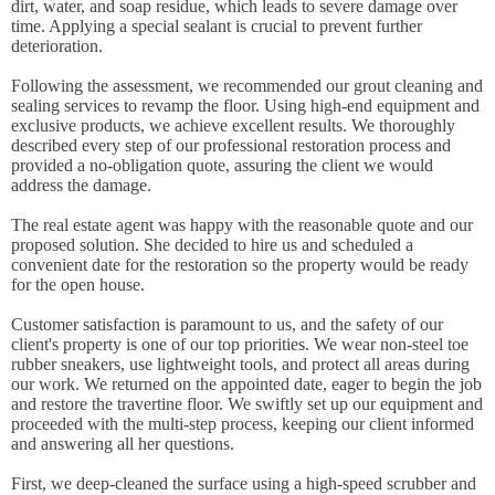
dirt, water, and soap residue, which leads to severe damage over
time. Applying a special sealant is crucial to prevent further
deterioration.
Following the assessment, we recommended our grout cleaning and
sealing services to revamp the floor. Using high-end equipment and
exclusive products, we achieve excellent results. We thoroughly
described every step of our professional restoration process and
provided a no-obligation quote, assuring the client we would
address the damage.
The real estate agent was happy with the reasonable quote and our
proposed solution. She decided to hire us and scheduled a
convenient date for the restoration so the property would be ready
for the open house.
Customer satisfaction is paramount to us, and the safety of our
client's property is one of our top priorities. We wear non-steel toe
rubber sneakers, use lightweight tools, and protect all areas during
our work. We returned on the appointed date, eager to begin the job
and restore the travertine floor. We swiftly set up our equipment and
proceeded with the multi-step process, keeping our client informed
and answering all her questions.
First, we deep-cleaned the surface using a high-speed scrubber and