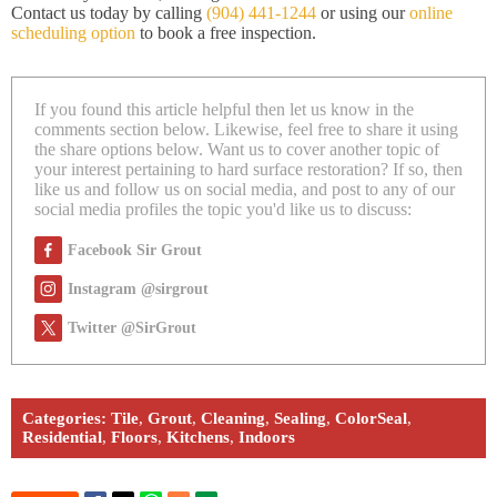
Contact us today by calling
(904) 441-1244
or using our
online
scheduling option
to book a free inspection.
If you found this article helpful then let us know in the
comments section below. Likewise, feel free to share it using
the share options below. Want us to cover another topic of
your interest pertaining to hard surface restoration? If so, then
like us and follow us on social media, and post to any of our
social media profiles the topic you'd like us to discuss:
Facebook Sir Grout
Instagram @sirgrout
Twitter @SirGrout
Categories:
Tile
,
Grout
,
Cleaning
,
Sealing
,
ColorSeal
,
Residential
,
Floors
,
Kitchens
,
Indoors