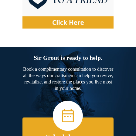
Sir Grout is ready to help.
Book a complimentary consultation to discover
all the ways our craftsmen can help you revive,
revitalize, and restore the places you live most
in your home.