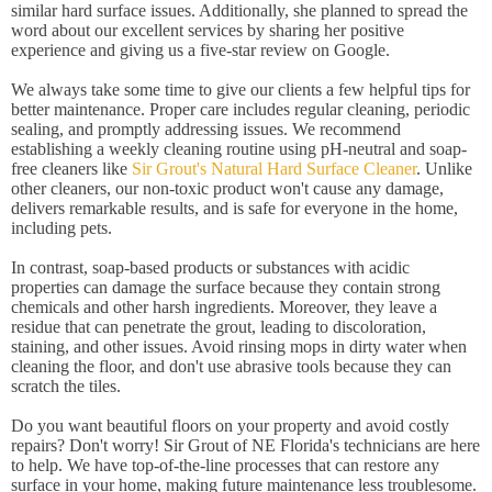
similar hard surface issues. Additionally, she planned to spread the
word about our excellent services by sharing her positive
experience and giving us a five-star review on Google.
We always take some time to give our clients a few helpful tips for
better maintenance. Proper care includes regular cleaning, periodic
sealing, and promptly addressing issues. We recommend
establishing a weekly cleaning routine using pH-neutral and soap-
free cleaners like
Sir Grout's Natural Hard Surface Cleaner
. Unlike
other cleaners, our non-toxic product won't cause any damage,
delivers remarkable results, and is safe for everyone in the home,
including pets.
In contrast, soap-based products or substances with acidic
properties can damage the surface because they contain strong
chemicals and other harsh ingredients. Moreover, they leave a
residue that can penetrate the grout, leading to discoloration,
staining, and other issues. Avoid rinsing mops in dirty water when
cleaning the floor, and don't use abrasive tools because they can
scratch the tiles.
Do you want beautiful floors on your property and avoid costly
repairs? Don't worry! Sir Grout of NE Florida's technicians are here
to help. We have top-of-the-line processes that can restore any
surface in your home, making future maintenance less troublesome.