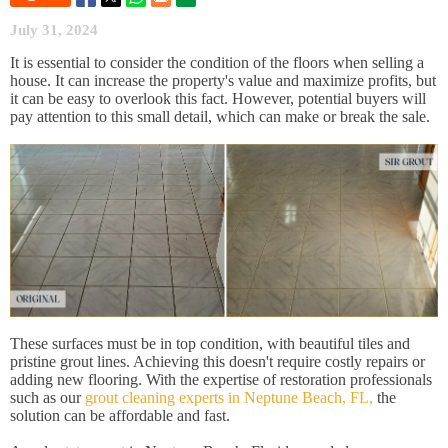
July 31, 2024
It is essential to consider the condition of the floors when selling a
house. It can increase the property's value and maximize profits, but
it can be easy to overlook this fact. However, potential buyers will
pay attention to this small detail, which can make or break the sale.
These surfaces must be in top condition, with beautiful tiles and
pristine grout lines. Achieving this doesn't require costly repairs or
adding new flooring. With the expertise of restoration professionals
such as our
grout cleaning experts in Neptune Beach, FL,
the
solution can be affordable and fast.