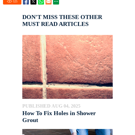
525
DON'T MISS THESE OTHER
MUST READ ARTICLES
PUBLISHED AUG 04, 2025
How To Fix Holes in Shower
Grout