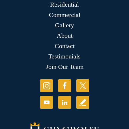
Residential
Commercial
Gallery
About
Contact
Testimonials
Join Our Team