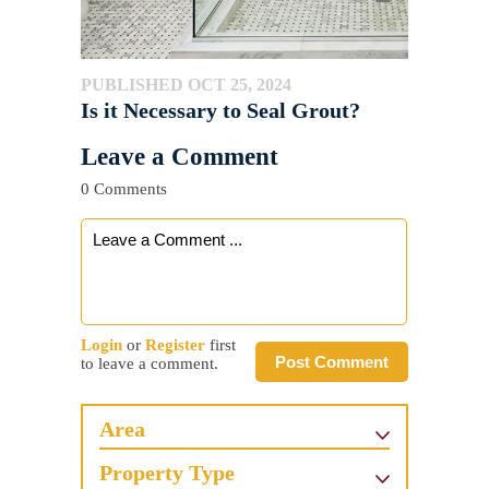
PUBLISHED OCT 25, 2024
Is it Necessary to Seal Grout?
Leave a Comment
0 Comments
Login
or
Register
first
Post Comment
to leave a comment.
Area
Property Type