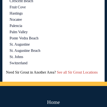
Crescent Beach
Fruit Cove
Hastings
Nocatee
Palencia
Palm Valley
Ponte Vedra Beach
St. Augustine
St. Augustine Beach
St. Johns
Switzerland
Need Sir Grout in Another Area?
See all Sir Grout Locations
Home