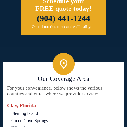
Schedule your
FREE quote today!
(904) 441-1244
Or, fill out this form and we'll call you.
Our Coverage Area
For your convenience, below shows the various
counties and cities where we provide service:
Clay, Florida
Fleming Island
Green Cove Springs