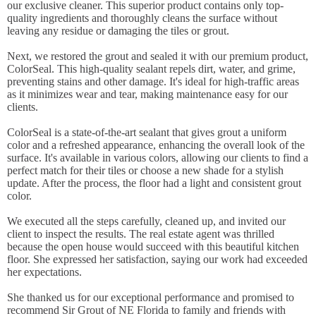
our exclusive cleaner. This superior product contains only top-
quality ingredients and thoroughly cleans the surface without
leaving any residue or damaging the tiles or grout.
Next, we restored the grout and sealed it with our premium product,
ColorSeal. This high-quality sealant repels dirt, water, and grime,
preventing stains and other damage. It's ideal for high-traffic areas
as it minimizes wear and tear, making maintenance easy for our
clients.
ColorSeal is a state-of-the-art sealant that gives grout a uniform
color and a refreshed appearance, enhancing the overall look of the
surface. It's available in various colors, allowing our clients to find a
perfect match for their tiles or choose a new shade for a stylish
update. After the process, the floor had a light and consistent grout
color.
We executed all the steps carefully, cleaned up, and invited our
client to inspect the results. The real estate agent was thrilled
because the open house would succeed with this beautiful kitchen
floor. She expressed her satisfaction, saying our work had exceeded
her expectations.
She thanked us for our exceptional performance and promised to
recommend Sir Grout of NE Florida to family and friends with