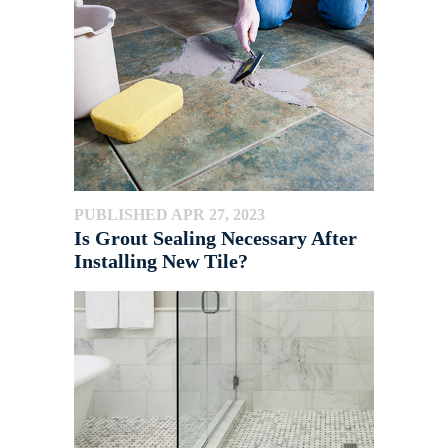
PUBLISHED APR 27, 2023
Is Grout Sealing Necessary After
Installing New Tile?