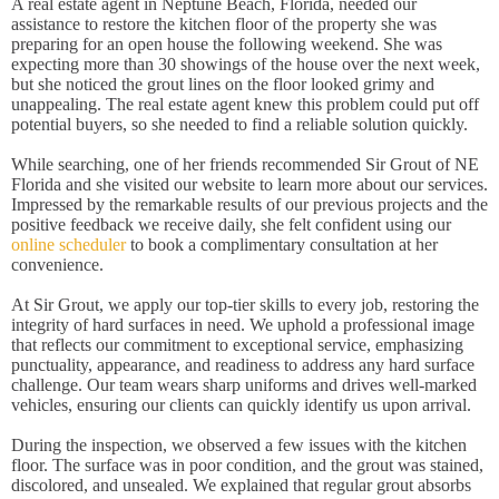
A real estate agent in Neptune Beach, Florida, needed our
assistance to restore the kitchen floor of the property she was
preparing for an open house the following weekend. She was
expecting more than 30 showings of the house over the next week,
but she noticed the grout lines on the floor looked grimy and
unappealing. The real estate agent knew this problem could put off
potential buyers, so she needed to find a reliable solution quickly.
While searching, one of her friends recommended Sir Grout of NE
Florida and she visited our website to learn more about our services.
Impressed by the remarkable results of our previous projects and the
positive feedback we receive daily, she felt confident using our
online scheduler
to book a complimentary consultation at her
convenience.
At Sir Grout, we apply our top-tier skills to every job, restoring the
integrity of hard surfaces in need. We uphold a professional image
that reflects our commitment to exceptional service, emphasizing
punctuality, appearance, and readiness to address any hard surface
challenge. Our team wears sharp uniforms and drives well-marked
vehicles, ensuring our clients can quickly identify us upon arrival.
During the inspection, we observed a few issues with the kitchen
floor. The surface was in poor condition, and the grout was stained,
discolored, and unsealed. We explained that regular grout absorbs