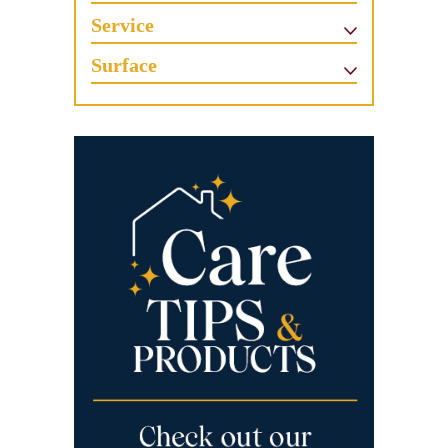
Service
Surface