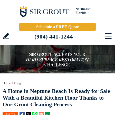
Northeast
Florida
Schedule a FREE Quote
(904) 441-1244
Home
>
Blog
A Home in Neptune Beach Is Ready for Sale
With a Beautiful Kitchen Floor Thanks to
Our Grout Cleaning Process
525