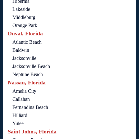
Hibernia
Lakeside
Middleburg
Orange Park
Duval, Florida
Atlantic Beach
Baldwin
Jacksonville
Jacksonville Beach
Neptune Beach
Nassau, Florida
Amelia City
Callahan
Fernandina Beach
Hilliard
Yulee
Saint Johns, Florida