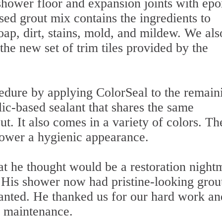
 shower floor and expansion joints with ep
ed grout mix contains the ingredients to
oap, dirt, stains, mold, and mildew. We als
the new set of trim tiles provided by the
cedure by applying ColorSeal to the remain
lic-based sealant that shares the same
ut. It also comes in a variety of colors. Th
shower a hygienic appearance.
at he thought would be a restoration night
. His shower now had pristine-looking grou
anted. He thanked us for our hard work an
r maintenance.