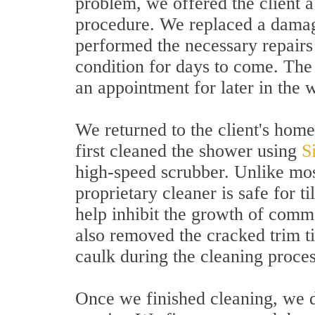
problem, we offered the client a
procedure. We replaced a damage
performed the necessary repairs
condition for days to come. The
an appointment for later in the 
We returned to the client's home
first cleaned the shower using
S
high-speed scrubber. Unlike most
proprietary cleaner is safe for ti
help inhibit the growth of com
also removed the cracked trim t
caulk during the cleaning proces
Once we finished cleaning, we d