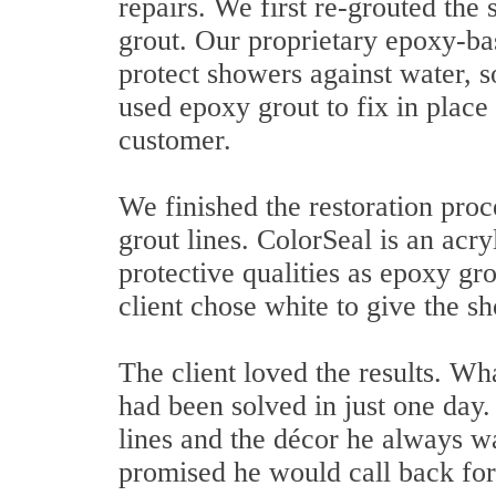
repairs. We first re-grouted the
grout. Our proprietary epoxy-bas
protect showers against water, s
used epoxy grout to fix in place 
customer.
We finished the restoration pro
grout lines. ColorSeal is an acry
protective qualities as epoxy gro
client chose white to give the 
The client loved the results. Wh
had been solved in just one day
lines and the décor he always w
promised he would call back fo