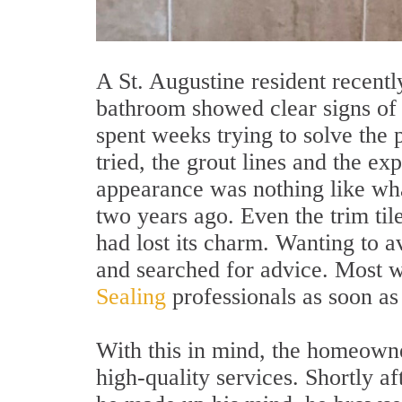
A St. Augustine resident recentl
bathroom showed clear signs of d
spent weeks trying to solve the
tried, the grout lines and the e
appearance was nothing like wh
two years ago. Even the trim til
had lost its charm. Wanting to 
and searched for advice. Most w
Sealing
professionals as soon as
With this in mind, the homeowne
high-quality services. Shortly a