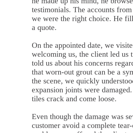
he made up his mind, he browsed
testimonials. The accounts from
we were the right choice. He fil
a quote.
On the appointed date, we visite
welcoming us, the client led us
told us about his concerns regard
that worn-out grout can be a sy
the scene, we quickly understood
expansion joints were damaged. 
tiles crack and come loose.
Even though the damage was seve
customer avoid a complete tear-o