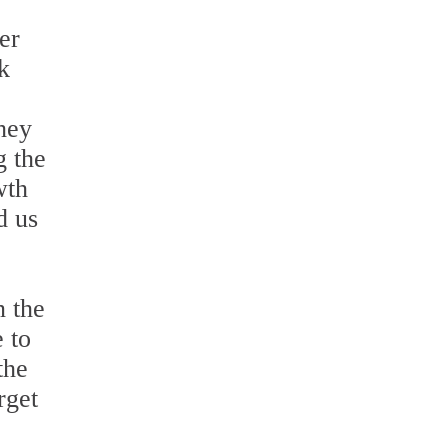
er
k
They
g the
wth
d us
n the
 to
the
rget