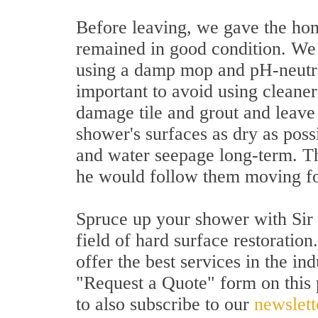
Before leaving, we gave the ho
remained in good condition. We
using a damp mop and pH-neutral 
important to avoid using cleaner
damage tile and grout and leave
shower's surfaces as dry as poss
and water seepage long-term. The
he would follow them moving f
Spruce up your shower with Sir 
field of hard surface restoratio
offer the best services in the ind
"Request a Quote" form on this p
to also subscribe to our
newslett