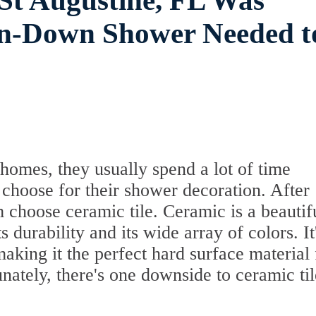
 St Augustine, FL Was
un-Down Shower Needed t
omes, they usually spend a lot of time
 choose for their shower decoration. After
m choose ceramic tile. Ceramic is a beautif
s durability and its wide array of colors. It
 making it the perfect hard surface material 
ately, there's one downside to ceramic til