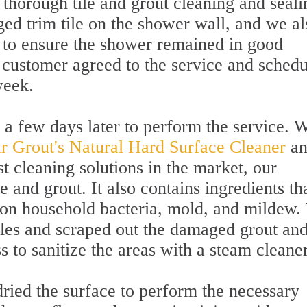
 thorough tile and grout cleaning and seali
d trim tile on the shower wall, and we al
 to ensure the shower remained in good
 customer agreed to the service and sched
week.
 a few days later to perform the service. 
ir Grout's Natural Hard Surface Cleaner
an
 cleaning solutions in the market, our
le and grout. It also contains ingredients th
mon household bacteria, mold, and mildew.
iles and scraped out the damaged grout an
s to sanitize the areas with a steam cleaner
ried the surface to perform the necessary