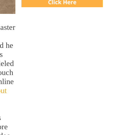
aster
rd he
s
deled
touch
nline
ut
s
ore