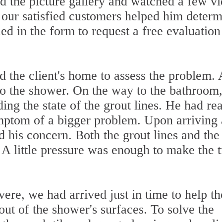
 the picture gallery and watched a few v
 our satisfied customers helped him deter
led in the form to request a free evaluatio
d the client's home to assess the problem. 
 to the shower. On the way to the bathroom
ing the state of the grout lines. He had re
mptom of a bigger problem. Upon arriving 
 his concern. Both the grout lines and the
A little pressure was enough to make the 
re, we had arrived just in time to help th
ut of the shower's surfaces. To solve the