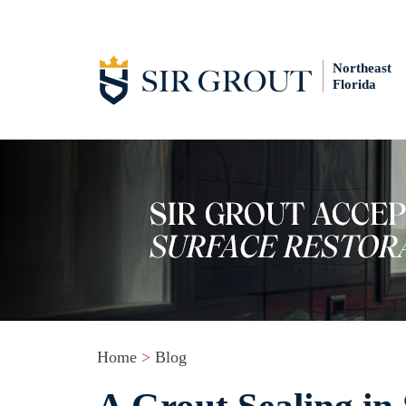
Northeast
Florida
Home
>
Blog