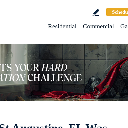
Schedu
Residential
Commercial
Ga