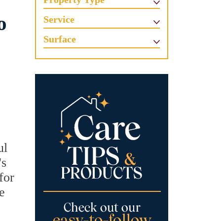
o
Service
Surface
ul
's
for
e