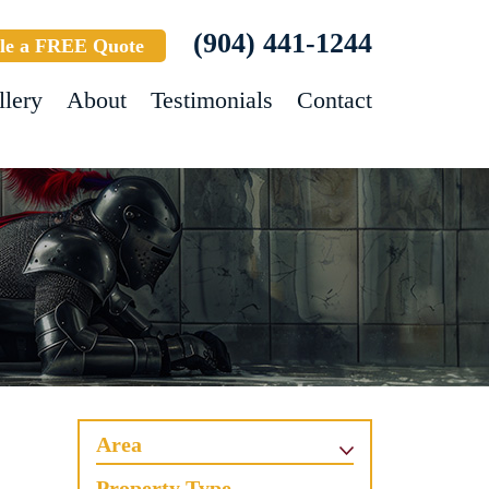
(904) 441-1244
le a FREE Quote
llery
About
Testimonials
Contact
Area
Property Type