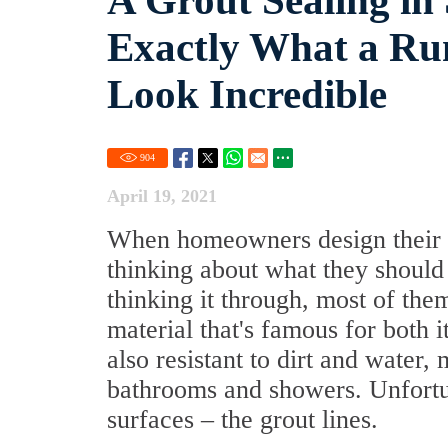
A Grout Sealing in
Exactly What a R
Look Incredible
904
April 19, 2021
When homeowners design their h
thinking about what they should
thinking it through, most of the
material that's famous for both it
also resistant to dirt and water,
bathrooms and showers. Unfortun
surfaces – the grout lines.