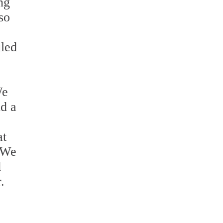
ng
so
uled
We
d a
at
 We
d
.