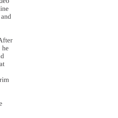
ideo
mine
n and
After
, he
ad
at
trim
e