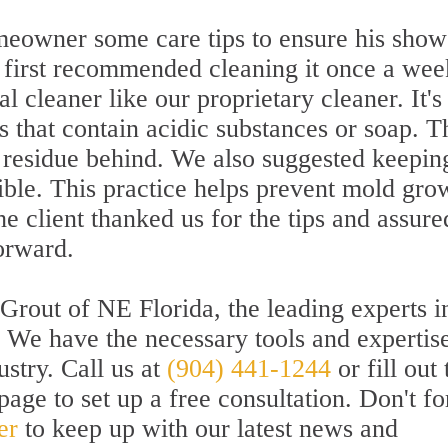
meowner some care tips to ensure his show
 first recommended cleaning it once a wee
cleaner like our proprietary cleaner. It's
s that contain acidic substances or soap. 
 residue behind. We also suggested keepin
ible. This practice helps prevent mold gro
 client thanked us for the tips and assure
orward.
Grout of NE Florida, the leading experts i
n. We have the necessary tools and expertise
ustry. Call us at
(904) 441-1244
or fill out 
age to set up a free consultation. Don't fo
er
to keep up with our latest news and