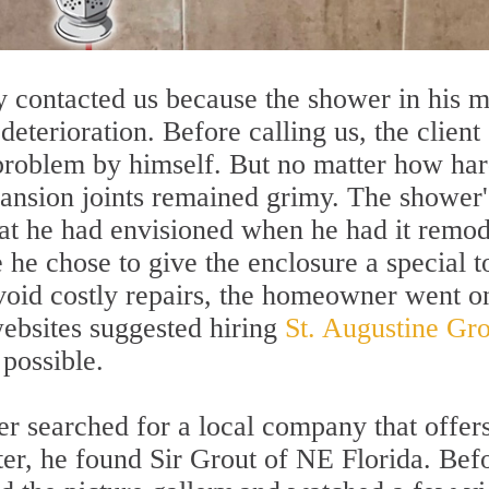
y contacted us because the shower in his m
eterioration. Before calling us, the client
 problem by himself. But no matter how ha
xpansion joints remained grimy. The shower'
at he had envisioned when he had it remo
e he chose to give the enclosure a special 
avoid costly repairs, the homeowner went o
ebsites suggested hiring
St. Augustine Gro
 possible.
r searched for a local company that offer
fter, he found Sir Grout of NE Florida. Bef