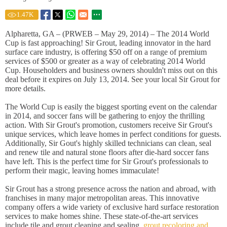
1.47
K
Alpharetta, GA – (PRWEB – May 29, 2014) – The 2014 World
Cup is fast approaching! Sir Grout, leading innovator in the hard
surface care industry, is offering $50 off on a range of premium
services of $500 or greater as a way of celebrating 2014 World
Cup. Householders and business owners shouldn't miss out on this
deal before it expires on July 13, 2014. See your local Sir Grout for
more details.
The World Cup is easily the biggest sporting event on the calendar
in 2014, and soccer fans will be gathering to enjoy the thrilling
action. With Sir Grout's promotion, customers receive Sir Grout's
unique services, which leave homes in perfect conditions for guests.
Additionally, Sir Gout's highly skilled technicians can clean, seal
and renew tile and natural stone floors after die-hard soccer fans
have left. This is the perfect time for Sir Grout's professionals to
perform their magic, leaving homes immaculate!
Sir Grout has a strong presence across the nation and abroad, with
franchises in many major metropolitan areas. This innovative
company offers a wide variety of exclusive hard surface restoration
services to make homes shine. These state-of-the-art services
include tile and grout cleaning and sealing,
grout recoloring and