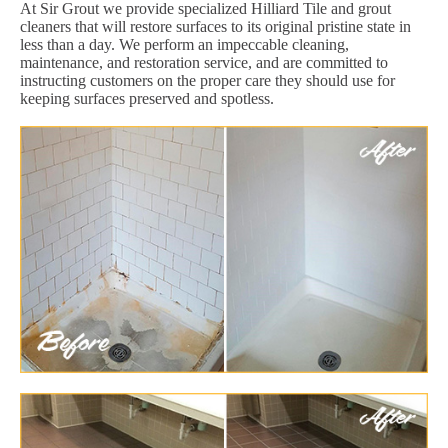
At Sir Grout we provide specialized Hilliard Tile and grout
cleaners that will restore surfaces to its original pristine state in
less than a day. We perform an impeccable cleaning,
maintenance, and restoration service, and are committed to
instructing customers on the proper care they should use for
keeping surfaces preserved and spotless.