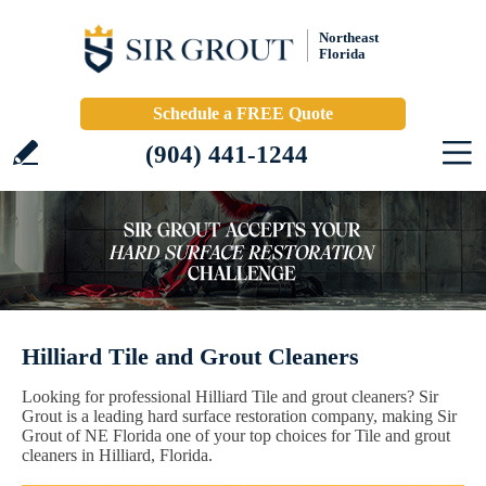
Northeast
Florida
Schedule a FREE Quote
(904) 441-1244
Hilliard Tile and Grout Cleaners
Looking for professional Hilliard Tile and grout cleaners? Sir
Grout is a leading hard surface restoration company, making Sir
Grout of NE Florida one of your top choices for Tile and grout
cleaners in Hilliard, Florida.