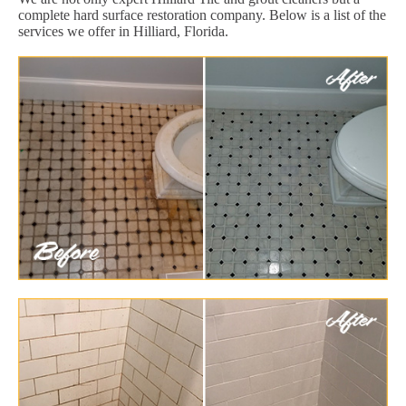
complete hard surface restoration company. Below is a list of the
services we offer in Hilliard, Florida.