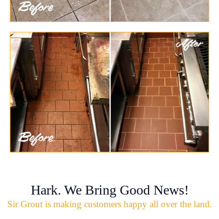
Hark. We Bring Good News!
Sir Grout is making customers happy all over the land.