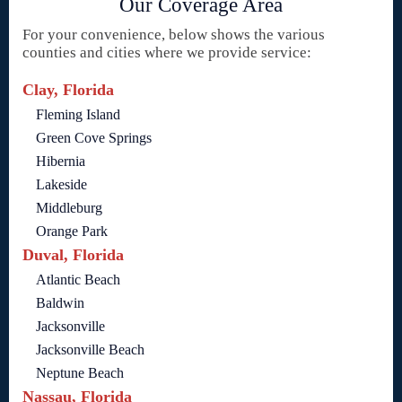
Our Coverage Area
For your convenience, below shows the various
counties and cities where we provide service:
Clay, Florida
Fleming Island
Green Cove Springs
Hibernia
Lakeside
Middleburg
Orange Park
Duval, Florida
Atlantic Beach
Baldwin
Jacksonville
Jacksonville Beach
Neptune Beach
Nassau, Florida