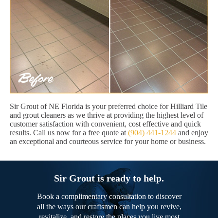
Sir Grout of NE Florida is your preferred choice for Hilliard Tile
and grout cleaners as we thrive at providing the highest level of
customer satisfaction with convenient, cost effective and quick
results. Call us now for a free quote at
(904) 441-1244
and enjoy
an exceptional and courteous service for your home or business.
Sir Grout is ready to help.
Book a complimentary consultation to discover
all the ways our craftsmen can help you revive,
revitalize, and restore the places you live most