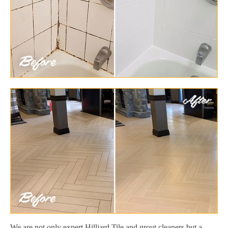
We are not only expert Hilliard Tile and grout cleaners but a