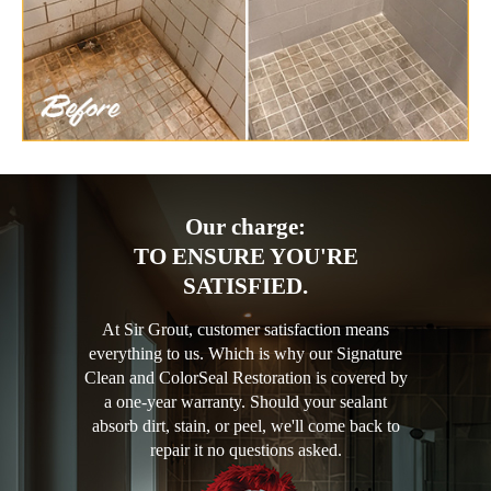
Our charge:
TO ENSURE YOU'RE
SATISFIED.
At Sir Grout, customer satisfaction means
everything to us. Which is why our Signature
Clean and ColorSeal Restoration is covered by
a one-year warranty. Should your sealant
absorb dirt, stain, or peel, we'll come back to
repair it no questions asked.