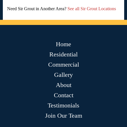
Need Sir Grout in Another Area?
See all Sir Grout Locations
Home
Residential
Commercial
Gallery
About
Contact
Testimonials
Join Our Team