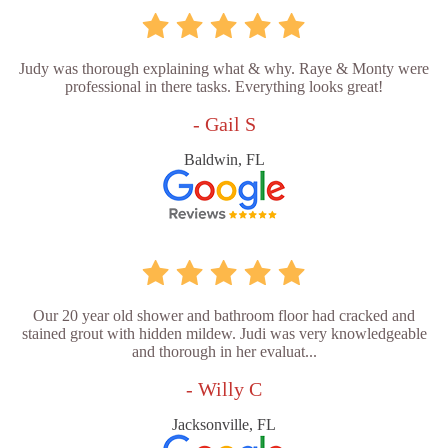
Judy was thorough explaining what & why. Raye & Monty were
professional in there tasks. Everything looks great!
- Gail S
Baldwin, FL
Our 20 year old shower and bathroom floor had cracked and
stained grout with hidden mildew. Judi was very knowledgeable
and thorough in her evaluat...
- Willy C
Jacksonville, FL