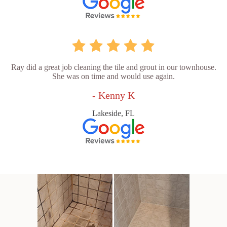
Ray did a great job cleaning the tile and grout in our townhouse.
She was on time and would use again.
- Kenny K
Lakeside, FL