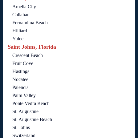
Amelia City
Callahan
Fernandina Beach
Hilliard
Yulee
Saint Johns, Florida
Crescent Beach
Fruit Cove
Hastings
Nocatee
Palencia
Palm Valley
Ponte Vedra Beach
St. Augustine
St. Augustine Beach
St. Johns
Switzerland