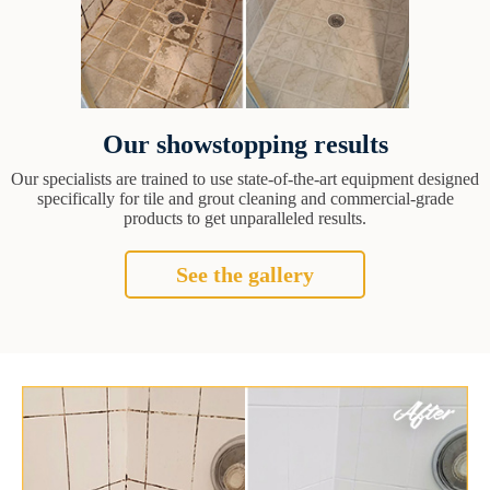
Our showstopping results
Our specialists are trained to use state-of-the-art equipment designed
specifically for tile and grout cleaning and commercial-grade
products to get unparalleled results.
See the gallery