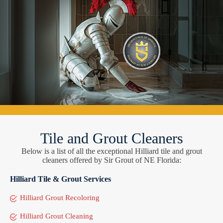
Tile and Grout Cleaners
Below is a list of all the exceptional Hilliard tile and grout
cleaners offered by Sir Grout of NE Florida:
Hilliard Tile & Grout Services
Hilliard Grout Recoloring
Hilliard Grout Cleaning