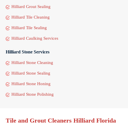
Hilliard Grout Sealing
Hilliard Tile Cleaning
Hilliard Tile Sealing
Hilliard Caulking Services
Hilliard Stone Services
Hilliard Stone Cleaning
Hilliard Stone Sealing
Hilliard Stone Honing
Hilliard Stone Polishing
Tile and Grout Cleaners Hilliard Florida