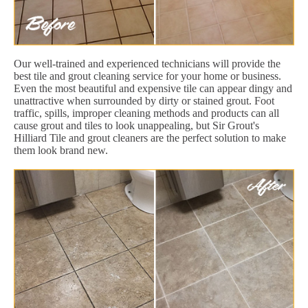
Our well-trained and experienced technicians will provide the
best tile and grout cleaning service for your home or business.
Even the most beautiful and expensive tile can appear dingy and
unattractive when surrounded by dirty or stained grout. Foot
traffic, spills, improper cleaning methods and products can all
cause grout and tiles to look unappealing, but Sir Grout's
Hilliard Tile and grout cleaners are the perfect solution to make
them look brand new.