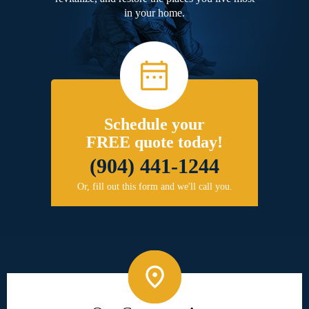
in your home.
Schedule your
FREE quote today!
(904) 441-1244
Or, fill out this form and we'll call you.