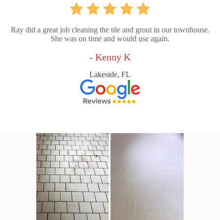
Ray did a great job cleaning the tile and grout in our townhouse.
She was on time and would use again.
- Kenny K
Lakeside, FL