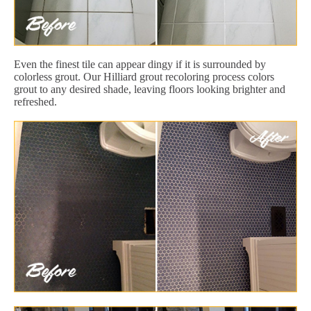
Even the finest tile can appear dingy if it is surrounded by
colorless grout. Our Hilliard grout recoloring process colors
grout to any desired shade, leaving floors looking brighter and
refreshed.