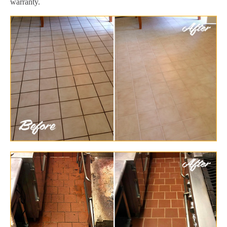
warranty.