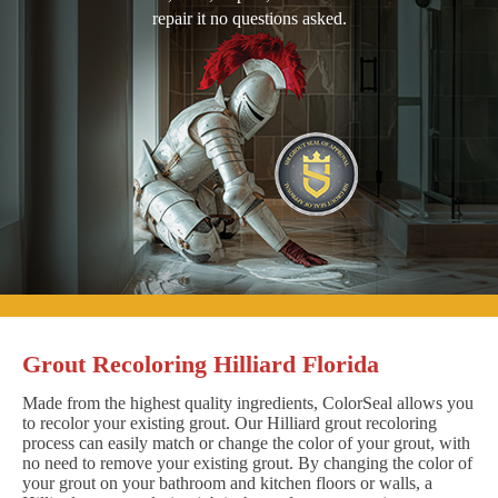
repair it no questions asked.
Grout Recoloring Hilliard Florida
Made from the highest quality ingredients, ColorSeal allows you
to recolor your existing grout. Our Hilliard grout recoloring
process can easily match or change the color of your grout, with
no need to remove your existing grout. By changing the color of
your grout on your bathroom and kitchen floors or walls, a