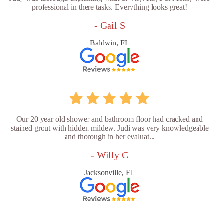
professional in there tasks. Everything looks great!
- Gail S
Baldwin, FL
Our 20 year old shower and bathroom floor had cracked and
stained grout with hidden mildew. Judi was very knowledgeable
and thorough in her evaluat...
- Willy C
Jacksonville, FL