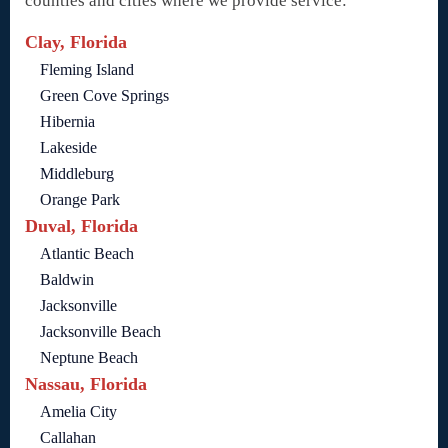
counties and cities where we provide service:
Clay, Florida
Fleming Island
Green Cove Springs
Hibernia
Lakeside
Middleburg
Orange Park
Duval, Florida
Atlantic Beach
Baldwin
Jacksonville
Jacksonville Beach
Neptune Beach
Nassau, Florida
Amelia City
Callahan