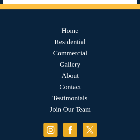
Home
Residential
Commercial
Gallery
About
Contact
Testimonials
Join Our Team