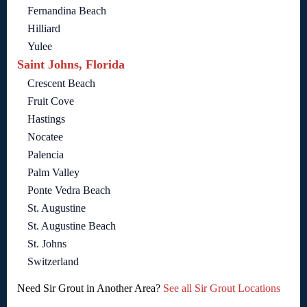
Fernandina Beach
Hilliard
Yulee
Saint Johns, Florida
Crescent Beach
Fruit Cove
Hastings
Nocatee
Palencia
Palm Valley
Ponte Vedra Beach
St. Augustine
St. Augustine Beach
St. Johns
Switzerland
Need Sir Grout in Another Area?
See all Sir Grout Locations