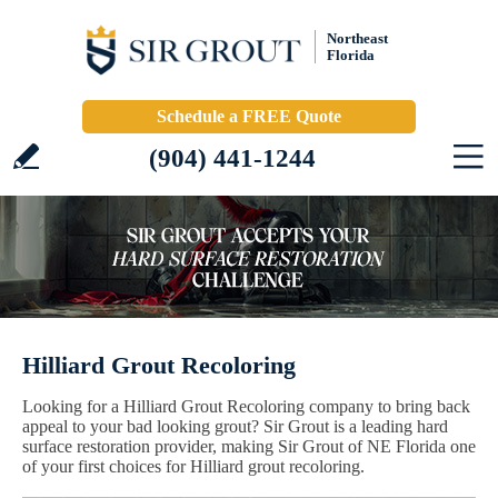
Northeast
Florida
Schedule a FREE Quote
(904) 441-1244
Hilliard Grout Recoloring
Looking for a Hilliard Grout Recoloring company to bring back
appeal to your bad looking grout? Sir Grout is a leading hard
surface restoration provider, making Sir Grout of NE Florida one
of your first choices for Hilliard grout recoloring.