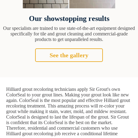
Our showstopping results
Our specialists are trained to use state-of-the-art equipment designed
specifically for tile and grout cleaning and commercial-grade
products to get unparalleled results.
See the gallery
Hilliard grout recoloring technicians apply Sir Grout's own
ColorSeal to your grout lines. Making your grout look like new
again. ColorSeal is the most popular and effective Hilliard grout
recoloring treatment. This amazing process will re-color your
grout while making it stain, water, mold, and mildew resistant.
ColorSeal is designed to last the lifespan of the grout. Sir Grout
is confident that its ColorSeal is the best on the market.
Therefore, residential and commercial customers who use
Hilliard grout recoloring job receive a conditional lifetime