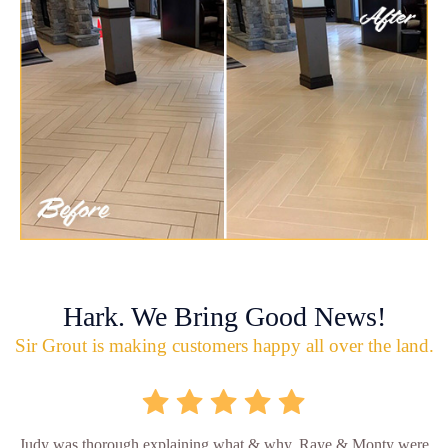
Hark. We Bring Good News!
Sir Grout is making customers happy all over the land.
Judy was thorough explaining what & why. Raye & Monty were