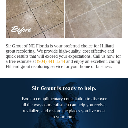
Sir Grout of NE Florida is your preferred choice for Hilliard
grout recoloring. We provide high-quality, cost effective and
quick results that will exceed your expectations. Call us now for
a free estimate at
(904) 441-1244
and enjoy an excellent, caring
Hilliard grout recoloring service for your home or business.
Sir Grout is ready to help.
Book a complimentary consultation to discover
all the ways our craftsmen can help you revive,
revitalize, and restore the places you live most
in your home.