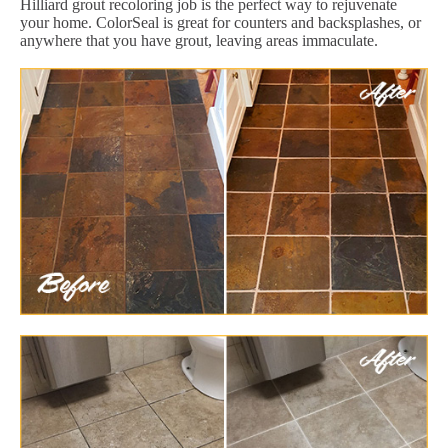
Hilliard grout recoloring job is the perfect way to rejuvenate
your home. ColorSeal is great for counters and backsplashes, or
anywhere that you have grout, leaving areas immaculate.