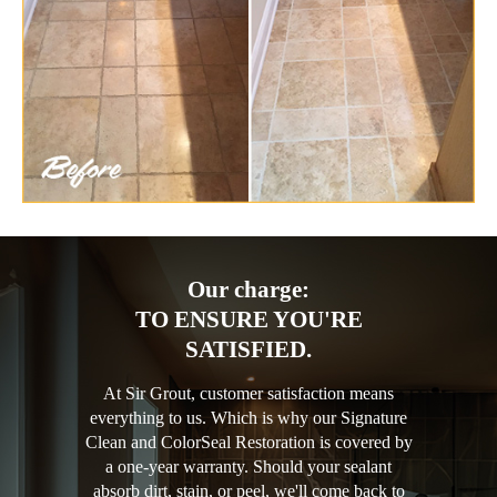
Our charge:
TO ENSURE YOU'RE
SATISFIED.
At Sir Grout, customer satisfaction means
everything to us. Which is why our Signature
Clean and ColorSeal Restoration is covered by
a one-year warranty. Should your sealant
absorb dirt, stain, or peel, we'll come back to