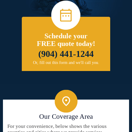
Schedule your
FREE quote today!
(904) 441-1244
Or, fill out this form and we'll call you.
Our Coverage Area
For your convenience, below shows the various