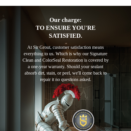
Our charge:
TO ENSURE YOU'RE
SATISFIED.
At Sir Grout, customer satisfaction means
everything to us. Which is why our Signature
Clean and ColorSeal Restoration is covered by
a one-year warranty. Should your sealant
absorb dirt, stain, or peel, we'll come back to
repair it no questions asked.