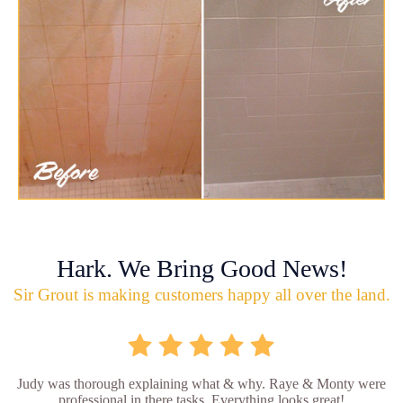
Hark. We Bring Good News!
Sir Grout is making customers happy all over the land.
Judy was thorough explaining what & why. Raye & Monty were
professional in there tasks. Everything looks great!