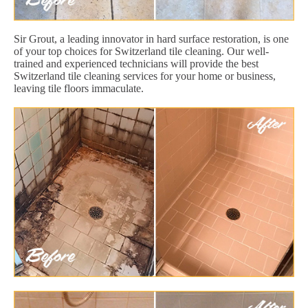
Sir Grout, a leading innovator in hard surface restoration, is one
of your top choices for Switzerland tile cleaning. Our well-
trained and experienced technicians will provide the best
Switzerland tile cleaning services for your home or business,
leaving tile floors immaculate.