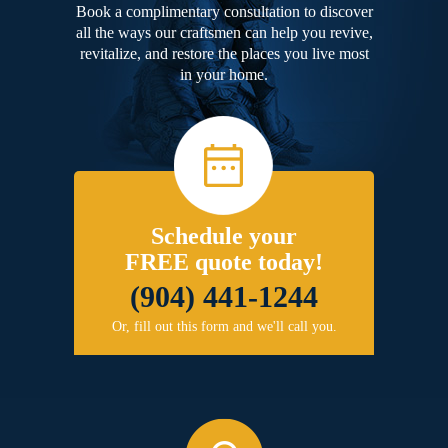
Book a complimentary consultation to discover
all the ways our craftsmen can help you revive,
revitalize, and restore the places you live most
in your home.
Schedule your
FREE quote today!
(904) 441-1244
Or, fill out this form and we'll call you.