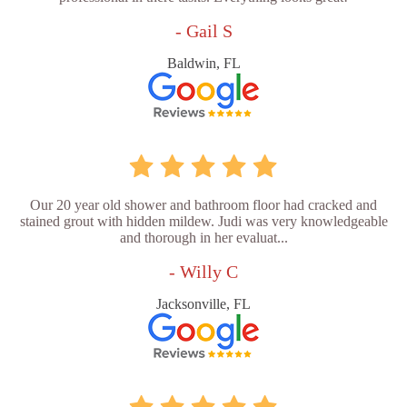
- Gail S
Baldwin, FL
Our 20 year old shower and bathroom floor had cracked and
stained grout with hidden mildew. Judi was very knowledgeable
and thorough in her evaluat...
- Willy C
Jacksonville, FL