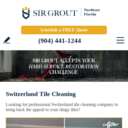
Northeast
Florida
Schedule a FREE Quote
(904) 441-1244
Switzerland Tile Cleaning
Looking for professional Switzerland tile cleaning company to
bring back the appeal to your dingy tiles?