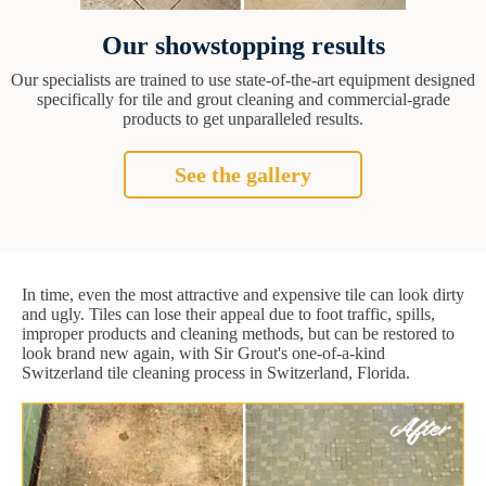
Our showstopping results
Our specialists are trained to use state-of-the-art equipment designed
specifically for tile and grout cleaning and commercial-grade
products to get unparalleled results.
See the gallery
In time, even the most attractive and expensive tile can look dirty
and ugly. Tiles can lose their appeal due to foot traffic, spills,
improper products and cleaning methods, but can be restored to
look brand new again, with Sir Grout's one-of-a-kind
Switzerland tile cleaning process in Switzerland, Florida.