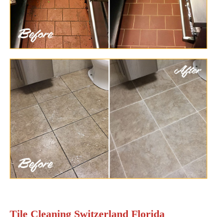
Tile Cleaning Switzerland Florida