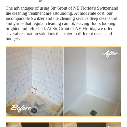
The advantages of using Sir Grout of NE Florida's Switzerland
tile cleaning treatment are astounding. At moderate cost, our
incomparable Switzerland tile cleaning service deep cleans dirt
and grime that regular cleaning cannot, leaving floors looking
brighter and refreshed. At Sir Grout of NE Florida, we offer
several restoration solutions that cater to different needs and
budgets.