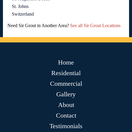
St. Johns
Switzerland
Need Sir Grout in Another Area?
See all Sir Grout Locations
Home
Residential
Commercial
Gallery
About
Contact
Testimonials