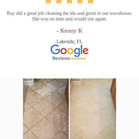
Ray did a great job cleaning the tile and grout in our townhouse.
She was on time and would use again.
- Kenny K
Lakeside, FL