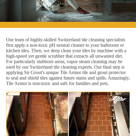
Our team of highly-skilled Switzerland tile cleaning specialists
first apply a non-toxic pH neutral cleaner to your bathroom or
kitchen tiles. Then, we deep clean your tiles by machine with a
high-speed yet gentle scrubber that extracts all unwanted dirt.
For particularly stubborn areas, vapor steam cleaning may be
used by our Switzerland tile cleaning experts. Our final step is
applying Sir Grout's unique Tile Armor tile and grout protector
to seal and shield tiles against future stains and spills. Amazingly,
Tile Armor is non-toxic and safe for families and pets.