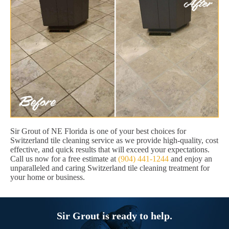
Sir Grout of NE Florida is one of your best choices for
Switzerland tile cleaning service as we provide high-quality, cost
effective, and quick results that will exceed your expectations.
Call us now for a free estimate at
(904) 441-1244
and enjoy an
unparalleled and caring Switzerland tile cleaning treatment for
your home or business.
Sir Grout is ready to help.