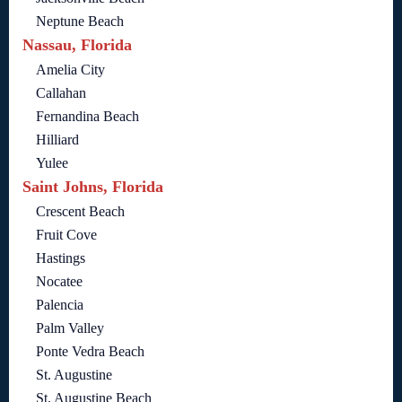
Neptune Beach
Nassau, Florida
Amelia City
Callahan
Fernandina Beach
Hilliard
Yulee
Saint Johns, Florida
Crescent Beach
Fruit Cove
Hastings
Nocatee
Palencia
Palm Valley
Ponte Vedra Beach
St. Augustine
St. Augustine Beach