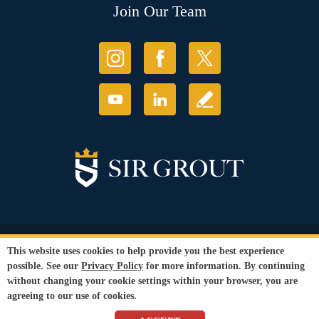
Join Our Team
© Copyright 2026 Sir Grout, LLC. All Rights Reserved.
This website uses cookies to help provide you the best experience
Accessibility
|
Privacy Policy
|
Terms and
possible. See our
Privacy Policy
for more information. By continuing
Conditions
without changing your cookie settings within your browser, you are
Our services are available to all members of the public regardless of race,
agreeing to our use of cookies.
gender or sexual orientation.
SEO Website
by
WebFindYou