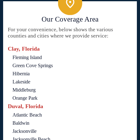
Our Coverage Area
For your convenience, below shows the various
counties and cities where we provide service:
Clay, Florida
Fleming Island
Green Cove Springs
Hibernia
Lakeside
Middleburg
Orange Park
Duval, Florida
Atlantic Beach
Baldwin
Jacksonville
Jacksonville Beach