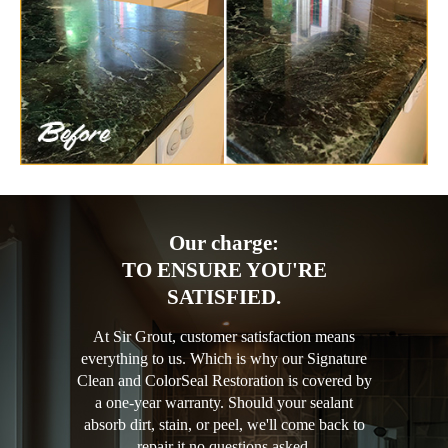
Our charge:
TO ENSURE YOU'RE
SATISFIED.
At Sir Grout, customer satisfaction means
everything to us. Which is why our Signature
Clean and ColorSeal Restoration is covered by
a one-year warranty. Should your sealant
absorb dirt, stain, or peel, we'll come back to
repair it no questions asked.