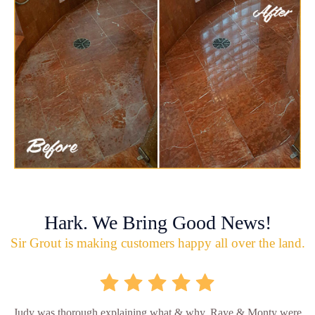
Hark. We Bring Good News!
Sir Grout is making customers happy all over the land.
Judy was thorough explaining what & why. Raye & Monty were