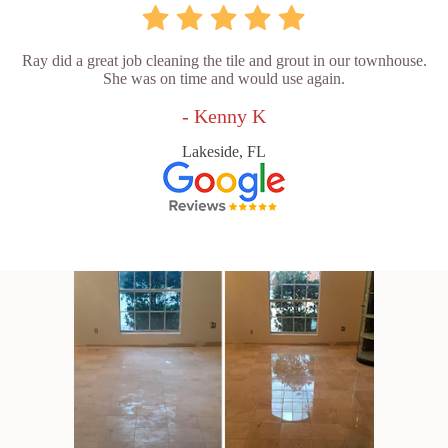
Ray did a great job cleaning the tile and grout in our townhouse.
She was on time and would use again.
- Kenny K
Lakeside, FL