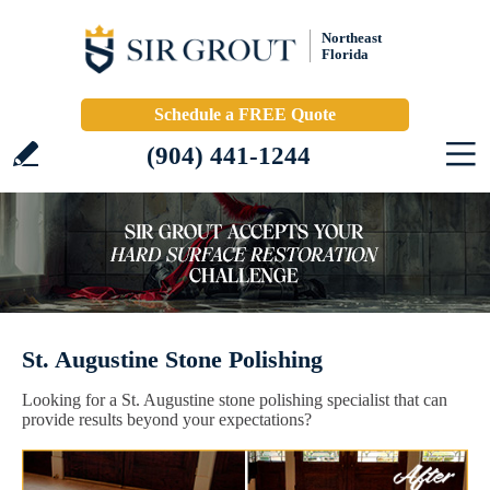
Northeast
Florida
Schedule a FREE Quote
(904) 441-1244
St. Augustine Stone Polishing
Looking for a St. Augustine stone polishing specialist that can
provide results beyond your expectations?