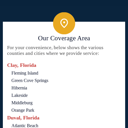
Our Coverage Area
For your convenience, below shows the various
counties and cities where we provide service:
Clay, Florida
Fleming Island
Green Cove Springs
Hibernia
Lakeside
Middleburg
Orange Park
Duval, Florida
Atlantic Beach