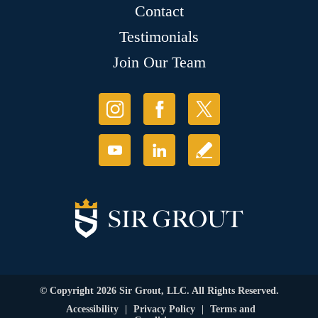
Contact
Testimonials
Join Our Team
© Copyright 2026 Sir Grout, LLC. All Rights Reserved.
Accessibility
|
Privacy Policy
|
Terms and