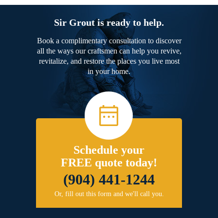
Sir Grout is ready to help.
Book a complimentary consultation to discover
all the ways our craftsmen can help you revive,
revitalize, and restore the places you live most
in your home.
Schedule your
FREE quote today!
(904) 441-1244
Or, fill out this form and we'll call you.