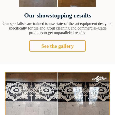
Our showstopping results
Our specialists are trained to use state-of-the-art equipment designed
specifically for tile and grout cleaning and commercial-grade
products to get unparalleled results.
See the gallery