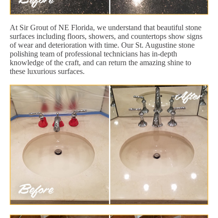
At Sir Grout of NE Florida, we understand that beautiful stone
surfaces including floors, showers, and countertops show signs
of wear and deterioration with time. Our St. Augustine stone
polishing team of professional technicians has in-depth
knowledge of the craft, and can return the amazing shine to
these luxurious surfaces.