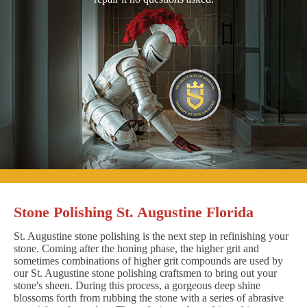
Stone Polishing St. Augustine Florida
St. Augustine stone polishing is the next step in refinishing your
stone. Coming after the honing phase, the higher grit and
sometimes combinations of higher grit compounds are used by
our St. Augustine stone polishing craftsmen to bring out your
stone's sheen. During this process, a gorgeous deep shine
blossoms forth from rubbing the stone with a series of abrasive