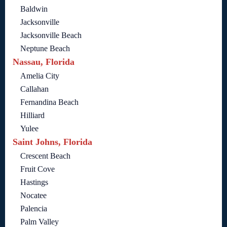
Baldwin
Jacksonville
Jacksonville Beach
Neptune Beach
Nassau, Florida
Amelia City
Callahan
Fernandina Beach
Hilliard
Yulee
Saint Johns, Florida
Crescent Beach
Fruit Cove
Hastings
Nocatee
Palencia
Palm Valley