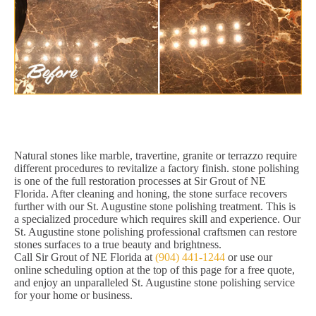
Natural stones like marble, travertine, granite or terrazzo require
different procedures to revitalize a factory finish. stone polishing
is one of the full restoration processes at Sir Grout of NE
Florida. After cleaning and honing, the stone surface recovers
further with our St. Augustine stone polishing treatment. This is
a specialized procedure which requires skill and experience. Our
St. Augustine stone polishing professional craftsmen can restore
stones surfaces to a true beauty and brightness.
Call Sir Grout of NE Florida at
(904) 441-1244
or use our
online scheduling option at the top of this page for a free quote,
and enjoy an unparalleled St. Augustine stone polishing service
for your home or business.