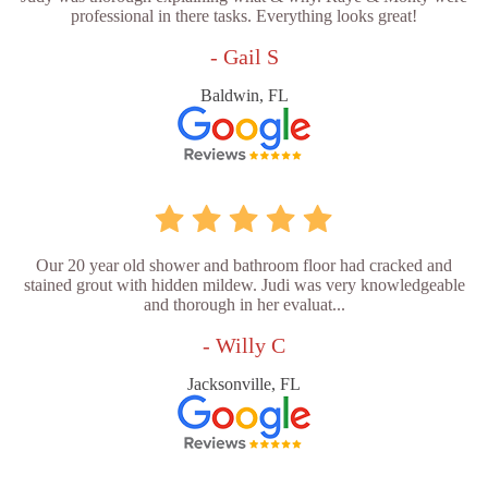
professional in there tasks. Everything looks great!
- Gail S
Baldwin, FL
Our 20 year old shower and bathroom floor had cracked and
stained grout with hidden mildew. Judi was very knowledgeable
and thorough in her evaluat...
- Willy C
Jacksonville, FL