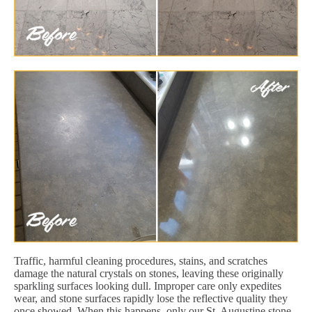
Traffic, harmful cleaning procedures, stains, and scratches
damage the natural crystals on stones, leaving these originally
sparkling surfaces looking dull. Improper care only expedites
wear, and stone surfaces rapidly lose the reflective quality they
once showed. When this happens, only our St. Augustine stone