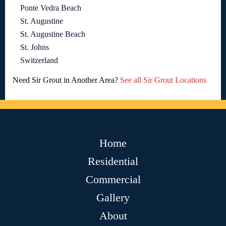
Ponte Vedra Beach
St. Augustine
St. Augustine Beach
St. Johns
Switzerland
Need Sir Grout in Another Area?
See all Sir Grout Locations
Home
Residential
Commercial
Gallery
About