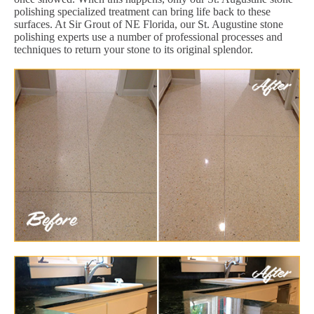
polishing specialized treatment can bring life back to these
surfaces. At Sir Grout of NE Florida, our St. Augustine stone
polishing experts use a number of professional processes and
techniques to return your stone to its original splendor.