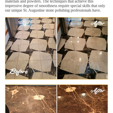
materials and powders. The techniques that achieve this
impressive degree of smoothness require special skills that only
our unique St. Augustine stone polishing professionals have.