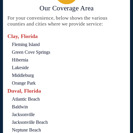
Our Coverage Area
For your convenience, below shows the various
counties and cities where we provide service:
Clay, Florida
Fleming Island
Green Cove Springs
Hibernia
Lakeside
Middleburg
Orange Park
Duval, Florida
Atlantic Beach
Baldwin
Jacksonville
Jacksonville Beach
Neptune Beach