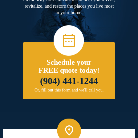
revitalize, and restore the places you live most
in your home.
Schedule your
FREE quote today!
(904) 441-1244
Or, fill out this form and we'll call you.