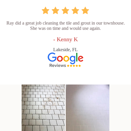
Ray did a great job cleaning the tile and grout in our townhouse.
She was on time and would use again.
- Kenny K
Lakeside, FL