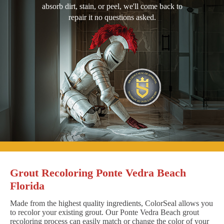
absorb dirt, stain, or peel, we'll come back to
repair it no questions asked.
Grout Recoloring Ponte Vedra Beach
Florida
Made from the highest quality ingredients, ColorSeal allows you
to recolor your existing grout. Our Ponte Vedra Beach grout
recoloring process can easily match or change the color of your