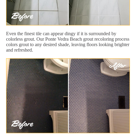
Even the finest tile can appear dingy if it is surrounded by
colorless grout. Our Ponte Vedra Beach grout recoloring process
colors grout to any desired shade, leaving floors looking brighter
and refreshed.