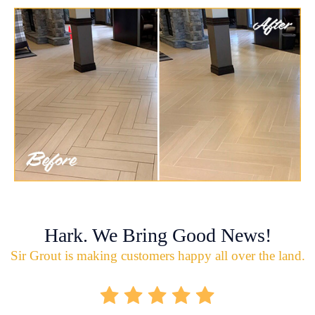
Hark. We Bring Good News!
Sir Grout is making customers happy all over the land.