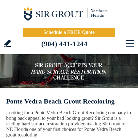
Northeast
Florida
Schedule a FREE Quote
(904) 441-1244
Ponte Vedra Beach Grout Recoloring
Looking for a Ponte Vedra Beach Grout Recoloring company to
bring back appeal to your bad looking grout? Sir Grout is a
leading hard surface restoration provider, making Sir Grout of
NE Florida one of your first choices for Ponte Vedra Beach
grout recoloring.