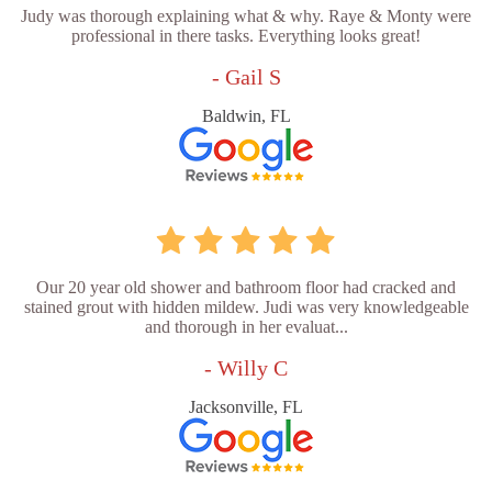
Judy was thorough explaining what & why. Raye & Monty were
professional in there tasks. Everything looks great!
- Gail S
Baldwin, FL
Our 20 year old shower and bathroom floor had cracked and
stained grout with hidden mildew. Judi was very knowledgeable
and thorough in her evaluat...
- Willy C
Jacksonville, FL