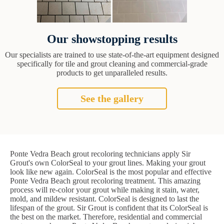
Our showstopping results
Our specialists are trained to use state-of-the-art equipment designed
specifically for tile and grout cleaning and commercial-grade
products to get unparalleled results.
See the gallery
Ponte Vedra Beach grout recoloring technicians apply Sir
Grout's own ColorSeal to your grout lines. Making your grout
look like new again. ColorSeal is the most popular and effective
Ponte Vedra Beach grout recoloring treatment. This amazing
process will re-color your grout while making it stain, water,
mold, and mildew resistant. ColorSeal is designed to last the
lifespan of the grout. Sir Grout is confident that its ColorSeal is
the best on the market. Therefore, residential and commercial