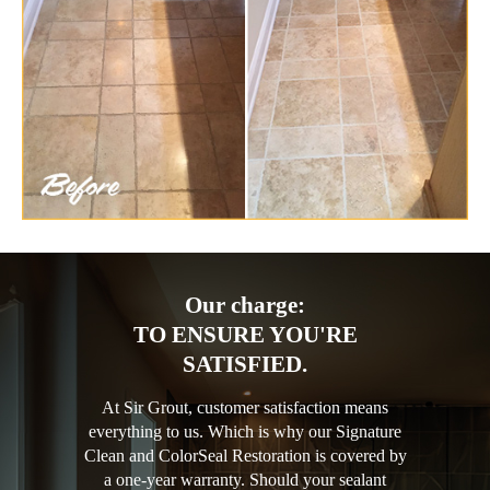
Our charge:
TO ENSURE YOU'RE
SATISFIED.
At Sir Grout, customer satisfaction means
everything to us. Which is why our Signature
Clean and ColorSeal Restoration is covered by
a one-year warranty. Should your sealant