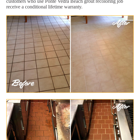
customers who use Ponte Vedra Beach grout recoloring job
receive a conditional lifetime warranty.