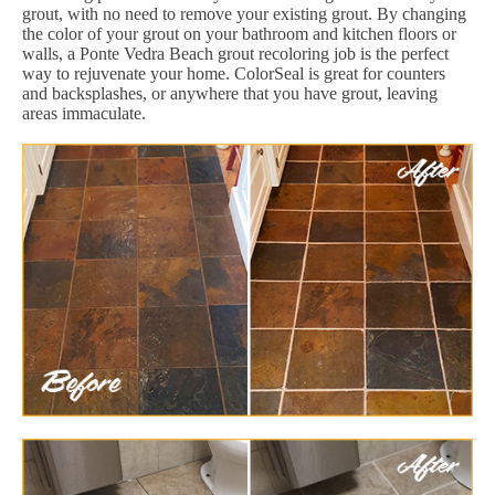
grout, with no need to remove your existing grout. By changing
the color of your grout on your bathroom and kitchen floors or
walls, a Ponte Vedra Beach grout recoloring job is the perfect
way to rejuvenate your home. ColorSeal is great for counters
and backsplashes, or anywhere that you have grout, leaving
areas immaculate.