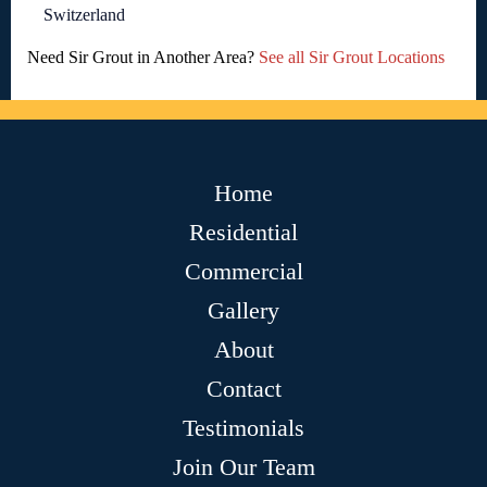
Switzerland
Need Sir Grout in Another Area?
See all Sir Grout Locations
Home
Residential
Commercial
Gallery
About
Contact
Testimonials
Join Our Team