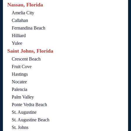
Nassau, Florida
Amelia City
Callahan
Fernandina Beach
Hilliard
Yulee
Saint Johns, Florida
Crescent Beach
Fruit Cove
Hastings
Nocatee
Palencia
Palm Valley
Ponte Vedra Beach
St. Augustine
St. Augustine Beach
St. Johns