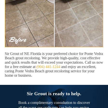
Sir Grout of NE Florida is your preferred choice for Ponte Vedra
Beach grout recoloring. We provide high-quality, cost effective
and quick results that will exceed your expectations. Call us now
for a free estimate at
(904) 441-1244
and enjoy an excellent,
caring Ponte Vedra Beach grout recoloring service for your
home or business.
Sir Grout is ready to help.
Book a complimentary consultation to discover
all the ways our craftsmen can help you revive,