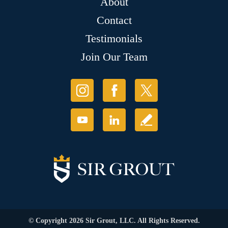
About
Contact
Testimonials
Join Our Team
© Copyright 2026 Sir Grout, LLC. All Rights Reserved.