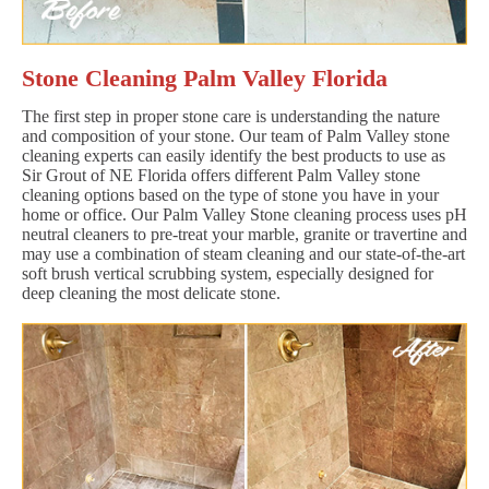
Stone Cleaning Palm Valley Florida
The first step in proper stone care is understanding the nature
and composition of your stone. Our team of Palm Valley stone
cleaning experts can easily identify the best products to use as
Sir Grout of NE Florida offers different Palm Valley stone
cleaning options based on the type of stone you have in your
home or office. Our Palm Valley Stone cleaning process uses pH
neutral cleaners to pre-treat your marble, granite or travertine and
may use a combination of steam cleaning and our state-of-the-art
soft brush vertical scrubbing system, especially designed for
deep cleaning the most delicate stone.