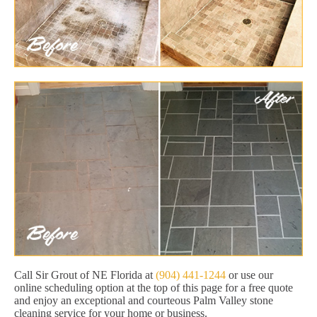
Call Sir Grout of NE Florida at
(904) 441-1244
or use our
online scheduling option at the top of this page for a free quote
and enjoy an exceptional and courteous Palm Valley stone
cleaning service for your home or business.