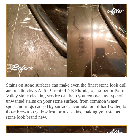
Stains on stone surfaces can make even the finest stone look dull
and unattractive. At Sir Grout of NE Florida, our superior Palm
Valley stone cleaning service can help you remove any type of
unwanted stains on your stone surface, from common water
spots and rings caused by surface accumulation of hard water, to
those brown to yellow iron or rust stains, making your stained
stone look brand new.