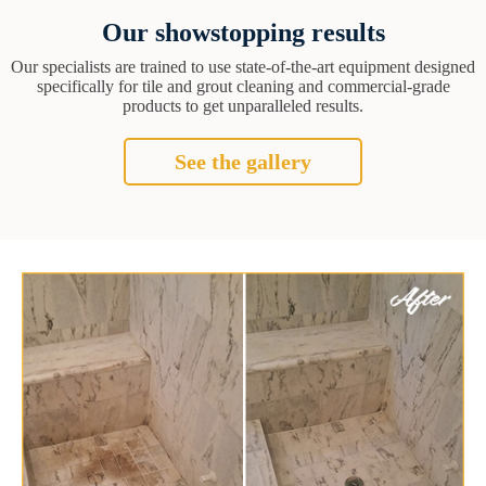
Our showstopping results
Our specialists are trained to use state-of-the-art equipment designed
specifically for tile and grout cleaning and commercial-grade
products to get unparalleled results.
See the gallery