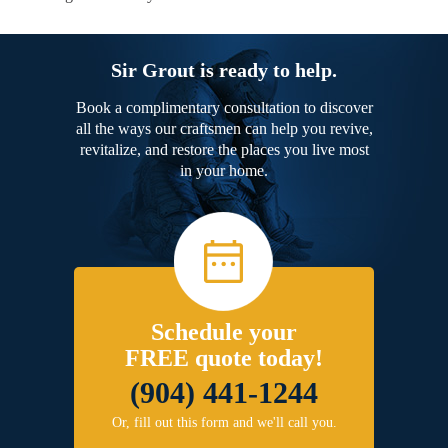
Sir Grout is ready to help.
Book a complimentary consultation to discover
all the ways our craftsmen can help you revive,
revitalize, and restore the places you live most
in your home.
Schedule your
FREE quote today!
(904) 441-1244
Or, fill out this form and we'll call you.