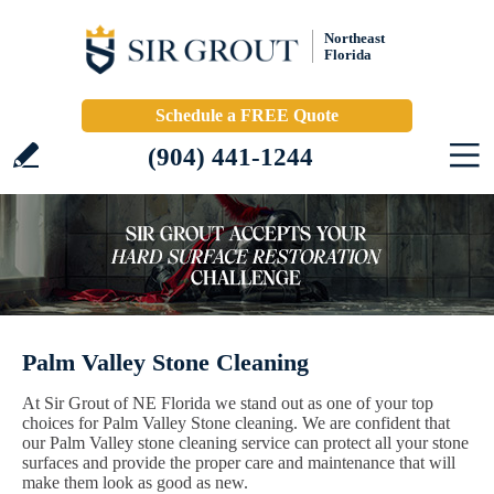
Northeast
Florida
Schedule a FREE Quote
(904) 441-1244
Palm Valley Stone Cleaning
At Sir Grout of NE Florida we stand out as one of your top
choices for Palm Valley Stone cleaning. We are confident that
our Palm Valley stone cleaning service can protect all your stone
surfaces and provide the proper care and maintenance that will
make them look as good as new.