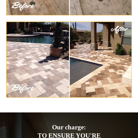
Our charge:
TO ENSURE YOU'RE