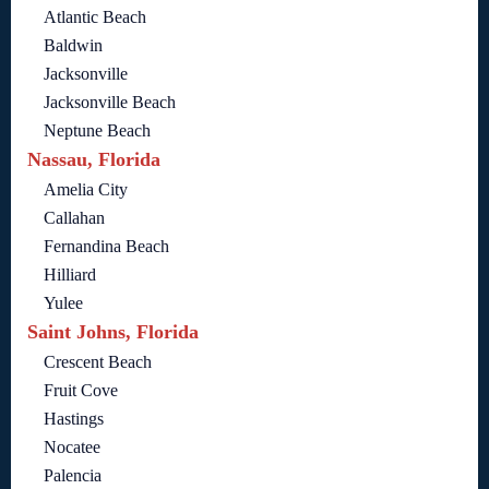
Atlantic Beach
Baldwin
Jacksonville
Jacksonville Beach
Neptune Beach
Nassau, Florida
Amelia City
Callahan
Fernandina Beach
Hilliard
Yulee
Saint Johns, Florida
Crescent Beach
Fruit Cove
Hastings
Nocatee
Palencia