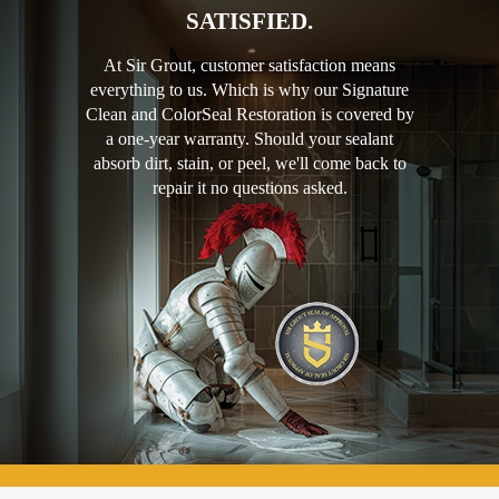
SATISFIED.
At Sir Grout, customer satisfaction means
everything to us. Which is why our Signature
Clean and ColorSeal Restoration is covered by
a one-year warranty. Should your sealant
absorb dirt, stain, or peel, we'll come back to
repair it no questions asked.