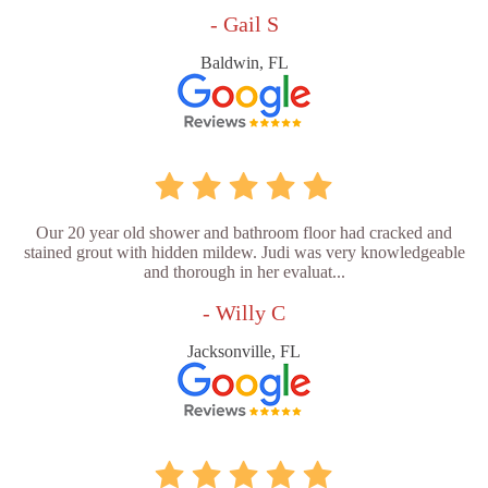
- Gail S
Baldwin, FL
Our 20 year old shower and bathroom floor had cracked and
stained grout with hidden mildew. Judi was very knowledgeable
and thorough in her evaluat...
- Willy C
Jacksonville, FL