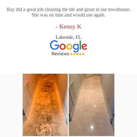
Ray did a great job cleaning the tile and grout in our townhouse.
She was on time and would use again.
- Kenny K
Lakeside, FL