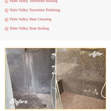
Palm Valley Travertine Honing
Palm Valley Travertine Polishing
Palm Valley Slate Cleaning
Palm Valley Slate Sealing