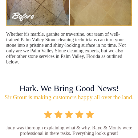
Whether it's marble, granite or travertine, our team of well-
trained Palm Valley Stone cleaning technicians can turn your
stone into a pristine and shiny-looking surface in no time. Not
only are we Palm Valley Stone cleaning experts, but we also
offer other stone services in Palm Valley, Florida as outlined
below.
Hark. We Bring Good News!
Sir Grout is making customers happy all over the land.
Judy was thorough explaining what & why. Raye & Monty were
professional in there tasks. Everything looks great!