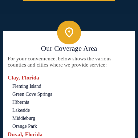
Our Coverage Area
For your convenience, below shows the various
counties and cities where we provide service:
Clay, Florida
Fleming Island
Green Cove Springs
Hibernia
Lakeside
Middleburg
Orange Park
Duval, Florida