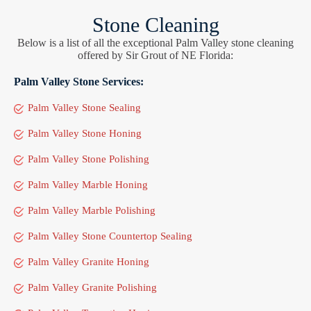
Stone Cleaning
Below is a list of all the exceptional Palm Valley stone cleaning
offered by Sir Grout of NE Florida:
Palm Valley Stone Services:
Palm Valley Stone Sealing
Palm Valley Stone Honing
Palm Valley Stone Polishing
Palm Valley Marble Honing
Palm Valley Marble Polishing
Palm Valley Stone Countertop Sealing
Palm Valley Granite Honing
Palm Valley Granite Polishing