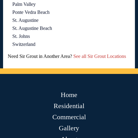
Palm Valley
Ponte Vedra Beach
St. Augustine
St. Augustine Beach
St. Johns
Switzerland
Need Sir Grout in Another Area?
See all Sir Grout Locations
Home
Residential
Commercial
Gallery