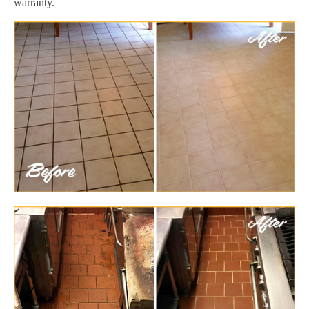
warranty.