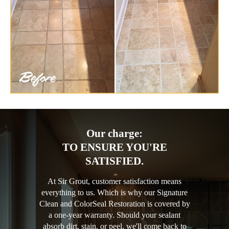
Our charge:
TO ENSURE YOU'RE
SATISFIED.
At Sir Grout, customer satisfaction means
everything to us. Which is why our Signature
Clean and ColorSeal Restoration is covered by
a one-year warranty. Should your sealant
absorb dirt, stain, or peel, we'll come back to