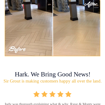
Hark. We Bring Good News!
Sir Grout is making customers happy all over the land.
Judy was thorough explaining what & why. Raye & Monty were