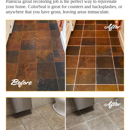
Palencia grout recoloring job is the perfect way to rejuvenate
your home. ColorSeal is great for counters and backsplashes, or
anywhere that you have grout, leaving areas immaculate.