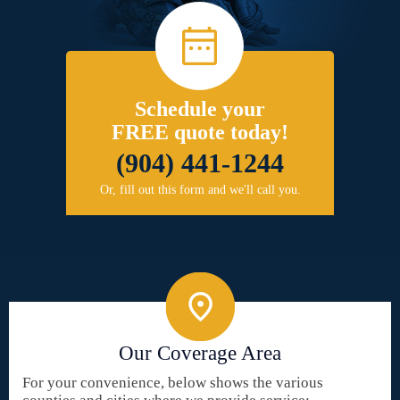
Schedule your
FREE quote today!
(904) 441-1244
Or, fill out this form and we'll call you.
Our Coverage Area
For your convenience, below shows the various