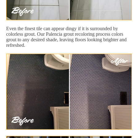
Even the finest tile can appear dingy if it is surrounded by
colorless grout. Our Palencia grout recoloring process colors
grout to any desired shade, leaving floors looking brighter and
refreshed.