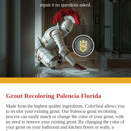
repair it no questions asked.
Grout Recoloring Palencia Florida
Made from the highest quality ingredients, ColorSeal allows you
to recolor your existing grout. Our Palencia grout recoloring
process can easily match or change the color of your grout, with
no need to remove your existing grout. By changing the color of
your grout on your bathroom and kitchen floors or walls, a