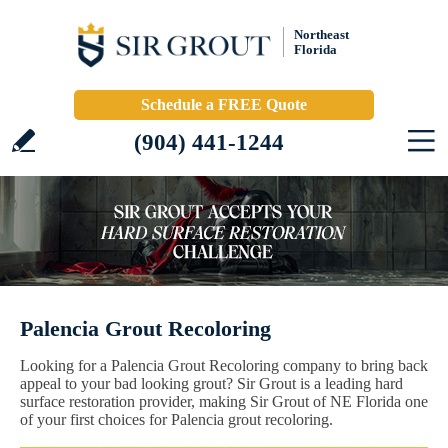
Northeast
Florida
Schedule a FREE Quote
(904) 441-1244
Palencia Grout Recoloring
Looking for a Palencia Grout Recoloring company to bring back
appeal to your bad looking grout? Sir Grout is a leading hard
surface restoration provider, making Sir Grout of NE Florida one
of your first choices for Palencia grout recoloring.