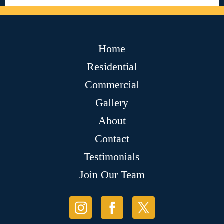
Home
Residential
Commercial
Gallery
About
Contact
Testimonials
Join Our Team