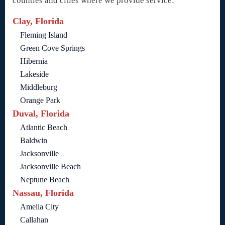
counties and cities where we provide service:
Clay, Florida
Fleming Island
Green Cove Springs
Hibernia
Lakeside
Middleburg
Orange Park
Duval, Florida
Atlantic Beach
Baldwin
Jacksonville
Jacksonville Beach
Neptune Beach
Nassau, Florida
Amelia City
Callahan