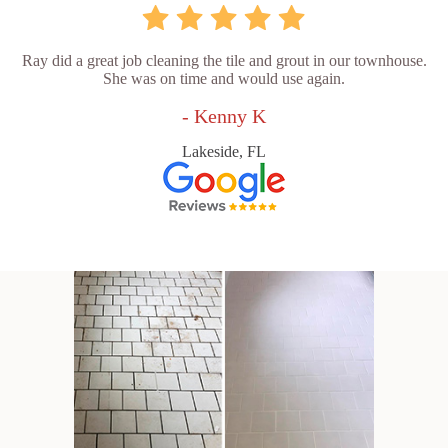
Ray did a great job cleaning the tile and grout in our townhouse.
She was on time and would use again.
- Kenny K
Lakeside, FL