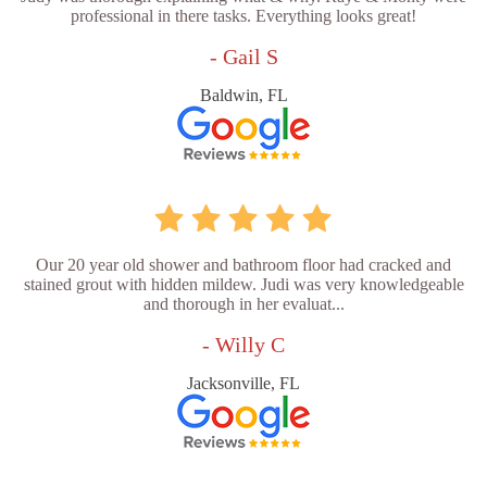
professional in there tasks. Everything looks great!
- Gail S
Baldwin, FL
Our 20 year old shower and bathroom floor had cracked and
stained grout with hidden mildew. Judi was very knowledgeable
and thorough in her evaluat...
- Willy C
Jacksonville, FL