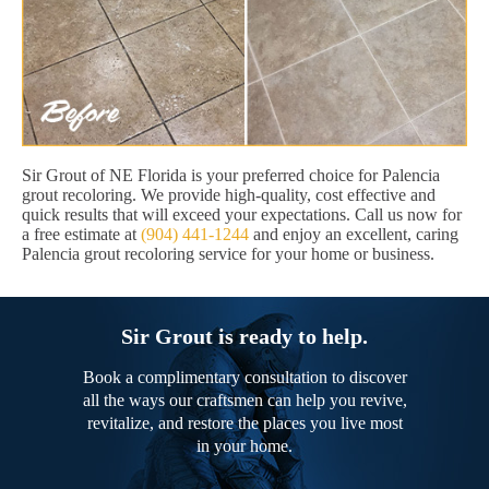
Sir Grout of NE Florida is your preferred choice for Palencia
grout recoloring. We provide high-quality, cost effective and
quick results that will exceed your expectations. Call us now for
a free estimate at
(904) 441-1244
and enjoy an excellent, caring
Palencia grout recoloring service for your home or business.
Sir Grout is ready to help.
Book a complimentary consultation to discover
all the ways our craftsmen can help you revive,
revitalize, and restore the places you live most
in your home.