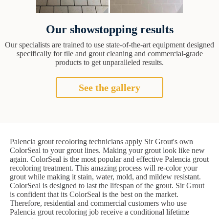
Our showstopping results
Our specialists are trained to use state-of-the-art equipment designed
specifically for tile and grout cleaning and commercial-grade
products to get unparalleled results.
See the gallery
Palencia grout recoloring technicians apply Sir Grout's own
ColorSeal to your grout lines. Making your grout look like new
again. ColorSeal is the most popular and effective Palencia grout
recoloring treatment. This amazing process will re-color your
grout while making it stain, water, mold, and mildew resistant.
ColorSeal is designed to last the lifespan of the grout. Sir Grout
is confident that its ColorSeal is the best on the market.
Therefore, residential and commercial customers who use
Palencia grout recoloring job receive a conditional lifetime