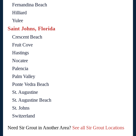
Fernandina Beach
Hilliard
Yulee
Saint Johns, Florida
Crescent Beach
Fruit Cove
Hastings
Nocatee
Palencia
Palm Valley
Ponte Vedra Beach
St. Augustine
St. Augustine Beach
St. Johns
Switzerland
Need Sir Grout in Another Area?
See all Sir Grout Locations