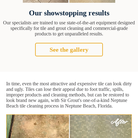
Our showstopping results
Our specialists are trained to use state-of-the-art equipment designed
specifically for tile and grout cleaning and commercial-grade
products to get unparalleled results.
See the gallery
In time, even the most attractive and expensive tile can look dirty
and ugly. Tiles can lose their appeal due to foot traffic, spills,
improper products and cleaning methods, but can be restored to
look brand new again, with Sir Grout's one-of-a-kind Neptune
Beach tile cleaning process in Neptune Beach, Florida.