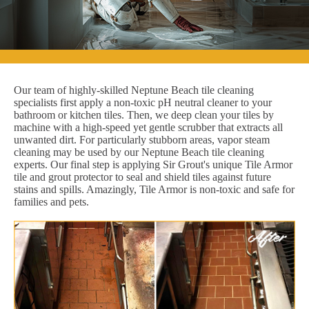
Our team of highly-skilled Neptune Beach tile cleaning
specialists first apply a non-toxic pH neutral cleaner to your
bathroom or kitchen tiles. Then, we deep clean your tiles by
machine with a high-speed yet gentle scrubber that extracts all
unwanted dirt. For particularly stubborn areas, vapor steam
cleaning may be used by our Neptune Beach tile cleaning
experts. Our final step is applying Sir Grout's unique Tile Armor
tile and grout protector to seal and shield tiles against future
stains and spills. Amazingly, Tile Armor is non-toxic and safe for
families and pets.