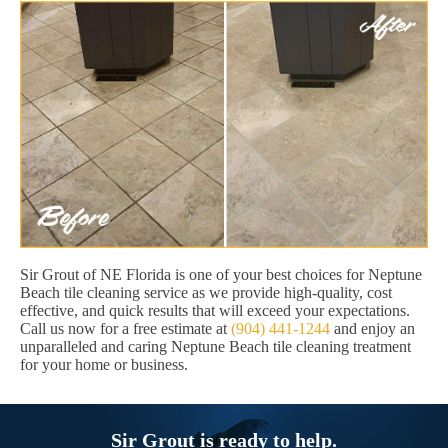
Sir Grout of NE Florida is one of your best choices for Neptune
Beach tile cleaning service as we provide high-quality, cost
effective, and quick results that will exceed your expectations.
Call us now for a free estimate at
(904) 441-1244
and enjoy an
unparalleled and caring Neptune Beach tile cleaning treatment
for your home or business.
Sir Grout is ready to help.