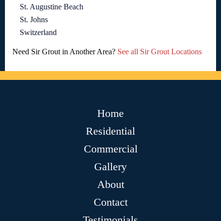
St. Augustine Beach
St. Johns
Switzerland
Need Sir Grout in Another Area?
See all Sir Grout Locations
Home
Residential
Commercial
Gallery
About
Contact
Testimonials