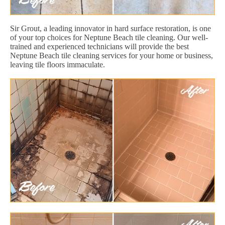
Sir Grout, a leading innovator in hard surface restoration, is one
of your top choices for Neptune Beach tile cleaning. Our well-
trained and experienced technicians will provide the best
Neptune Beach tile cleaning services for your home or business,
leaving tile floors immaculate.