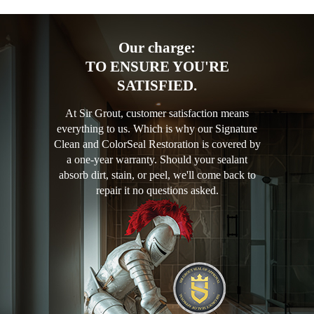
Our charge:
TO ENSURE YOU'RE
SATISFIED.
At Sir Grout, customer satisfaction means
everything to us. Which is why our Signature
Clean and ColorSeal Restoration is covered by
a one-year warranty. Should your sealant
absorb dirt, stain, or peel, we'll come back to
repair it no questions asked.