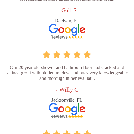
- Gail S
Baldwin, FL
Our 20 year old shower and bathroom floor had cracked and
stained grout with hidden mildew. Judi was very knowledgeable
and thorough in her evaluat...
- Willy C
Jacksonville, FL