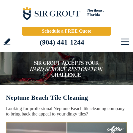
Northeast
Florida
Schedule a FREE Quote
(904) 441-1244
Neptune Beach Tile Cleaning
Looking for professional Neptune Beach tile cleaning company
to bring back the appeal to your dingy tiles?