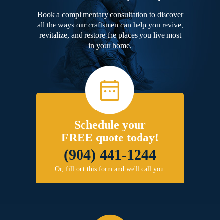
Book a complimentary consultation to discover
all the ways our craftsmen can help you revive,
revitalize, and restore the places you live most
in your home.
Schedule your
FREE quote today!
(904) 441-1244
Or, fill out this form and we'll call you.