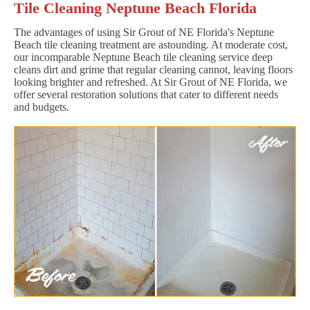
Tile Cleaning Neptune Beach Florida
The advantages of using Sir Grout of NE Florida's Neptune
Beach tile cleaning treatment are astounding. At moderate cost,
our incomparable Neptune Beach tile cleaning service deep
cleans dirt and grime that regular cleaning cannot, leaving floors
looking brighter and refreshed. At Sir Grout of NE Florida, we
offer several restoration solutions that cater to different needs
and budgets.