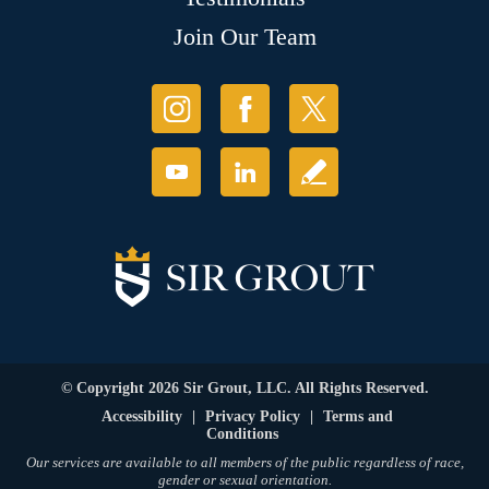
Join Our Team
© Copyright 2026 Sir Grout, LLC. All Rights Reserved.
Accessibility
|
Privacy Policy
|
Terms and
Conditions
Our services are available to all members of the public regardless of race,
gender or sexual orientation.