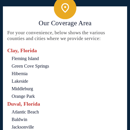
Our Coverage Area
For your convenience, below shows the various
counties and cities where we provide service:
Clay, Florida
Fleming Island
Green Cove Springs
Hibernia
Lakeside
Middleburg
Orange Park
Duval, Florida
Atlantic Beach
Baldwin
Jacksonville