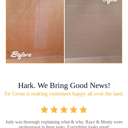
Hark. We Bring Good News!
Sir Grout is making customers happy all over the land.
Judy was thorough explaining what & why. Raye & Monty were
professional in there tasks. Everything looks great!