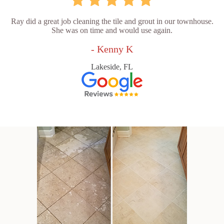
Ray did a great job cleaning the tile and grout in our townhouse.
She was on time and would use again.
- Kenny K
Lakeside, FL