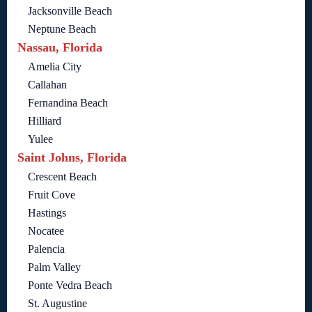
Jacksonville Beach
Neptune Beach
Nassau, Florida
Amelia City
Callahan
Fernandina Beach
Hilliard
Yulee
Saint Johns, Florida
Crescent Beach
Fruit Cove
Hastings
Nocatee
Palencia
Palm Valley
Ponte Vedra Beach
St. Augustine