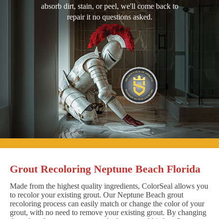
absorb dirt, stain, or peel, we'll come back to
repair it no questions asked.
Grout Recoloring Neptune Beach Florida
Made from the highest quality ingredients, ColorSeal allows you
to recolor your existing grout. Our Neptune Beach grout
recoloring process can easily match or change the color of your
grout, with no need to remove your existing grout. By changing