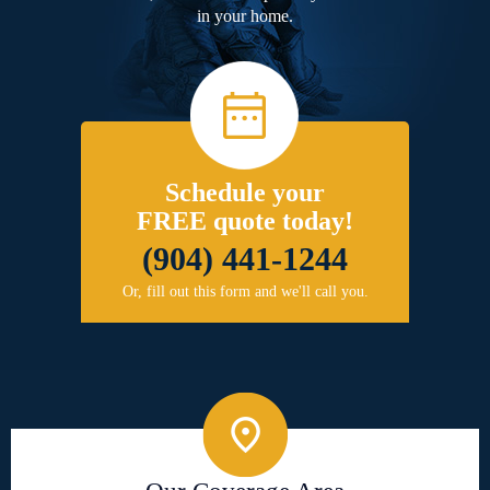
in your home.
Schedule your
FREE quote today!
(904) 441-1244
Or, fill out this form and we'll call you.