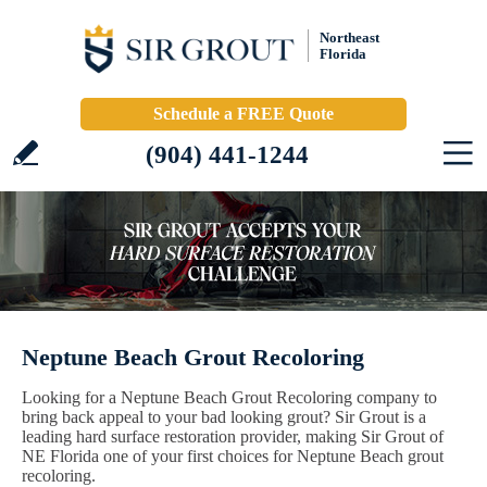
Northeast
Florida
Schedule a FREE Quote
(904) 441-1244
Neptune Beach Grout Recoloring
Looking for a Neptune Beach Grout Recoloring company to
bring back appeal to your bad looking grout? Sir Grout is a
leading hard surface restoration provider, making Sir Grout of
NE Florida one of your first choices for Neptune Beach grout
recoloring.