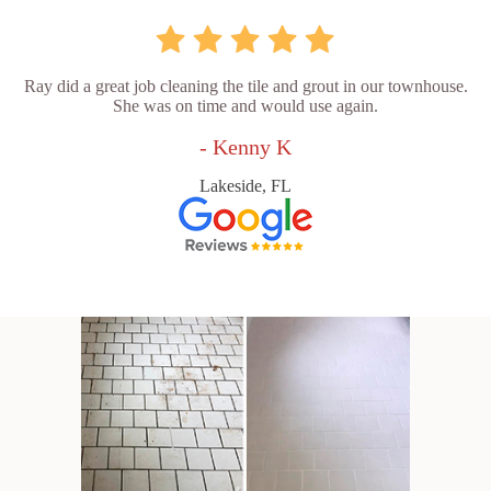
Ray did a great job cleaning the tile and grout in our townhouse.
She was on time and would use again.
- Kenny K
Lakeside, FL