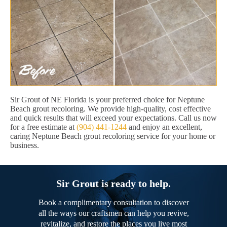
Sir Grout of NE Florida is your preferred choice for Neptune
Beach grout recoloring. We provide high-quality, cost effective
and quick results that will exceed your expectations. Call us now
for a free estimate at
(904) 441-1244
and enjoy an excellent,
caring Neptune Beach grout recoloring service for your home or
business.
Sir Grout is ready to help.
Book a complimentary consultation to discover
all the ways our craftsmen can help you revive,
revitalize, and restore the places you live most