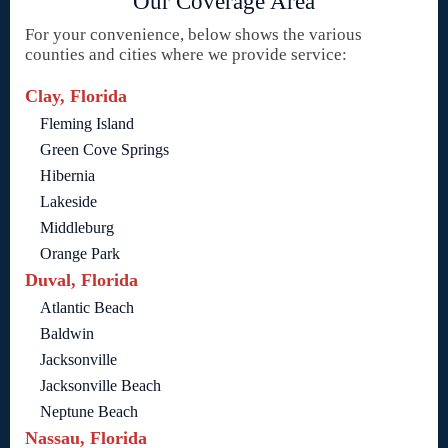
Our Coverage Area
For your convenience, below shows the various
counties and cities where we provide service:
Clay, Florida
Fleming Island
Green Cove Springs
Hibernia
Lakeside
Middleburg
Orange Park
Duval, Florida
Atlantic Beach
Baldwin
Jacksonville
Jacksonville Beach
Neptune Beach
Nassau, Florida