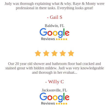
Judy was thorough explaining what & why. Raye & Monty were
professional in there tasks. Everything looks great!
- Gail S
Baldwin, FL
Our 20 year old shower and bathroom floor had cracked and
stained grout with hidden mildew. Judi was very knowledgeable
and thorough in her evaluat...
- Willy C
Jacksonville, FL