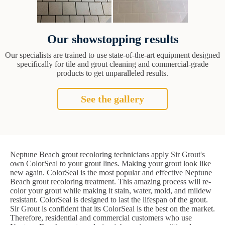
Our showstopping results
Our specialists are trained to use state-of-the-art equipment designed
specifically for tile and grout cleaning and commercial-grade
products to get unparalleled results.
See the gallery
Neptune Beach grout recoloring technicians apply Sir Grout's
own ColorSeal to your grout lines. Making your grout look like
new again. ColorSeal is the most popular and effective Neptune
Beach grout recoloring treatment. This amazing process will re-
color your grout while making it stain, water, mold, and mildew
resistant. ColorSeal is designed to last the lifespan of the grout.
Sir Grout is confident that its ColorSeal is the best on the market.
Therefore, residential and commercial customers who use