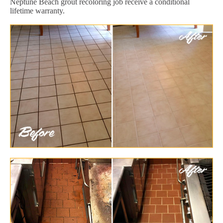
Neptune Beach grout recoloring job receive a conditional
lifetime warranty.