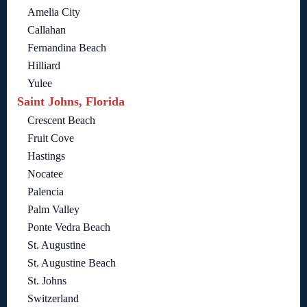
Amelia City
Callahan
Fernandina Beach
Hilliard
Yulee
Saint Johns, Florida
Crescent Beach
Fruit Cove
Hastings
Nocatee
Palencia
Palm Valley
Ponte Vedra Beach
St. Augustine
St. Augustine Beach
St. Johns
Switzerland