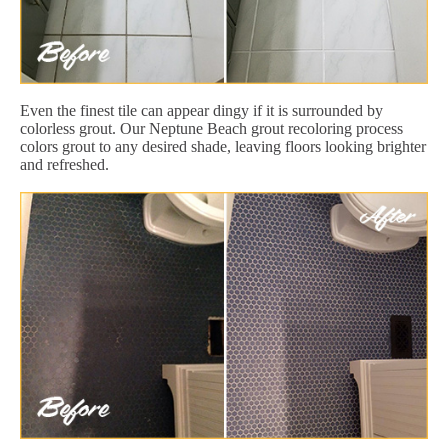
Even the finest tile can appear dingy if it is surrounded by
colorless grout. Our Neptune Beach grout recoloring process
colors grout to any desired shade, leaving floors looking brighter
and refreshed.