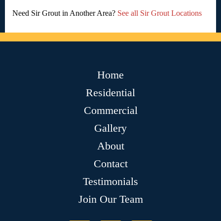
Need Sir Grout in Another Area?
See all Sir Grout Locations
Home
Residential
Commercial
Gallery
About
Contact
Testimonials
Join Our Team