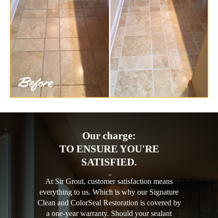
Our charge:
TO ENSURE YOU'RE
SATISFIED.
At Sir Grout, customer satisfaction means
everything to us. Which is why our Signature
Clean and ColorSeal Restoration is covered by
a one-year warranty. Should your sealant