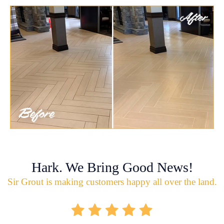
Hark. We Bring Good News!
Sir Grout is making customers happy all over the land.