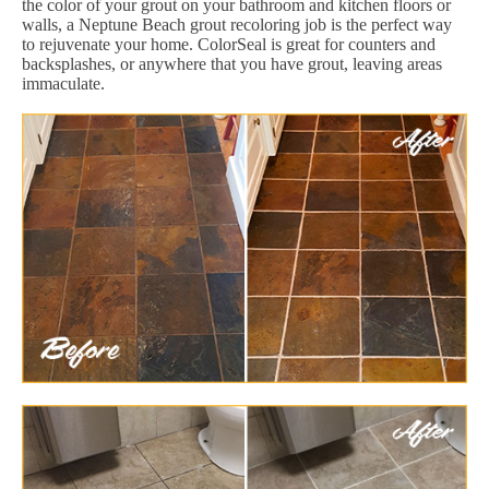
the color of your grout on your bathroom and kitchen floors or
walls, a Neptune Beach grout recoloring job is the perfect way
to rejuvenate your home. ColorSeal is great for counters and
backsplashes, or anywhere that you have grout, leaving areas
immaculate.