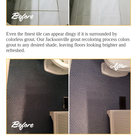
Even the finest tile can appear dingy if it is surrounded by
colorless grout. Our Jacksonville grout recoloring process colors
grout to any desired shade, leaving floors looking brighter and
refreshed.