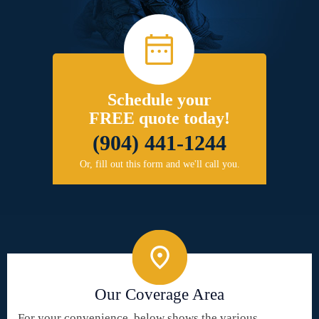
Schedule your
FREE quote today!
(904) 441-1244
Or, fill out this form and we'll call you.
Our Coverage Area
For your convenience, below shows the various