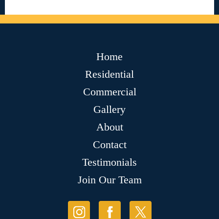
Home
Residential
Commercial
Gallery
About
Contact
Testimonials
Join Our Team