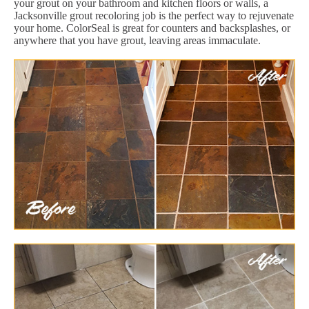
your grout on your bathroom and kitchen floors or walls, a
Jacksonville grout recoloring job is the perfect way to rejuvenate
your home. ColorSeal is great for counters and backsplashes, or
anywhere that you have grout, leaving areas immaculate.