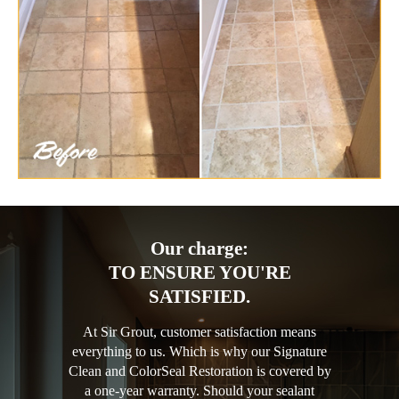
Our charge:
TO ENSURE YOU'RE
SATISFIED.
At Sir Grout, customer satisfaction means
everything to us. Which is why our Signature
Clean and ColorSeal Restoration is covered by
a one-year warranty. Should your sealant