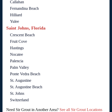
Callahan
Fernandina Beach
Hilliard
Yulee
Saint Johns, Florida
Crescent Beach
Fruit Cove
Hastings
Nocatee
Palencia
Palm Valley
Ponte Vedra Beach
St. Augustine
St. Augustine Beach
St. Johns
Switzerland
Need Sir Grout in Another Area?
See all Sir Grout Locations