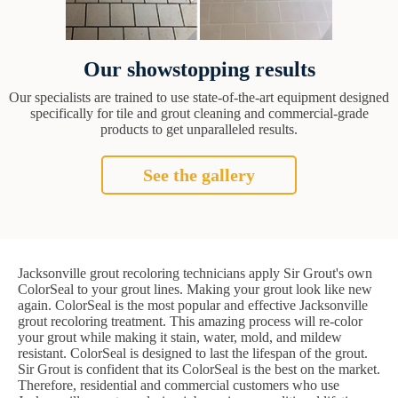
Our showstopping results
Our specialists are trained to use state-of-the-art equipment designed
specifically for tile and grout cleaning and commercial-grade
products to get unparalleled results.
See the gallery
Jacksonville grout recoloring technicians apply Sir Grout's own
ColorSeal to your grout lines. Making your grout look like new
again. ColorSeal is the most popular and effective Jacksonville
grout recoloring treatment. This amazing process will re-color
your grout while making it stain, water, mold, and mildew
resistant. ColorSeal is designed to last the lifespan of the grout.
Sir Grout is confident that its ColorSeal is the best on the market.
Therefore, residential and commercial customers who use