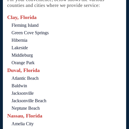
counties and cities where we provide service:
Clay, Florida
Fleming Island
Green Cove Springs
Hibernia
Lakeside
Middleburg
Orange Park
Duval, Florida
Atlantic Beach
Baldwin
Jacksonville
Jacksonville Beach
Neptune Beach
Nassau, Florida
Amelia City