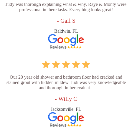
Judy was thorough explaining what & why. Raye & Monty were
professional in there tasks. Everything looks great!
- Gail S
Baldwin, FL
Our 20 year old shower and bathroom floor had cracked and
stained grout with hidden mildew. Judi was very knowledgeable
and thorough in her evaluat...
- Willy C
Jacksonville, FL