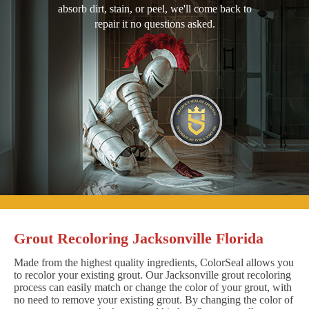
absorb dirt, stain, or peel, we'll come back to
repair it no questions asked.
Grout Recoloring Jacksonville Florida
Made from the highest quality ingredients, ColorSeal allows you
to recolor your existing grout. Our Jacksonville grout recoloring
process can easily match or change the color of your grout, with
no need to remove your existing grout. By changing the color of