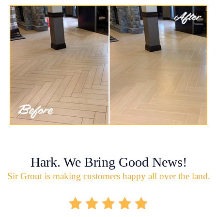
Hark. We Bring Good News!
Sir Grout is making customers happy all over the land.