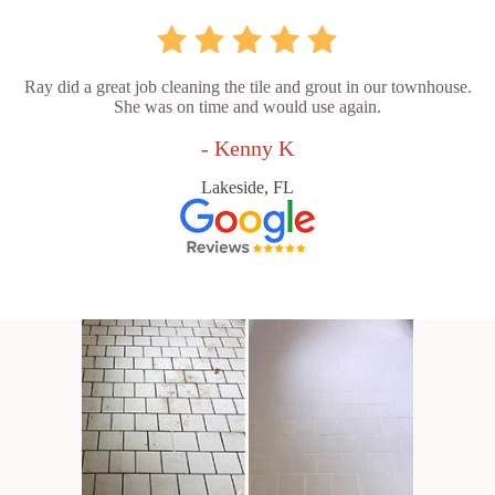
Ray did a great job cleaning the tile and grout in our townhouse.
She was on time and would use again.
- Kenny K
Lakeside, FL