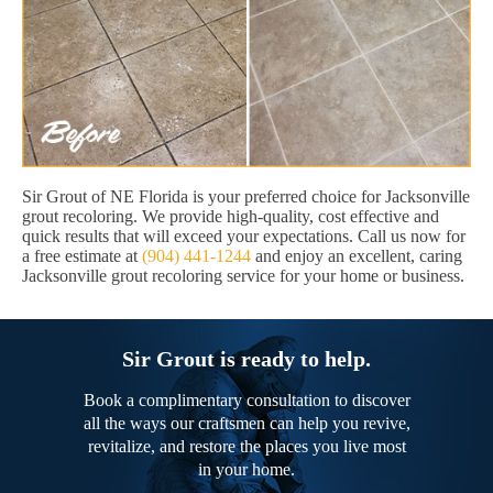
Sir Grout of NE Florida is your preferred choice for Jacksonville
grout recoloring. We provide high-quality, cost effective and
quick results that will exceed your expectations. Call us now for
a free estimate at
(904) 441-1244
and enjoy an excellent, caring
Jacksonville grout recoloring service for your home or business.
Sir Grout is ready to help.
Book a complimentary consultation to discover
all the ways our craftsmen can help you revive,
revitalize, and restore the places you live most
in your home.