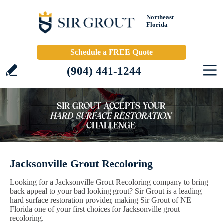
Northeast
Florida
Schedule a FREE Quote
(904) 441-1244
Jacksonville Grout Recoloring
Looking for a Jacksonville Grout Recoloring company to bring
back appeal to your bad looking grout? Sir Grout is a leading
hard surface restoration provider, making Sir Grout of NE
Florida one of your first choices for Jacksonville grout
recoloring.