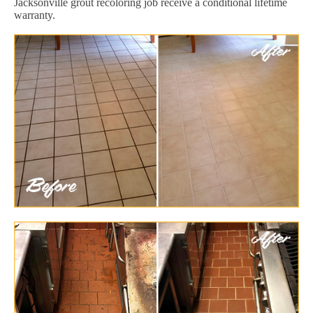
Jacksonville grout recoloring job receive a conditional lifetime
warranty.