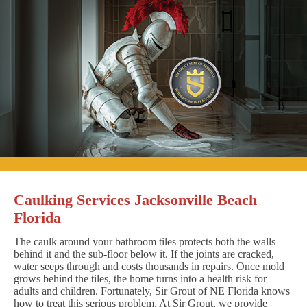
Caulking Services Jacksonville Beach
Florida
The caulk around your bathroom tiles protects both the walls
behind it and the sub-floor below it. If the joints are cracked,
water seeps through and costs thousands in repairs. Once mold
grows behind the tiles, the home turns into a health risk for
adults and children. Fortunately, Sir Grout of NE Florida knows
how to treat this serious problem. At Sir Grout, we provide