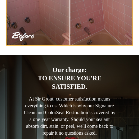
Our charge:
TO ENSURE YOU'RE
SATISFIED.
At Sir Grout, customer satisfaction means
everything to us. Which is why our Signature
Clean and ColorSeal Restoration is covered by
a one-year warranty. Should your sealant
absorb dirt, stain, or peel, we'll come back to
repair it no questions asked.