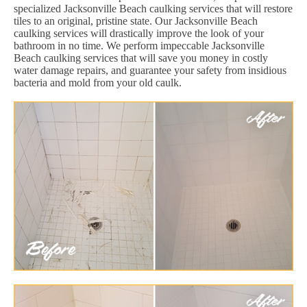
specialized Jacksonville Beach caulking services that will restore
tiles to an original, pristine state. Our Jacksonville Beach
caulking services will drastically improve the look of your
bathroom in no time. We perform impeccable Jacksonville
Beach caulking services that will save you money in costly
water damage repairs, and guarantee your safety from insidious
bacteria and mold from your old caulk.