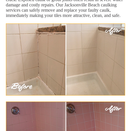
damage and costly repairs. Our Jacksonville Beach caulking
services can safely remove and replace your faulty caulk,
immediately making your tiles more attractive, clean, and safe.