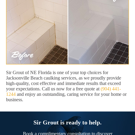
Sir Grout of NE Florida is one of your top choices for
Jacksonville Beach caulking services, as we proudly provide
high-quality, cost effective and immediate results that exceed
your expectations. Call us now for a free quote at
(904) 441-
1244
and enjoy an outstanding, caring service for your home or
business.
Sir Grout is ready to help.
Book a complimentary consultation to discover