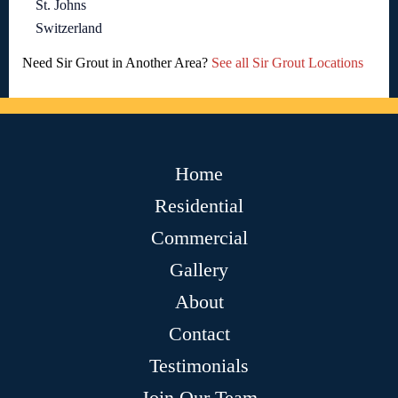
St. Johns
Switzerland
Need Sir Grout in Another Area?
See all Sir Grout Locations
Home
Residential
Commercial
Gallery
About
Contact
Testimonials
Join Our Team