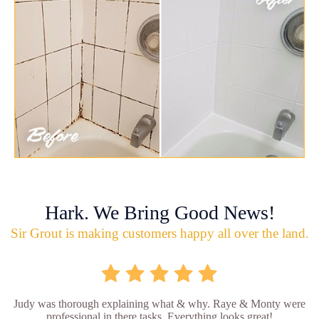
Hark. We Bring Good News!
Sir Grout is making customers happy all over the land.
Judy was thorough explaining what & why. Raye & Monty were
professional in there tasks. Everything looks great!