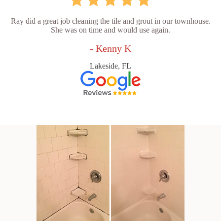
Ray did a great job cleaning the tile and grout in our townhouse.
She was on time and would use again.
- Kenny K
Lakeside, FL