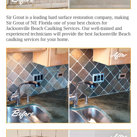
Sir Grout is a leading hard surface restoration company, making
Sir Grout of NE Florida one of your best choices for
Jacksonville Beach Caulking Services. Our well-trained and
experienced technicians will provide the best Jacksonville Beach
caulking services for your home.