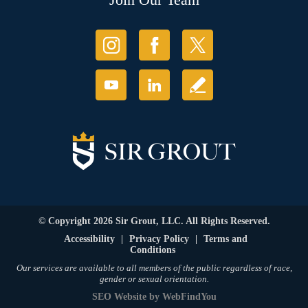
© Copyright 2026 Sir Grout, LLC. All Rights Reserved.
Accessibility
|
Privacy Policy
|
Terms and
Conditions
Our services are available to all members of the public regardless of race,
gender or sexual orientation.
SEO Website
by
WebFindYou