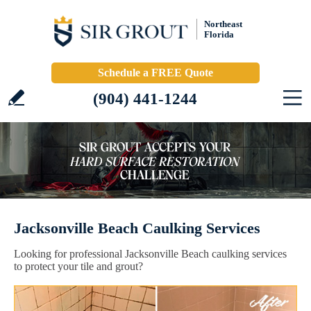
Northeast
Florida
Schedule a FREE Quote
(904) 441-1244
Jacksonville Beach Caulking Services
Looking for professional Jacksonville Beach caulking services
to protect your tile and grout?