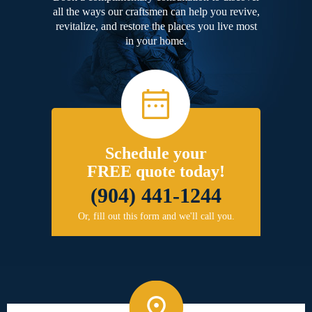
all the ways our craftsmen can help you revive,
revitalize, and restore the places you live most
in your home.
Schedule your
FREE quote today!
(904) 441-1244
Or, fill out this form and we'll call you.