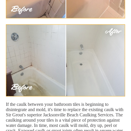
If the caulk between your bathroom tiles is beginning to
disintegrate and mold, it's time to replace the existing caulk with
Sir Grout's superior Jacksonville Beach Caulking Services. The
caulking around your tiles is a vital piece of protection against
water damage. In time, most caulk will mold, dry up, peel or
crack. Exposed caulk or grout joints often result in severe water