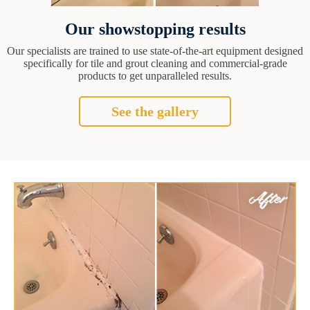
Our showstopping results
Our specialists are trained to use state-of-the-art equipment designed
specifically for tile and grout cleaning and commercial-grade
products to get unparalleled results.
See the gallery