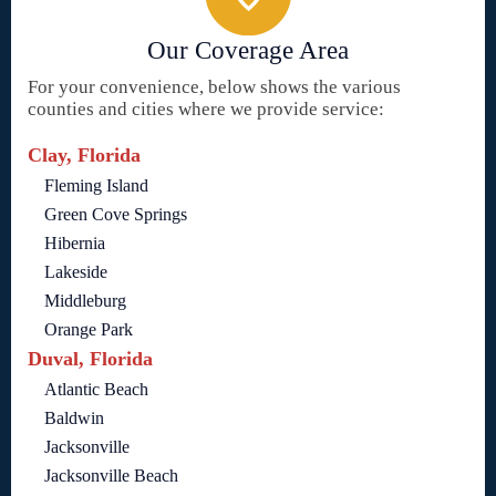
Our Coverage Area
For your convenience, below shows the various
counties and cities where we provide service:
Clay, Florida
Fleming Island
Green Cove Springs
Hibernia
Lakeside
Middleburg
Orange Park
Duval, Florida
Atlantic Beach
Baldwin
Jacksonville
Jacksonville Beach