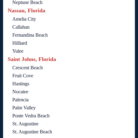
Neptune Beach
Nassau, Florida
Amelia City
Callahan
Fernandina Beach
Hilliard
Yulee
Saint Johns, Florida
Crescent Beach
Fruit Cove
Hastings
Nocatee
Palencia
Palm Valley
Ponte Vedra Beach
St. Augustine
St. Augustine Beach