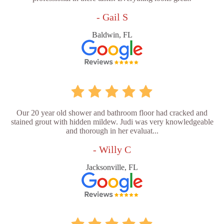
- Gail S
Baldwin, FL
Our 20 year old shower and bathroom floor had cracked and
stained grout with hidden mildew. Judi was very knowledgeable
and thorough in her evaluat...
- Willy C
Jacksonville, FL