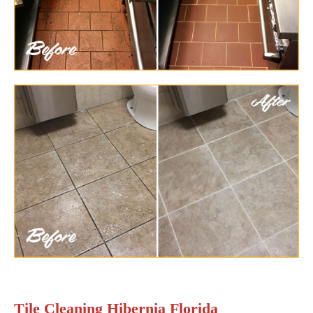
Tile Cleaning Hibernia Florida