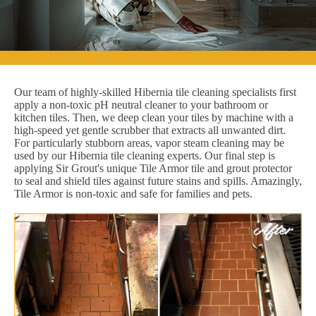
Our team of highly-skilled Hibernia tile cleaning specialists first
apply a non-toxic pH neutral cleaner to your bathroom or
kitchen tiles. Then, we deep clean your tiles by machine with a
high-speed yet gentle scrubber that extracts all unwanted dirt.
For particularly stubborn areas, vapor steam cleaning may be
used by our Hibernia tile cleaning experts. Our final step is
applying Sir Grout's unique Tile Armor tile and grout protector
to seal and shield tiles against future stains and spills. Amazingly,
Tile Armor is non-toxic and safe for families and pets.