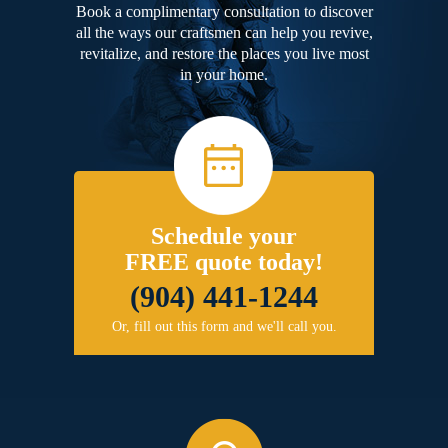
Book a complimentary consultation to discover
all the ways our craftsmen can help you revive,
revitalize, and restore the places you live most
in your home.
Schedule your
FREE quote today!
(904) 441-1244
Or, fill out this form and we'll call you.