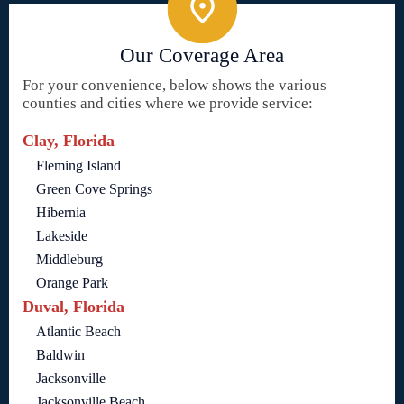
Our Coverage Area
For your convenience, below shows the various
counties and cities where we provide service:
Clay, Florida
Fleming Island
Green Cove Springs
Hibernia
Lakeside
Middleburg
Orange Park
Duval, Florida
Atlantic Beach
Baldwin
Jacksonville
Jacksonville Beach