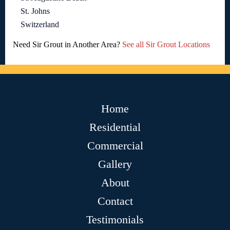
St. Johns
Switzerland
Need Sir Grout in Another Area?
See all Sir Grout Locations
Home
Residential
Commercial
Gallery
About
Contact
Testimonials