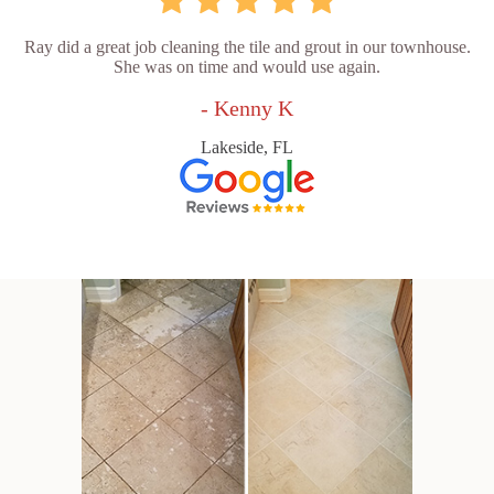
Ray did a great job cleaning the tile and grout in our townhouse.
She was on time and would use again.
- Kenny K
Lakeside, FL