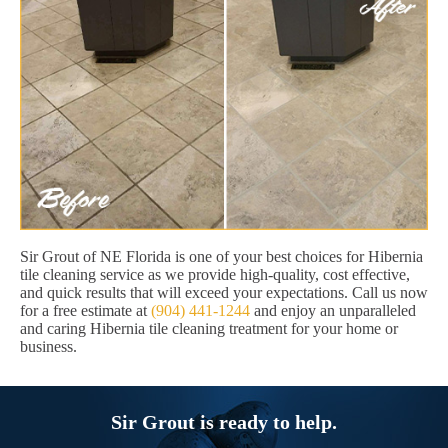
Sir Grout of NE Florida is one of your best choices for Hibernia
tile cleaning service as we provide high-quality, cost effective,
and quick results that will exceed your expectations. Call us now
for a free estimate at
(904) 441-1244
and enjoy an unparalleled
and caring Hibernia tile cleaning treatment for your home or
business.
Sir Grout is ready to help.