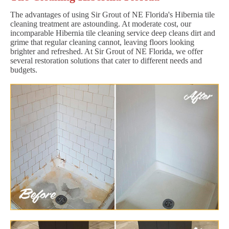
The advantages of using Sir Grout of NE Florida's Hibernia tile
cleaning treatment are astounding. At moderate cost, our
incomparable Hibernia tile cleaning service deep cleans dirt and
grime that regular cleaning cannot, leaving floors looking
brighter and refreshed. At Sir Grout of NE Florida, we offer
several restoration solutions that cater to different needs and
budgets.