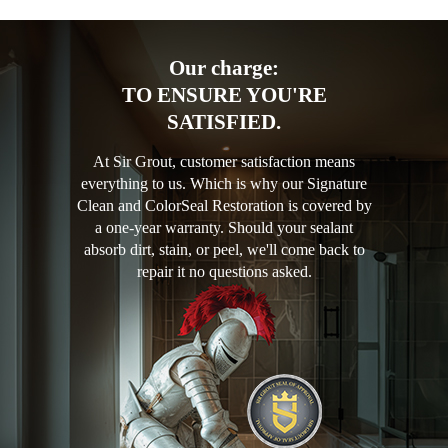
Our charge:
TO ENSURE YOU'RE
SATISFIED.
At Sir Grout, customer satisfaction means
everything to us. Which is why our Signature
Clean and ColorSeal Restoration is covered by
a one-year warranty. Should your sealant
absorb dirt, stain, or peel, we'll come back to
repair it no questions asked.