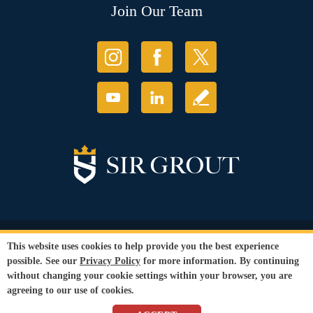
Join Our Team
© Copyright 2026 Sir Grout, LLC. All Rights Reserved.
This website uses cookies to help provide you the best experience
Accessibility
|
Privacy Policy
|
Terms and
possible. See our
Privacy Policy
for more information. By continuing
Conditions
without changing your cookie settings within your browser, you are
Our services are available to all members of the public regardless of race,
agreeing to our use of cookies.
gender or sexual orientation.
SEO Website
by
WebFindYou