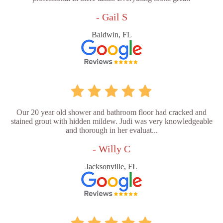
- Gail S
Baldwin, FL
Our 20 year old shower and bathroom floor had cracked and
stained grout with hidden mildew. Judi was very knowledgeable
and thorough in her evaluat...
- Willy C
Jacksonville, FL