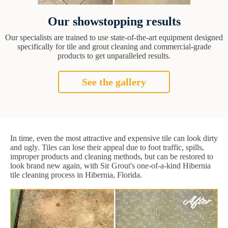
Our showstopping results
Our specialists are trained to use state-of-the-art equipment designed
specifically for tile and grout cleaning and commercial-grade
products to get unparalleled results.
See the gallery
In time, even the most attractive and expensive tile can look dirty
and ugly. Tiles can lose their appeal due to foot traffic, spills,
improper products and cleaning methods, but can be restored to
look brand new again, with Sir Grout's one-of-a-kind Hibernia
tile cleaning process in Hibernia, Florida.