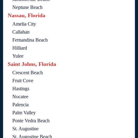
Neptune Beach
Nassau, Florida
Amelia City
Callahan
Fernandina Beach
Hilliard
Yulee
Saint Johns, Florida
Crescent Beach
Fruit Cove
Hastings
Nocatee
Palencia
Palm Valley
Ponte Vedra Beach
St. Augustine
St. Augustine Beach