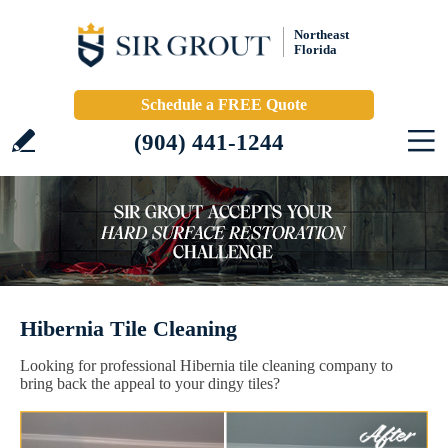
Northeast
Florida
Schedule a FREE Quote
(904) 441-1244
Hibernia Tile Cleaning
Looking for professional Hibernia tile cleaning company to
bring back the appeal to your dingy tiles?