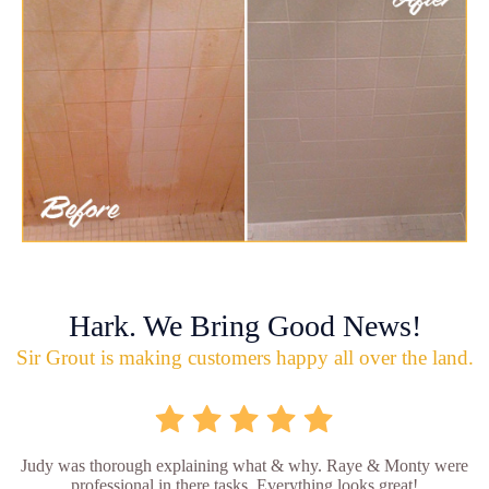
Hark. We Bring Good News!
Sir Grout is making customers happy all over the land.
Judy was thorough explaining what & why. Raye & Monty were
professional in there tasks. Everything looks great!