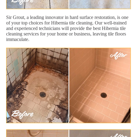
Sir Grout, a leading innovator in hard surface restoration, is one
of your top choices for Hibernia tile cleaning. Our well-trained
and experienced technicians will provide the best Hibernia tile
cleaning services for your home or business, leaving tile floors
immaculate.