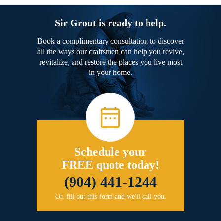
Sir Grout is ready to help.
Book a complimentary consultation to discover
all the ways our craftsmen can help you revive,
revitalize, and restore the places you live most
in your home.
Schedule your
FREE quote today!
(904) 441-1244
Or, fill out this form and we'll call you.