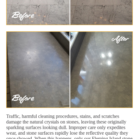
Traffic, harmful cleaning procedures, stains, and scratches
damage the natural crystals on stones, leaving these originally
sparkling surfaces looking dull. Improper care only expedites
wear, and stone surfaces rapidly lose the reflective quality they
once showed. When this happens, only our Fleming Island stone