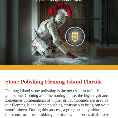
Stone Polishing Fleming Island Florida
Fleming Island stone polishing is the next step in refinishing
your stone. Coming after the honing phase, the higher grit and
sometimes combinations of higher grit compounds are used by
our Fleming Island stone polishing craftsmen to bring out your
stone's sheen. During this process, a gorgeous deep shine
blossoms forth from rubbing the stone with a series of abrasive