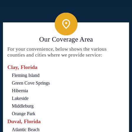
Our Coverage Area
For your convenience, below shows the various
counties and cities where we provide service:
Clay, Florida
Fleming Island
Green Cove Springs
Hibernia
Lakeside
Middleburg
Orange Park
Duval, Florida
Atlantic Beach