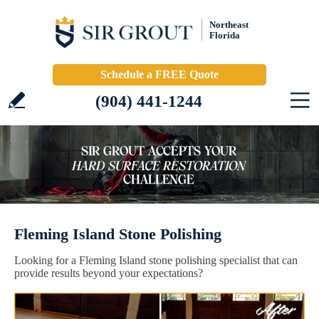
Northeast
Florida
Schedule a FREE Quote
(904) 441-1244
Fleming Island Stone Polishing
Looking for a Fleming Island stone polishing specialist that can
provide results beyond your expectations?