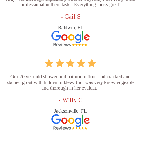
professional in there tasks. Everything looks great!
- Gail S
Baldwin, FL
Our 20 year old shower and bathroom floor had cracked and
stained grout with hidden mildew. Judi was very knowledgeable
and thorough in her evaluat...
- Willy C
Jacksonville, FL