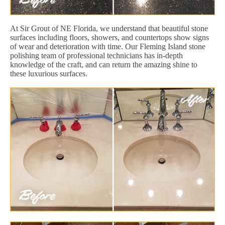
At Sir Grout of NE Florida, we understand that beautiful stone
surfaces including floors, showers, and countertops show signs
of wear and deterioration with time. Our Fleming Island stone
polishing team of professional technicians has in-depth
knowledge of the craft, and can return the amazing shine to
these luxurious surfaces.