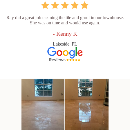
Ray did a great job cleaning the tile and grout in our townhouse.
She was on time and would use again.
- Kenny K
Lakeside, FL