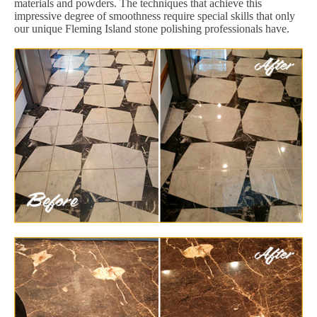
materials and powders. The techniques that achieve this
impressive degree of smoothness require special skills that only
our unique Fleming Island stone polishing professionals have.