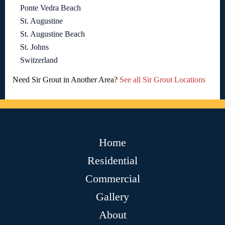
Ponte Vedra Beach
St. Augustine
St. Augustine Beach
St. Johns
Switzerland
Need Sir Grout in Another Area?
See all Sir Grout Locations
Home
Residential
Commercial
Gallery
About