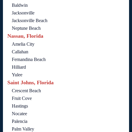
Baldwin
Jacksonville
Jacksonville Beach
Neptune Beach
Nassau, Florida
Amelia City
Callahan
Fernandina Beach
Hilliard
Yulee
Saint Johns, Florida
Crescent Beach
Fruit Cove
Hastings
Nocatee
Palencia
Palm Valley