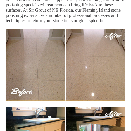
polishing specialized treatment can bring life back to these
surfaces. At Sir Grout of NE Florida, our Fleming Island stone
polishing experts use a number of professional processes and
techniques to return your stone to its original splendor.