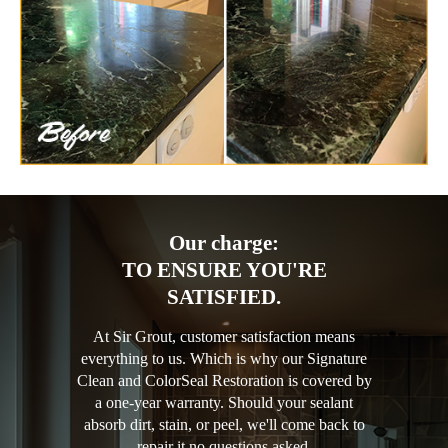
Our charge:
TO ENSURE YOU'RE
SATISFIED.
At Sir Grout, customer satisfaction means
everything to us. Which is why our Signature
Clean and ColorSeal Restoration is covered by
a one-year warranty. Should your sealant
absorb dirt, stain, or peel, we'll come back to
repair it no questions asked.