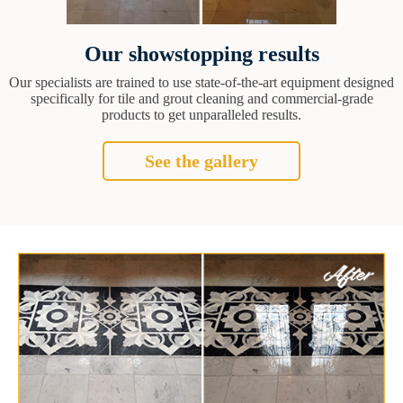
Our showstopping results
Our specialists are trained to use state-of-the-art equipment designed
specifically for tile and grout cleaning and commercial-grade
products to get unparalleled results.
See the gallery