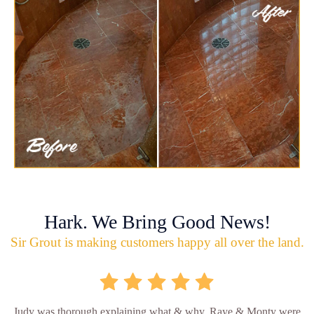
Hark. We Bring Good News!
Sir Grout is making customers happy all over the land.
Judy was thorough explaining what & why. Raye & Monty were