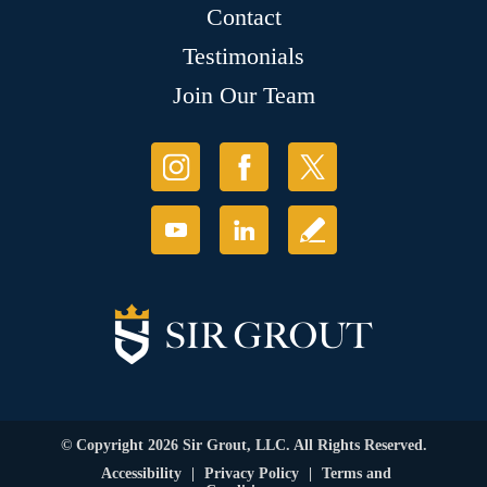
Contact
Testimonials
Join Our Team
© Copyright 2026 Sir Grout, LLC. All Rights Reserved.
Accessibility
|
Privacy Policy
|
Terms and