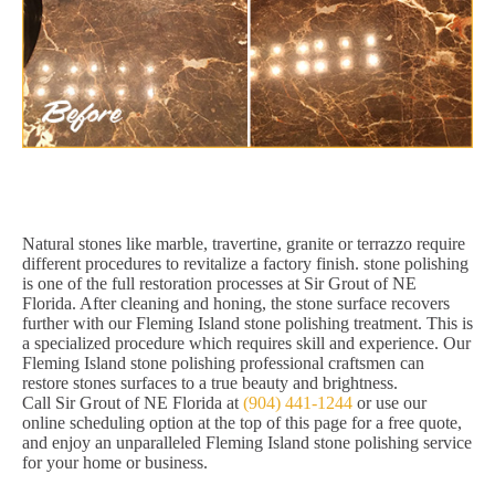
Natural stones like marble, travertine, granite or terrazzo require
different procedures to revitalize a factory finish. stone polishing
is one of the full restoration processes at Sir Grout of NE
Florida. After cleaning and honing, the stone surface recovers
further with our Fleming Island stone polishing treatment. This is
a specialized procedure which requires skill and experience. Our
Fleming Island stone polishing professional craftsmen can
restore stones surfaces to a true beauty and brightness.
Call Sir Grout of NE Florida at
(904) 441-1244
or use our
online scheduling option at the top of this page for a free quote,
and enjoy an unparalleled Fleming Island stone polishing service
for your home or business.