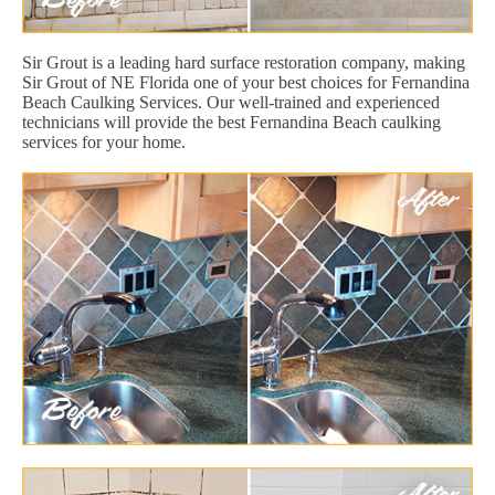
Sir Grout is a leading hard surface restoration company, making
Sir Grout of NE Florida one of your best choices for Fernandina
Beach Caulking Services. Our well-trained and experienced
technicians will provide the best Fernandina Beach caulking
services for your home.