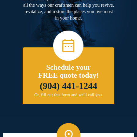
all the ways our craftsmen can help you revive,
revitalize, and restore the places you live most
in your home.
Schedule your
FREE quote today!
(904) 441-1244
Or, fill out this form and we'll call you.