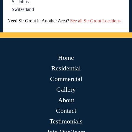
St. Johns
Switzerland
Need Sir Grout in Another Area?
See all Sir Grout Locations
Home
Residential
Commercial
Gallery
About
Contact
Testimonials
Join Our Team