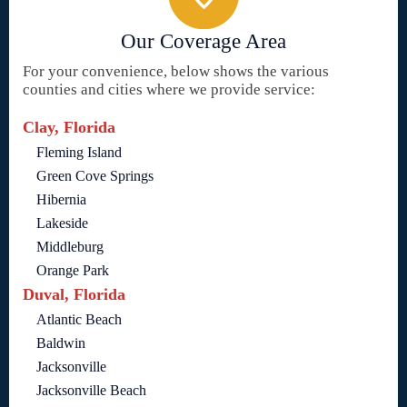
Our Coverage Area
For your convenience, below shows the various
counties and cities where we provide service:
Clay, Florida
Fleming Island
Green Cove Springs
Hibernia
Lakeside
Middleburg
Orange Park
Duval, Florida
Atlantic Beach
Baldwin
Jacksonville
Jacksonville Beach