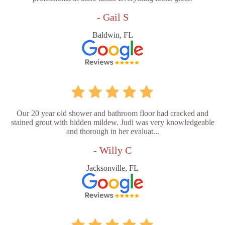
- Gail S
Baldwin, FL
Our 20 year old shower and bathroom floor had cracked and
stained grout with hidden mildew. Judi was very knowledgeable
and thorough in her evaluat...
- Willy C
Jacksonville, FL