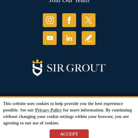
© Copyright 2026 Sir Grout, LLC. All Rights Reserved.
This website uses cookies to help provide you the best experience
Accessibility
|
Privacy Policy
|
Terms and
possible. See our
Privacy Policy
for more information. By continuing
Conditions
without changing your cookie settings within your browser, you are
Our services are available to all members of the public regardless of race,
agreeing to our use of cookies.
gender or sexual orientation.
SEO Website
by
WebFindYou
ACCEPT