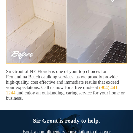
Sir Grout of NE Florida is one of your top choices for
Fernandina Beach caulking services, as we proudly provide
high-quality, cost effective and immediate results that exceed
your expectations. Call us now for a free quote at
(904) 441-
1244
and enjoy an outstanding, caring service for your home or
business.
Sir Grout is ready to help.
Book a complimentary consultation to discover