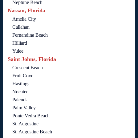
Neptune Beach
Nassau, Florida
Amelia City
Callahan
Fernandina Beach
Hilliard
Yulee
Saint Johns, Florida
Crescent Beach
Fruit Cove
Hastings
Nocatee
Palencia
Palm Valley
Ponte Vedra Beach
St. Augustine
St. Augustine Beach