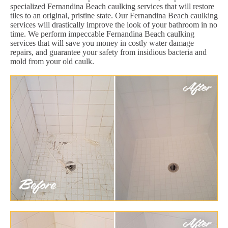
specialized Fernandina Beach caulking services that will restore
tiles to an original, pristine state. Our Fernandina Beach caulking
services will drastically improve the look of your bathroom in no
time. We perform impeccable Fernandina Beach caulking
services that will save you money in costly water damage
repairs, and guarantee your safety from insidious bacteria and
mold from your old caulk.