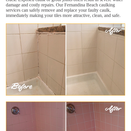
damage and costly repairs. Our Fernandina Beach caulking
services can safely remove and replace your faulty caulk,
immediately making your tiles more attractive, clean, and safe.