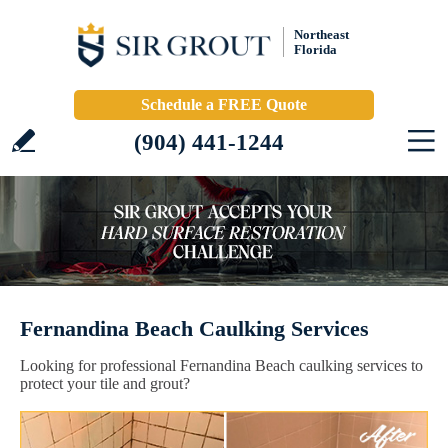
Northeast
Florida
Schedule a FREE Quote
(904) 441-1244
Fernandina Beach Caulking Services
Looking for professional Fernandina Beach caulking services to
protect your tile and grout?