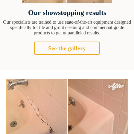
Our showstopping results
Our specialists are trained to use state-of-the-art equipment designed
specifically for tile and grout cleaning and commercial-grade
products to get unparalleled results.
See the gallery