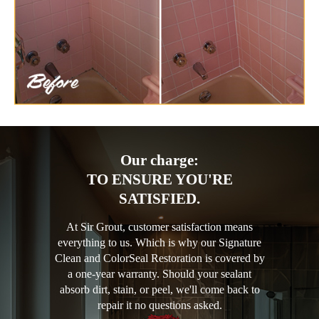
Our charge:
TO ENSURE YOU'RE
SATISFIED.
At Sir Grout, customer satisfaction means
everything to us. Which is why our Signature
Clean and ColorSeal Restoration is covered by
a one-year warranty. Should your sealant
absorb dirt, stain, or peel, we'll come back to
repair it no questions asked.