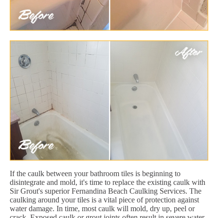
If the caulk between your bathroom tiles is beginning to
disintegrate and mold, it's time to replace the existing caulk with
Sir Grout's superior Fernandina Beach Caulking Services. The
caulking around your tiles is a vital piece of protection against
water damage. In time, most caulk will mold, dry up, peel or
crack. Exposed caulk or grout joints often result in severe water