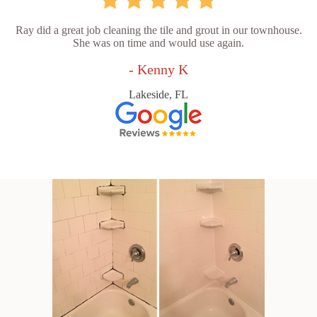
Ray did a great job cleaning the tile and grout in our townhouse.
She was on time and would use again.
- Kenny K
Lakeside, FL