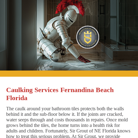
Caulking Services Fernandina Beach
Florida
The caulk around your bathroom tiles protects both the walls
behind it and the sub-floor below it. If the joints are cracked,
water seeps through and costs thousands in repairs. Once mold
grows behind the tiles, the home turns into a health risk for
adults and children. Fortunately, Sir Grout of NE Florida knows
how to treat this serious problem. At Sir Grout, we provide