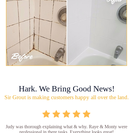
Hark. We Bring Good News!
Sir Grout is making customers happy all over the land.
Judy was thorough explaining what & why. Raye & Monty were
professional in there tasks. Everything looks great!