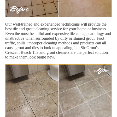
Our well-trained and experienced technicians will provide the
best tile and grout cleaning service for your home or business.
Even the most beautiful and expensive tile can appear dingy and
unattractive when surrounded by dirty or stained grout. Foot
traffic, spills, improper cleaning methods and products can all
cause grout and tiles to look unappealing, but Sir Grout's
Crescent Beach Tile and grout cleaners are the perfect solution
to make them look brand new.