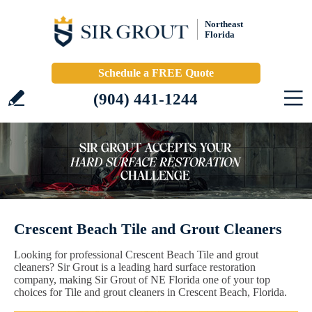
Northeast
Florida
Schedule a FREE Quote
(904) 441-1244
Crescent Beach Tile and Grout Cleaners
Looking for professional Crescent Beach Tile and grout
cleaners? Sir Grout is a leading hard surface restoration
company, making Sir Grout of NE Florida one of your top
choices for Tile and grout cleaners in Crescent Beach, Florida.