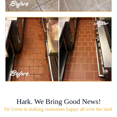
Hark. We Bring Good News!
Sir Grout is making customers happy all over the land.