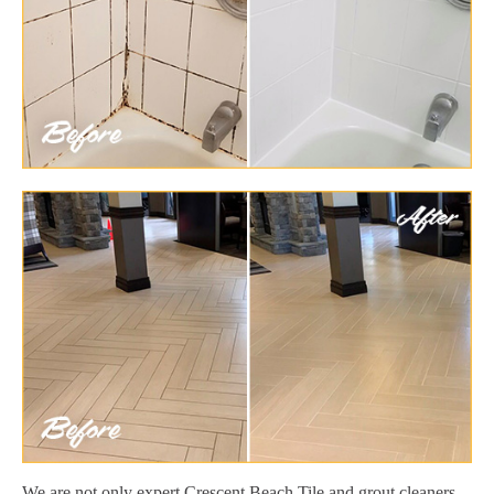
We are not only expert Crescent Beach Tile and grout cleaners