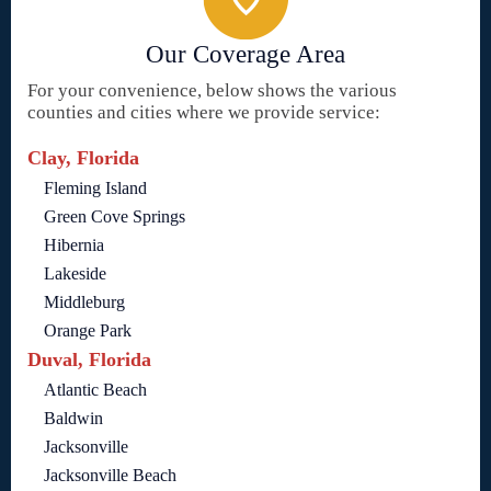
Our Coverage Area
For your convenience, below shows the various
counties and cities where we provide service:
Clay, Florida
Fleming Island
Green Cove Springs
Hibernia
Lakeside
Middleburg
Orange Park
Duval, Florida
Atlantic Beach
Baldwin
Jacksonville
Jacksonville Beach