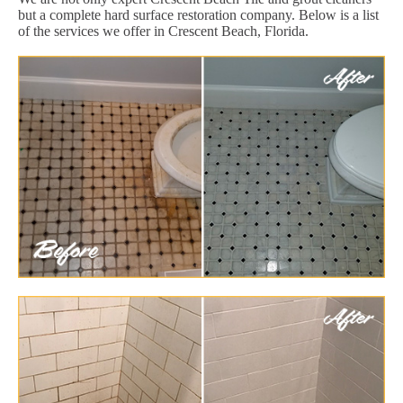
but a complete hard surface restoration company. Below is a list
of the services we offer in Crescent Beach, Florida.