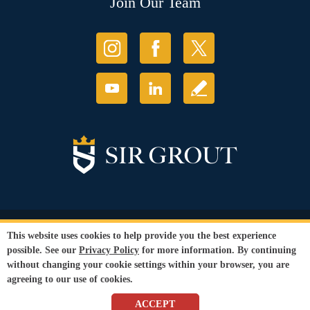
Join Our Team
© Copyright 2026 Sir Grout, LLC. All Rights Reserved.
This website uses cookies to help provide you the best experience
Accessibility
|
Privacy Policy
|
Terms and
possible. See our
Privacy Policy
for more information. By continuing
Conditions
without changing your cookie settings within your browser, you are
Our services are available to all members of the public regardless of race,
agreeing to our use of cookies.
gender or sexual orientation.
SEO Website
by
WebFindYou
ACCEPT