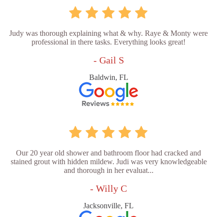
Judy was thorough explaining what & why. Raye & Monty were
professional in there tasks. Everything looks great!
- Gail S
Baldwin, FL
Our 20 year old shower and bathroom floor had cracked and
stained grout with hidden mildew. Judi was very knowledgeable
and thorough in her evaluat...
- Willy C
Jacksonville, FL