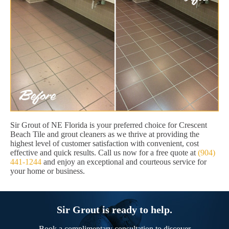
Sir Grout of NE Florida is your preferred choice for Crescent
Beach Tile and grout cleaners as we thrive at providing the
highest level of customer satisfaction with convenient, cost
effective and quick results. Call us now for a free quote at
(904)
441-1244
and enjoy an exceptional and courteous service for
your home or business.
Sir Grout is ready to help.
Book a complimentary consultation to discover