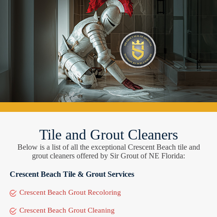
Tile and Grout Cleaners
Below is a list of all the exceptional Crescent Beach tile and
grout cleaners offered by Sir Grout of NE Florida:
Crescent Beach Tile & Grout Services
Crescent Beach Grout Recoloring
Crescent Beach Grout Cleaning