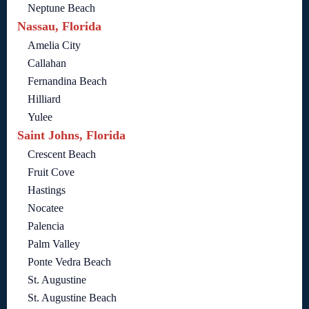
Neptune Beach
Nassau, Florida
Amelia City
Callahan
Fernandina Beach
Hilliard
Yulee
Saint Johns, Florida
Crescent Beach
Fruit Cove
Hastings
Nocatee
Palencia
Palm Valley
Ponte Vedra Beach
St. Augustine
St. Augustine Beach