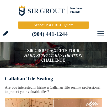
Northeast
Florida
Schedule a FREE Quote
(904) 441-1244
Callahan Tile Sealing
Are you interested in hiring a Callahan Tile sealing professional
to protect your valuable tiles?