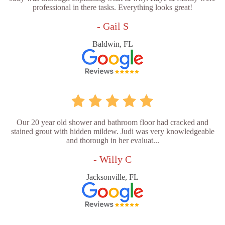
professional in there tasks. Everything looks great!
- Gail S
Baldwin, FL
Our 20 year old shower and bathroom floor had cracked and
stained grout with hidden mildew. Judi was very knowledgeable
and thorough in her evaluat...
- Willy C
Jacksonville, FL