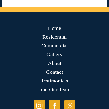
Home
Residential
Commercial
Gallery
About
Contact
Testimonials
Join Our Team