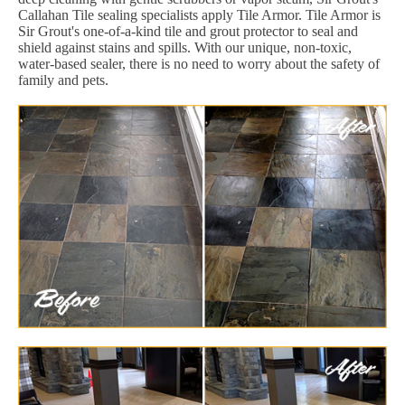
Callahan Tile sealing specialists apply Tile Armor. Tile Armor is
Sir Grout's one-of-a-kind tile and grout protector to seal and
shield against stains and spills. With our unique, non-toxic,
water-based sealer, there is no need to worry about the safety of
family and pets.