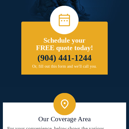
Schedule your
FREE quote today!
(904) 441-1244
Or, fill out this form and we'll call you.
Our Coverage Area
For your convenience, below shows the various