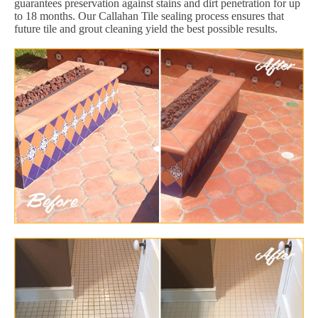
guarantees preservation against stains and dirt penetration for up
to 18 months. Our Callahan Tile sealing process ensures that
future tile and grout cleaning yield the best possible results.