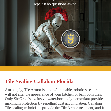
repair it no questions asked.
Tile Sealing Callahan Florida
Amazingly, Tile Armor is a non-flammable, odorless sealer that
will not alter the appearance of your kitchen or bathroom tiles.
Only Sir Grout's exclusive water-born polymer sealant provides
maximum protection by repelling dust accumulation. Callahan
Tile sealing technicians provide the Tile Armor treatment, and it