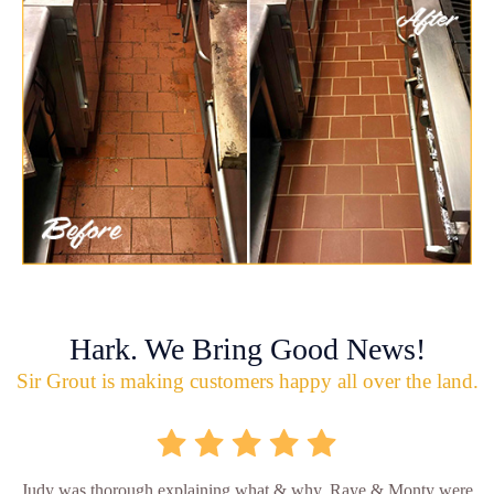
Hark. We Bring Good News!
Sir Grout is making customers happy all over the land.
Judy was thorough explaining what & why. Raye & Monty were