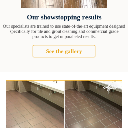
Our showstopping results
Our specialists are trained to use state-of-the-art equipment designed
specifically for tile and grout cleaning and commercial-grade
products to get unparalleled results.
See the gallery