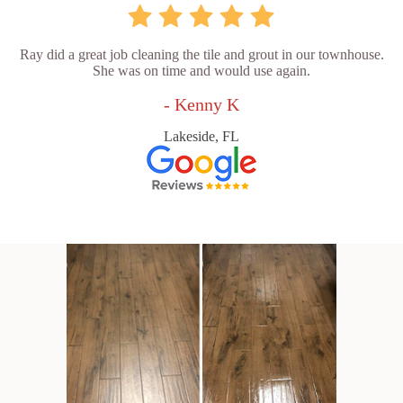
Ray did a great job cleaning the tile and grout in our townhouse.
She was on time and would use again.
- Kenny K
Lakeside, FL