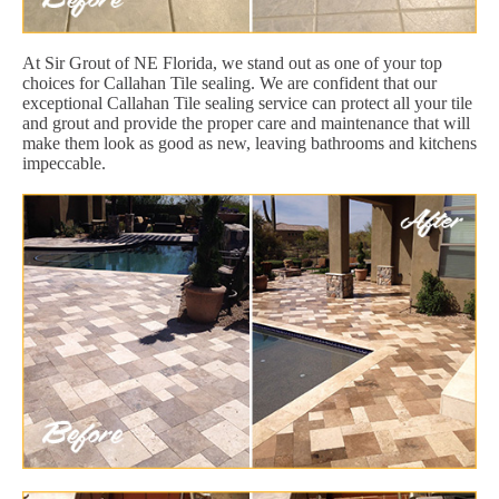
At Sir Grout of NE Florida, we stand out as one of your top
choices for Callahan Tile sealing. We are confident that our
exceptional Callahan Tile sealing service can protect all your tile
and grout and provide the proper care and maintenance that will
make them look as good as new, leaving bathrooms and kitchens
impeccable.