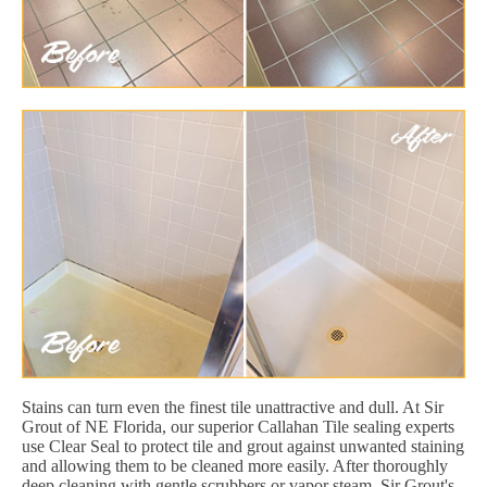
Stains can turn even the finest tile unattractive and dull. At Sir
Grout of NE Florida, our superior Callahan Tile sealing experts
use Clear Seal to protect tile and grout against unwanted staining
and allowing them to be cleaned more easily. After thoroughly
deep cleaning with gentle scrubbers or vapor steam, Sir Grout's