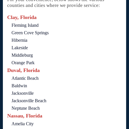
counties and cities where we provide service:
Clay, Florida
Fleming Island
Green Cove Springs
Hibernia
Lakeside
Middleburg
Orange Park
Duval, Florida
Atlantic Beach
Baldwin
Jacksonville
Jacksonville Beach
Neptune Beach
Nassau, Florida
Amelia City