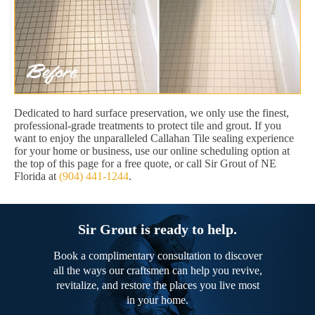
Dedicated to hard surface preservation, we only use the finest,
professional-grade treatments to protect tile and grout. If you
want to enjoy the unparalleled Callahan Tile sealing experience
for your home or business, use our online scheduling option at
the top of this page for a free quote, or call Sir Grout of NE
Florida at
(904) 441-1244
.
Sir Grout is ready to help.
Book a complimentary consultation to discover
all the ways our craftsmen can help you revive,
revitalize, and restore the places you live most
in your home.