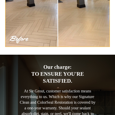
Our charge:
TO ENSURE YOU'RE
SATISFIED.
At Sir Grout, customer satisfaction means
everything to us. Which is why our Signature
Clean and ColorSeal Restoration is covered by
a one-year warranty. Should your sealant
absorb dirt, stain, or peel, we'll come back to