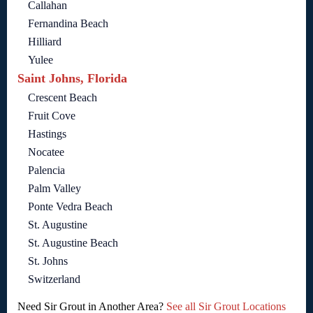
Callahan
Fernandina Beach
Hilliard
Yulee
Saint Johns, Florida
Crescent Beach
Fruit Cove
Hastings
Nocatee
Palencia
Palm Valley
Ponte Vedra Beach
St. Augustine
St. Augustine Beach
St. Johns
Switzerland
Need Sir Grout in Another Area?
See all Sir Grout Locations