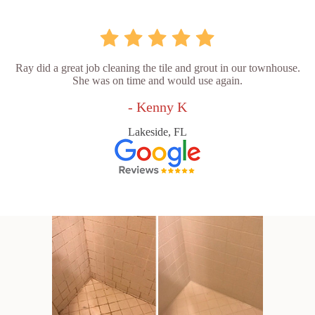
Ray did a great job cleaning the tile and grout in our townhouse.
She was on time and would use again.
- Kenny K
Lakeside, FL