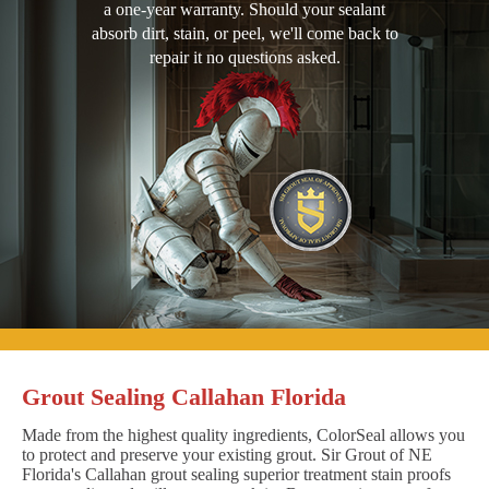
a one-year warranty. Should your sealant
absorb dirt, stain, or peel, we'll come back to
repair it no questions asked.
Grout Sealing Callahan Florida
Made from the highest quality ingredients, ColorSeal allows you
to protect and preserve your existing grout. Sir Grout of NE
Florida's Callahan grout sealing superior treatment stain proofs