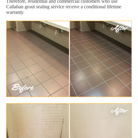
Therefore, residential and commercial customers who use
Callahan grout sealing service receive a conditional lifetime
warranty.