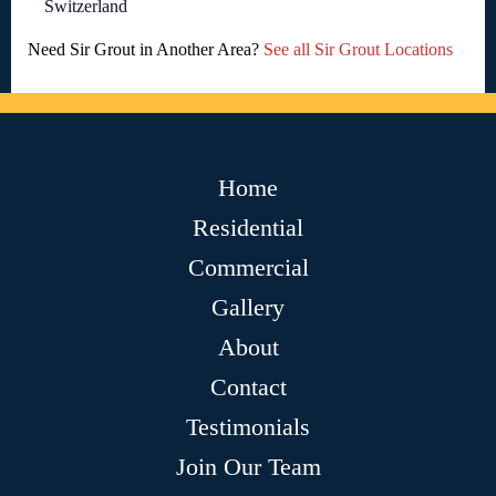
Switzerland
Need Sir Grout in Another Area?
See all Sir Grout Locations
Home
Residential
Commercial
Gallery
About
Contact
Testimonials
Join Our Team