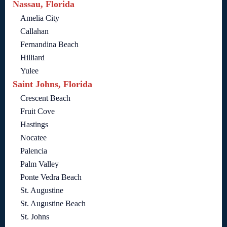
Nassau, Florida
Amelia City
Callahan
Fernandina Beach
Hilliard
Yulee
Saint Johns, Florida
Crescent Beach
Fruit Cove
Hastings
Nocatee
Palencia
Palm Valley
Ponte Vedra Beach
St. Augustine
St. Augustine Beach
St. Johns