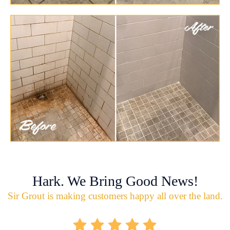
Hark. We Bring Good News!
Sir Grout is making customers happy all over the land.