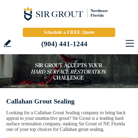
Northeast
Florida
Schedule a FREE Quote
(904) 441-1244
Callahan Grout Sealing
Looking for a Callahan Grout Sealing company to bring back
appeal to your unattractive grout? Sir Grout is a leading hard
surface restoration company, making Sir Grout of NE Florida
one of your top choices for Callahan grout sealing.