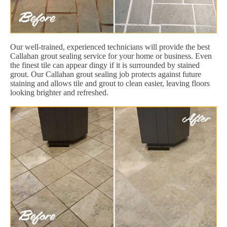
Our well-trained, experienced technicians will provide the best
Callahan grout sealing service for your home or business. Even
the finest tile can appear dingy if it is surrounded by stained
grout. Our Callahan grout sealing job protects against future
staining and allows tile and grout to clean easier, leaving floors
looking brighter and refreshed.