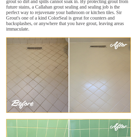
grout so dirt and spills cannot soak in. By protecting grout from
future stains, a Callahan grout sealing and sealing job is the
perfect way to rejuvenate your bathroom or kitchen tiles. Sir
Grout's one of a kind ColorSeal is great for counters and
backsplashes, or anywhere that you have grout, leaving areas
immaculate.