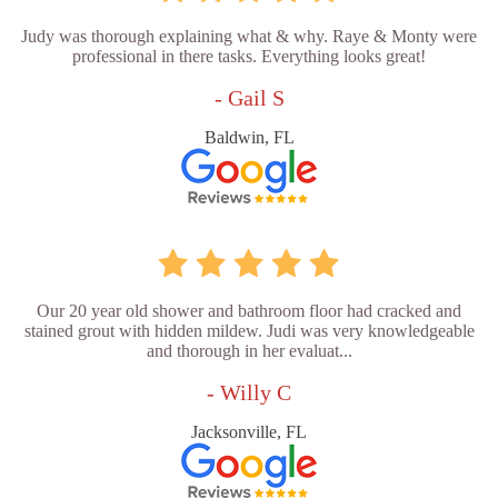
Judy was thorough explaining what & why. Raye & Monty were
professional in there tasks. Everything looks great!
- Gail S
Baldwin, FL
Our 20 year old shower and bathroom floor had cracked and
stained grout with hidden mildew. Judi was very knowledgeable
and thorough in her evaluat...
- Willy C
Jacksonville, FL