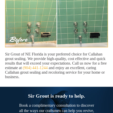
Sir Grout of NE Florida is your preferred choice for Callahan
grout sealing. We provide high-quality, cost effective and quick
results that will exceed your expectations. Call us now for a free
estimate at
(904) 441-1244
and enjoy an excellent, caring
Callahan grout sealing and recoloring service for your home or
business.
Sir Grout is ready to help.
Book a complimentary consultation to discover
all the ways our craftsmen can help you revive,