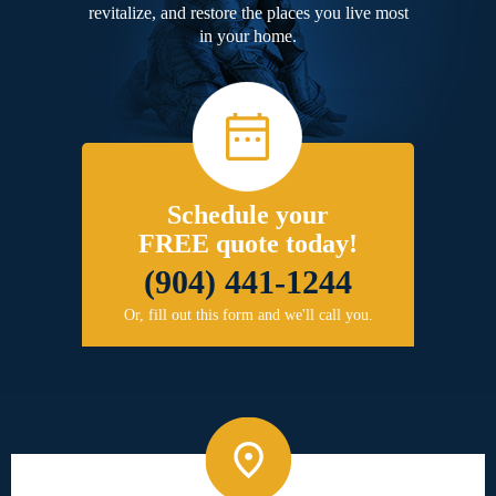
revitalize, and restore the places you live most
in your home.
Schedule your
FREE quote today!
(904) 441-1244
Or, fill out this form and we'll call you.