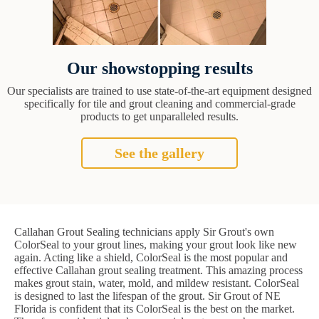
Our showstopping results
Our specialists are trained to use state-of-the-art equipment designed
specifically for tile and grout cleaning and commercial-grade
products to get unparalleled results.
See the gallery
Callahan Grout Sealing technicians apply Sir Grout's own
ColorSeal to your grout lines, making your grout look like new
again. Acting like a shield, ColorSeal is the most popular and
effective Callahan grout sealing treatment. This amazing process
makes grout stain, water, mold, and mildew resistant. ColorSeal
is designed to last the lifespan of the grout. Sir Grout of NE
Florida is confident that its ColorSeal is the best on the market.