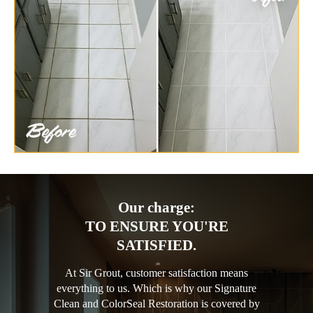
Our charge:
TO ENSURE YOU'RE
SATISFIED.
At Sir Grout, customer satisfaction means
everything to us. Which is why our Signature
Clean and ColorSeal Restoration is covered by