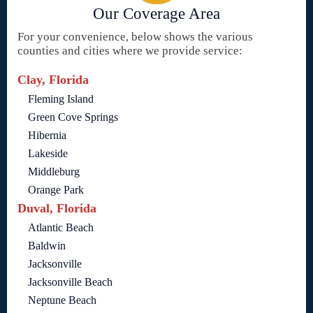
Our Coverage Area
For your convenience, below shows the various
counties and cities where we provide service:
Clay, Florida
Fleming Island
Green Cove Springs
Hibernia
Lakeside
Middleburg
Orange Park
Duval, Florida
Atlantic Beach
Baldwin
Jacksonville
Jacksonville Beach
Neptune Beach