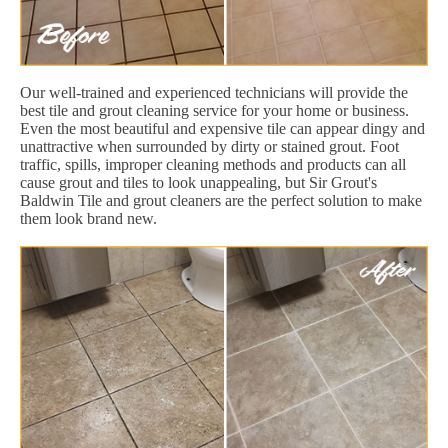
Our well-trained and experienced technicians will provide the
best tile and grout cleaning service for your home or business.
Even the most beautiful and expensive tile can appear dingy and
unattractive when surrounded by dirty or stained grout. Foot
traffic, spills, improper cleaning methods and products can all
cause grout and tiles to look unappealing, but Sir Grout's
Baldwin Tile and grout cleaners are the perfect solution to make
them look brand new.