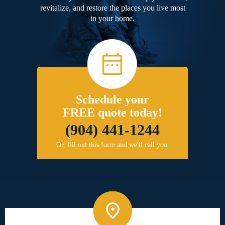
revitalize, and restore the places you live most
in your home.
Schedule your
FREE quote today!
(904) 441-1244
Or, fill out this form and we'll call you.