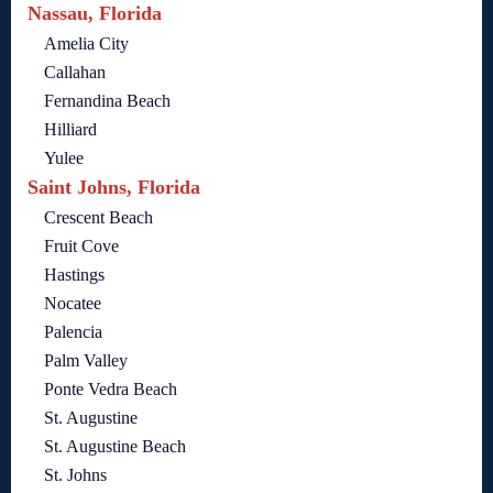
Nassau, Florida
Amelia City
Callahan
Fernandina Beach
Hilliard
Yulee
Saint Johns, Florida
Crescent Beach
Fruit Cove
Hastings
Nocatee
Palencia
Palm Valley
Ponte Vedra Beach
St. Augustine
St. Augustine Beach
St. Johns