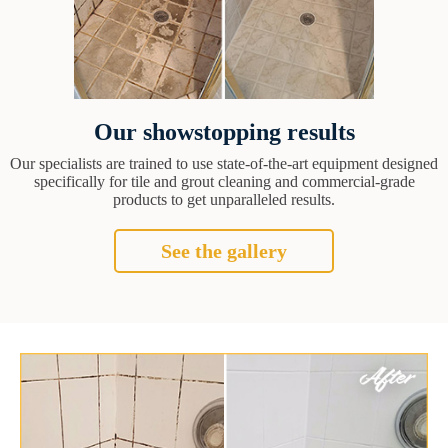
Our showstopping results
Our specialists are trained to use state-of-the-art equipment designed
specifically for tile and grout cleaning and commercial-grade
products to get unparalleled results.
See the gallery