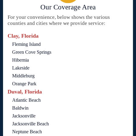
Our Coverage Area
For your convenience, below shows the various
counties and cities where we provide service:
Clay, Florida
Fleming Island
Green Cove Springs
Hibernia
Lakeside
Middleburg
Orange Park
Duval, Florida
Atlantic Beach
Baldwin
Jacksonville
Jacksonville Beach
Neptune Beach