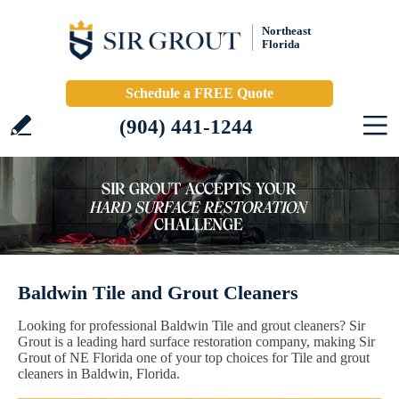
Northeast
Florida
Schedule a FREE Quote
(904) 441-1244
Baldwin Tile and Grout Cleaners
Looking for professional Baldwin Tile and grout cleaners? Sir
Grout is a leading hard surface restoration company, making Sir
Grout of NE Florida one of your top choices for Tile and grout
cleaners in Baldwin, Florida.