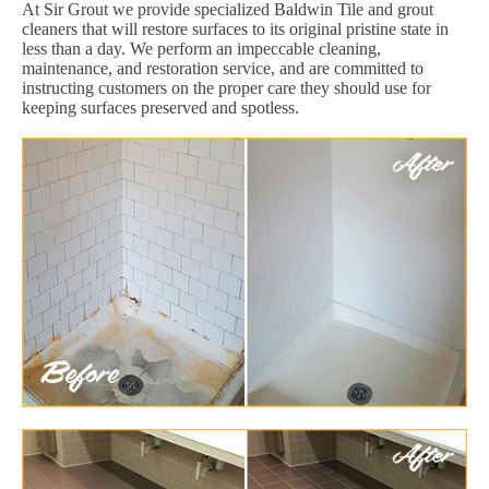
At Sir Grout we provide specialized Baldwin Tile and grout
cleaners that will restore surfaces to its original pristine state in
less than a day. We perform an impeccable cleaning,
maintenance, and restoration service, and are committed to
instructing customers on the proper care they should use for
keeping surfaces preserved and spotless.