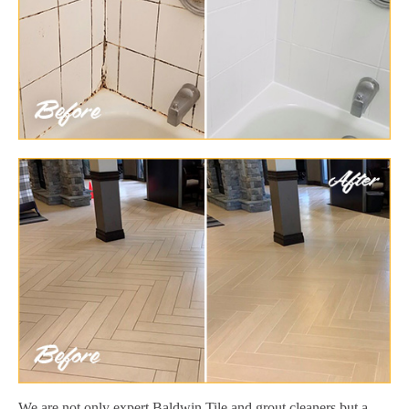
We are not only expert Baldwin Tile and grout cleaners but a