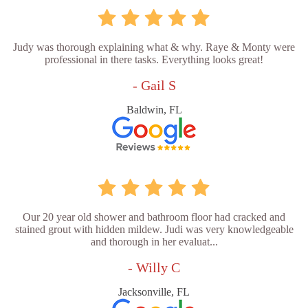
Judy was thorough explaining what & why. Raye & Monty were
professional in there tasks. Everything looks great!
- Gail S
Baldwin, FL
Our 20 year old shower and bathroom floor had cracked and
stained grout with hidden mildew. Judi was very knowledgeable
and thorough in her evaluat...
- Willy C
Jacksonville, FL