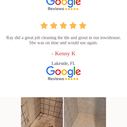
Ray did a great job cleaning the tile and grout in our townhouse.
She was on time and would use again.
- Kenny K
Lakeside, FL