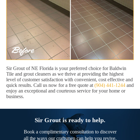
Sir Grout of NE Florida is your preferred choice for Baldwin
Tile and grout cleaners as we thrive at providing the highest
level of customer satisfaction with convenient, cost effective and
quick results. Call us now for a free quote at
(904) 441-1244
and
enjoy an exceptional and courteous service for your home or
business.
Sir Grout is ready to help.
Book a complimentary consultation to discover
all the ways our craftsmen can help you revive,