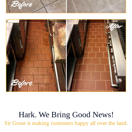
Hark. We Bring Good News!
Sir Grout is making customers happy all over the land.