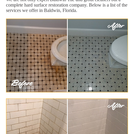
complete hard surface restoration company. Below is a list of the
services we offer in Baldwin, Florida.