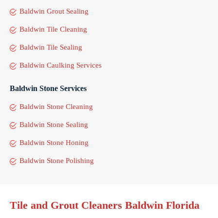
Baldwin Grout Sealing
Baldwin Tile Cleaning
Baldwin Tile Sealing
Baldwin Caulking Services
Baldwin Stone Services
Baldwin Stone Cleaning
Baldwin Stone Sealing
Baldwin Stone Honing
Baldwin Stone Polishing
Tile and Grout Cleaners Baldwin Florida