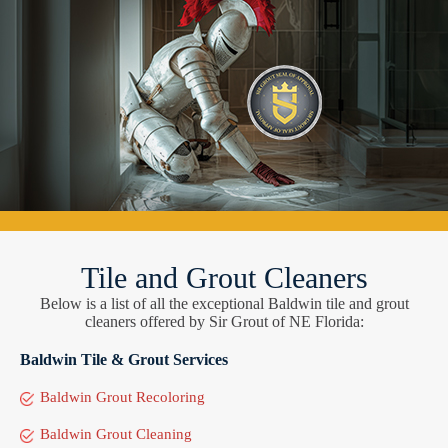
Tile and Grout Cleaners
Below is a list of all the exceptional Baldwin tile and grout
cleaners offered by Sir Grout of NE Florida:
Baldwin Tile & Grout Services
Baldwin Grout Recoloring
Baldwin Grout Cleaning