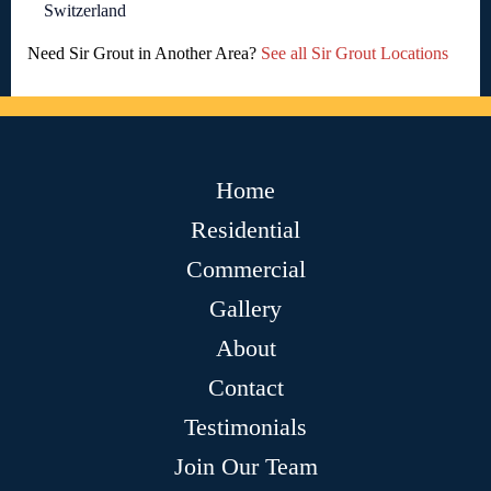
Switzerland
Need Sir Grout in Another Area?
See all Sir Grout Locations
Home
Residential
Commercial
Gallery
About
Contact
Testimonials
Join Our Team