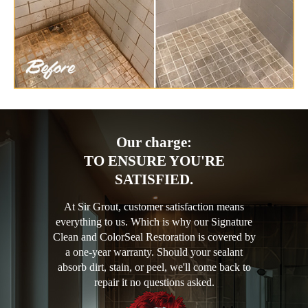
Our charge:
TO ENSURE YOU'RE
SATISFIED.
At Sir Grout, customer satisfaction means
everything to us. Which is why our Signature
Clean and ColorSeal Restoration is covered by
a one-year warranty. Should your sealant
absorb dirt, stain, or peel, we'll come back to
repair it no questions asked.