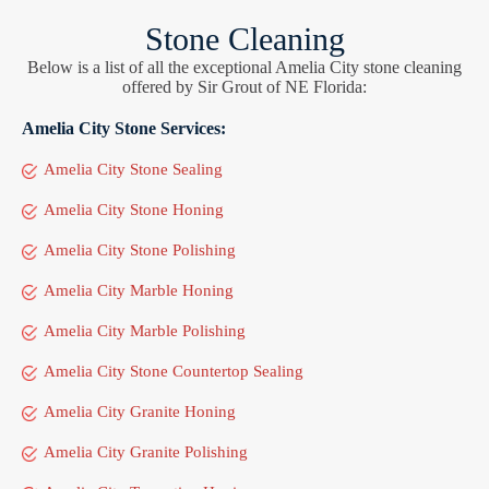
Stone Cleaning
Below is a list of all the exceptional Amelia City stone cleaning
offered by Sir Grout of NE Florida:
Amelia City Stone Services:
Amelia City Stone Sealing
Amelia City Stone Honing
Amelia City Stone Polishing
Amelia City Marble Honing
Amelia City Marble Polishing
Amelia City Stone Countertop Sealing
Amelia City Granite Honing
Amelia City Granite Polishing