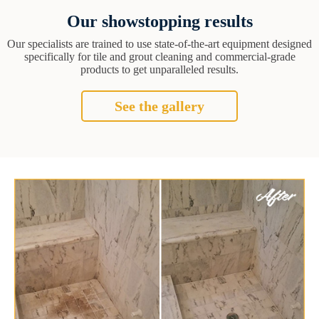
Our showstopping results
Our specialists are trained to use state-of-the-art equipment designed
specifically for tile and grout cleaning and commercial-grade
products to get unparalleled results.
See the gallery