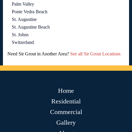
Palm Valley
Ponte Vedra Beach
St. Augustine
St. Augustine Beach
St. Johns
Switzerland
Need Sir Grout in Another Area?
See all Sir Grout Locations
Home
Residential
Commercial
Gallery