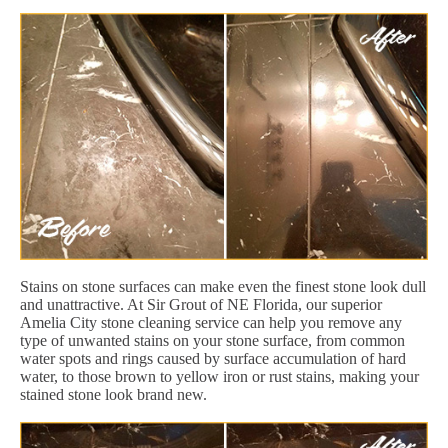
Stains on stone surfaces can make even the finest stone look dull
and unattractive. At Sir Grout of NE Florida, our superior
Amelia City stone cleaning service can help you remove any
type of unwanted stains on your stone surface, from common
water spots and rings caused by surface accumulation of hard
water, to those brown to yellow iron or rust stains, making your
stained stone look brand new.