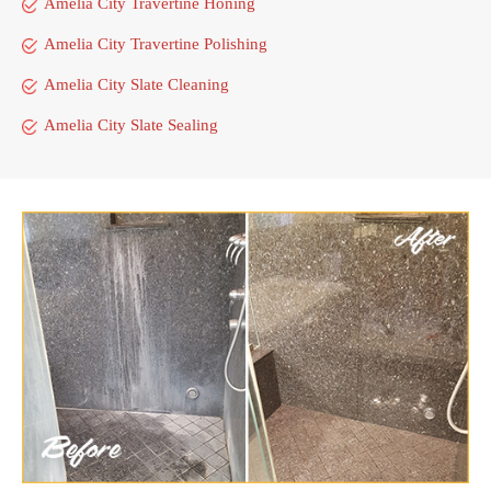
Amelia City Travertine Honing
Amelia City Travertine Polishing
Amelia City Slate Cleaning
Amelia City Slate Sealing