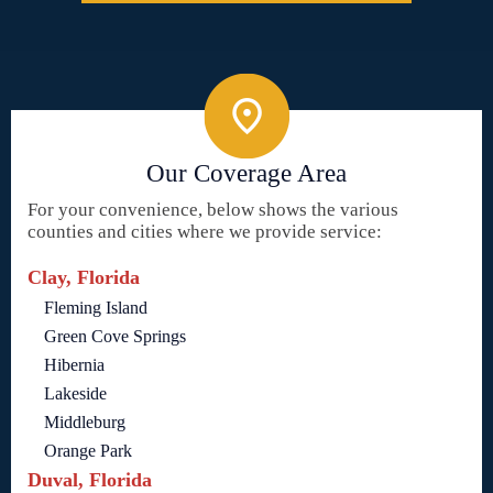
Our Coverage Area
For your convenience, below shows the various
counties and cities where we provide service:
Clay, Florida
Fleming Island
Green Cove Springs
Hibernia
Lakeside
Middleburg
Orange Park
Duval, Florida