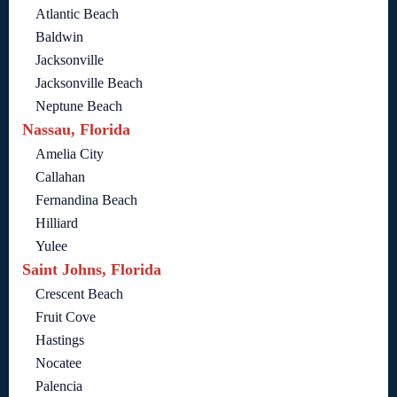
Atlantic Beach
Baldwin
Jacksonville
Jacksonville Beach
Neptune Beach
Nassau, Florida
Amelia City
Callahan
Fernandina Beach
Hilliard
Yulee
Saint Johns, Florida
Crescent Beach
Fruit Cove
Hastings
Nocatee
Palencia