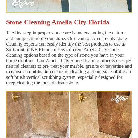
Stone Cleaning Amelia City Florida
The first step in proper stone care is understanding the nature
and composition of your stone. Our team of Amelia City stone
cleaning experts can easily identify the best products to use as
Sir Grout of NE Florida offers different Amelia City stone
cleaning options based on the type of stone you have in your
home or office. Our Amelia City Stone cleaning process uses pH
neutral cleaners to pre-treat your marble, granite or travertine and
may use a combination of steam cleaning and our state-of-the-art
soft brush vertical scrubbing system, especially designed for
deep cleaning the most delicate stone.