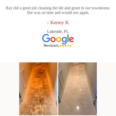
Ray did a great job cleaning the tile and grout in our townhouse.
She was on time and would use again.
- Kenny K
Lakeside, FL