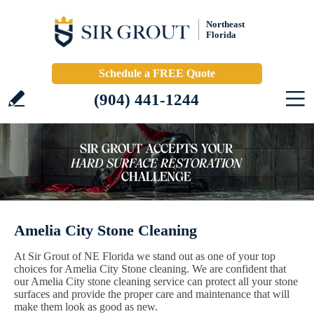
Northeast
Florida
Schedule a FREE Quote
(904) 441-1244
Amelia City Stone Cleaning
At Sir Grout of NE Florida we stand out as one of your top
choices for Amelia City Stone cleaning. We are confident that
our Amelia City stone cleaning service can protect all your stone
surfaces and provide the proper care and maintenance that will
make them look as good as new.