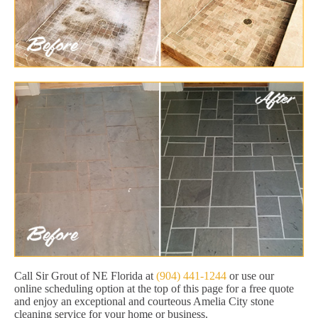
Call Sir Grout of NE Florida at
(904) 441-1244
or use our
online scheduling option at the top of this page for a free quote
and enjoy an exceptional and courteous Amelia City stone
cleaning service for your home or business.