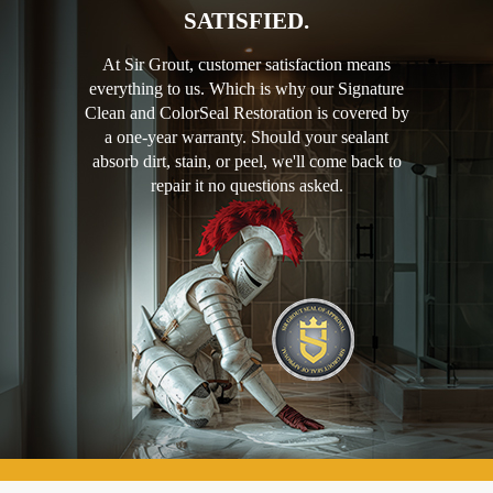
SATISFIED.
At Sir Grout, customer satisfaction means
everything to us. Which is why our Signature
Clean and ColorSeal Restoration is covered by
a one-year warranty. Should your sealant
absorb dirt, stain, or peel, we'll come back to
repair it no questions asked.