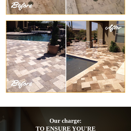
Our charge:
TO ENSURE YOU'RE