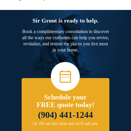
Sir Grout is ready to help.
Book a complimentary consultation to discover
all the ways our craftsmen can help you revive,
revitalize, and restore the places you live most
in your home.
Schedule your
FREE quote today!
(904) 441-1244
Or, fill out this form and we'll call you.