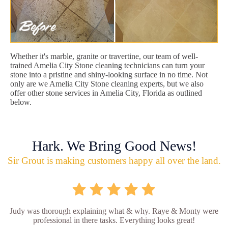
Whether it's marble, granite or travertine, our team of well-
trained Amelia City Stone cleaning technicians can turn your
stone into a pristine and shiny-looking surface in no time. Not
only are we Amelia City Stone cleaning experts, but we also
offer other stone services in Amelia City, Florida as outlined
below.
Hark. We Bring Good News!
Sir Grout is making customers happy all over the land.
Judy was thorough explaining what & why. Raye & Monty were
professional in there tasks. Everything looks great!