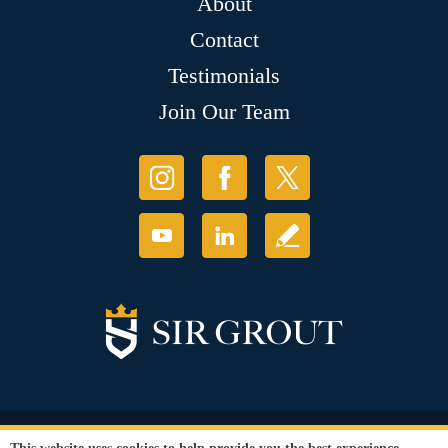
About
Contact
Testimonials
Join Our Team
© Copyright 2026 Sir Grout, LLC. All Rights Reserved.