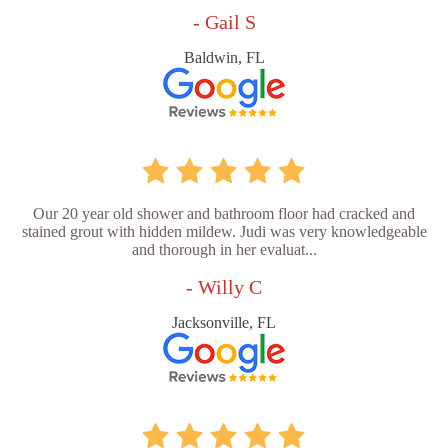
- Gail S
Baldwin, FL
Our 20 year old shower and bathroom floor had cracked and
stained grout with hidden mildew. Judi was very knowledgeable
and thorough in her evaluat...
- Willy C
Jacksonville, FL